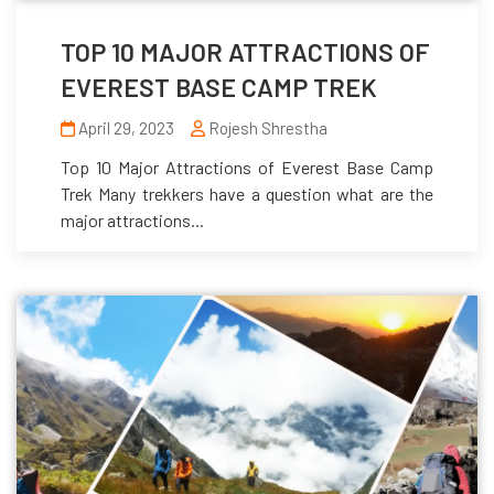
TOP 10 MAJOR ATTRACTIONS OF
EVEREST BASE CAMP TREK
April 29, 2023
Rojesh Shrestha
Top 10 Major Attractions of Everest Base Camp
Trek Many trekkers have a question what are the
major attractions...