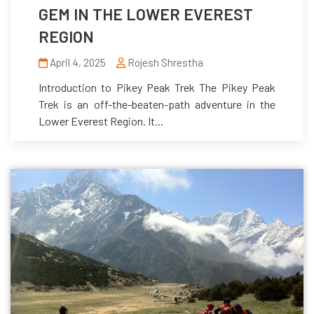
GEM IN THE LOWER EVEREST
REGION
April 4, 2025
Rojesh Shrestha
Introduction to Pikey Peak Trek The Pikey Peak
Trek is an off-the-beaten-path adventure in the
Lower Everest Region. It...