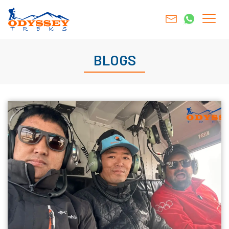
BLOGS