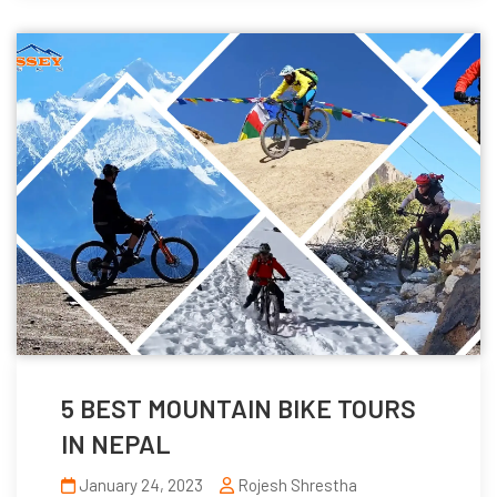
5 BEST MOUNTAIN BIKE TOURS
IN NEPAL
January 24, 2023
Rojesh Shrestha