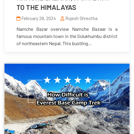
TO THE HIMALAYAS
February 28, 2024
Rojesh Shrestha
Namche Bazar overview Namche Bazaar is a
famous mountain town in the Solukhumbu district
of northeastern Nepal. This bustling...