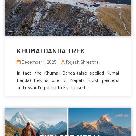
KHUMAI DANDA TREK
December 1, 2025
Rojesh Shrestha
In fact, the Khumai Danda (also spelled Kumai
Danda) trek is one of Nepal’s most peaceful
and rewarding short treks. Tucked...