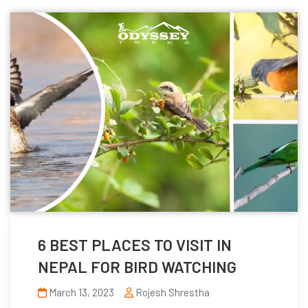
6 BEST PLACES TO VISIT IN
NEPAL FOR BIRD WATCHING
March 13, 2023
Rojesh Shrestha