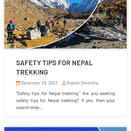
SAFETY TIPS FOR NEPAL
TREKKING
December 29, 2023
Rojesh Shrestha
“Safety tips for Nepal trekking.” Are you seeking
safety tips for Nepal trekking? If yes, then your
search ends...