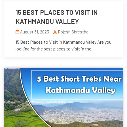
15 BEST PLACES TO VISIT IN
KATHMANDU VALLEY
August 31, 2023
Rojesh Shrestha
15 Best Places to Visit in Kathmandu Valley Are you
looking for the best places to visit in the...