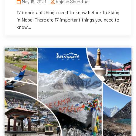
May 19, 2023
Rojesh Shrestha
17 important things need to know before trekking
in Nepal There are 17 important things you need to
know...