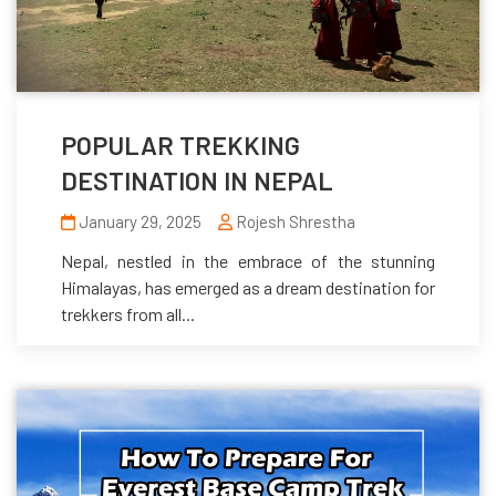
POPULAR TREKKING
DESTINATION IN NEPAL
January 29, 2025
Rojesh Shrestha
Nepal, nestled in the embrace of the stunning
Himalayas, has emerged as a dream destination for
trekkers from all...