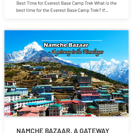
Best Time for Everest Base Camp Trek What is the
best time for the Everest Base Camp Trek? If...
NAMCHE BAZAAR, A GATEWAY