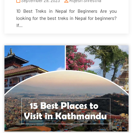
September 29, 2023
Rojesh Shrestha
10 Best Treks in Nepal for Beginners Are you
looking for the best treks in Nepal for beginners?
If...