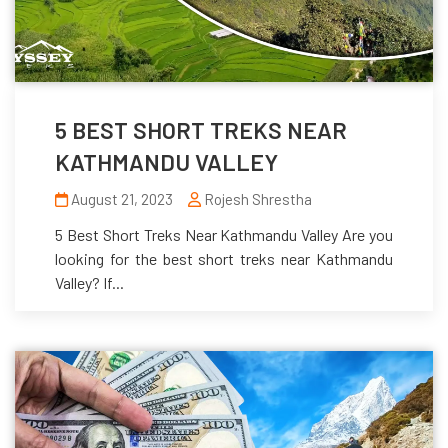
5 BEST SHORT TREKS NEAR
KATHMANDU VALLEY
August 21, 2023
Rojesh Shrestha
5 Best Short Treks Near Kathmandu Valley Are you
looking for the best short treks near Kathmandu
Valley? If...