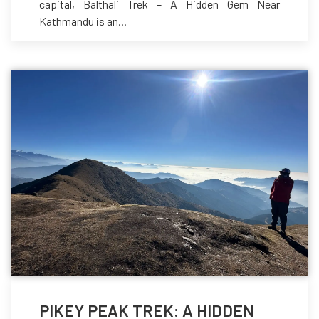
capital, Balthali Trek – A Hidden Gem Near
Kathmandu is an...
PIKEY PEAK TREK: A HIDDEN