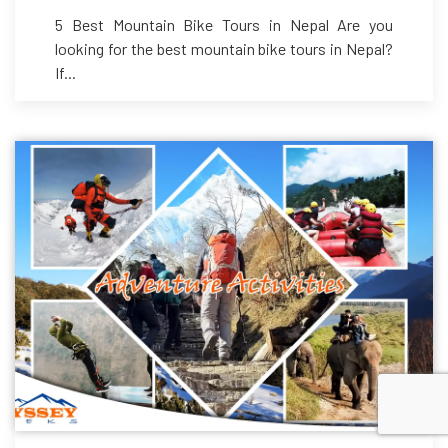
5 Best Mountain Bike Tours in Nepal Are you
looking for the best mountain bike tours in Nepal?
If...