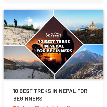
10 BEST TREKS IN NEPAL FOR
BEGINNERS