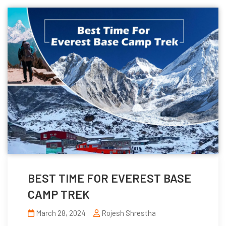
BEST TIME FOR EVEREST BASE
CAMP TREK
March 28, 2024
Rojesh Shrestha