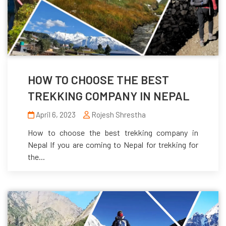
HOW TO CHOOSE THE BEST
TREKKING COMPANY IN NEPAL
April 6, 2023
Rojesh Shrestha
How to choose the best trekking company in
Nepal If you are coming to Nepal for trekking for
the...