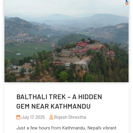
BALTHALI TREK – A HIDDEN
GEM NEAR KATHMANDU
July 17, 2025
Rojesh Shrestha
Just a few hours from Kathmandu, Nepal’s vibrant