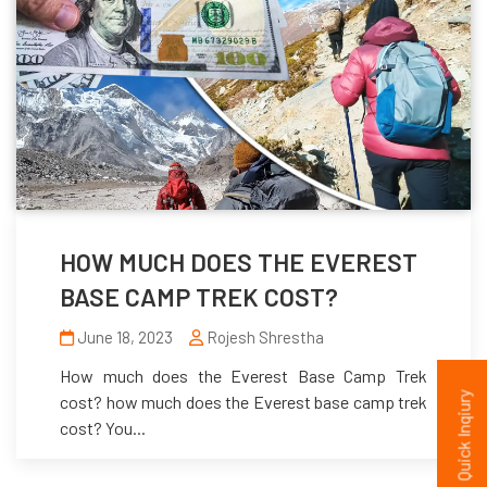
HOW MUCH DOES THE EVEREST
BASE CAMP TREK COST?
June 18, 2023
Rojesh Shrestha
How much does the Everest Base Camp Trek
Quick Inqiury
cost? how much does the Everest base camp trek
cost? You...