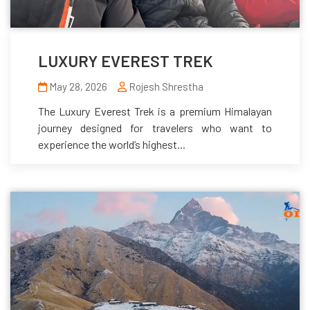
LUXURY EVEREST TREK
May 28, 2026
Rojesh Shrestha
The Luxury Everest Trek is a premium Himalayan
journey designed for travelers who want to
experience the world’s highest...