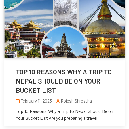
TOP 10 REASONS WHY A TRIP TO
NEPAL SHOULD BE ON YOUR
BUCKET LIST
February 11, 2023
Rojesh Shrestha
Top 10 Reasons Why a Trip to Nepal Should Be on
Your Bucket List Are you preparing a travel...