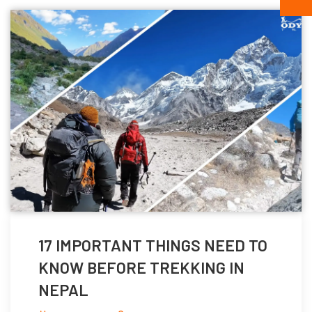
17 IMPORTANT THINGS NEED TO
KNOW BEFORE TREKKING IN
NEPAL