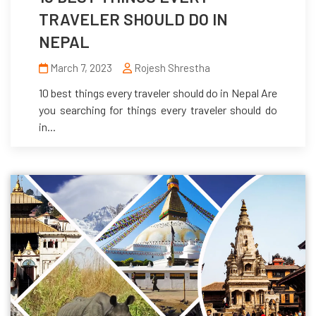
TRAVELER SHOULD DO IN
NEPAL
March 7, 2023
Rojesh Shrestha
10 best things every traveler should do in Nepal Are
you searching for things every traveler should do
in...