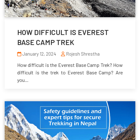
HOW DIFFICULT IS EVEREST
BASE CAMP TREK
January 12, 2024
Rojesh Shrestha
How difficult is the Everest Base Camp Trek? How
difficult is the trek to Everest Base Camp? Are
you...