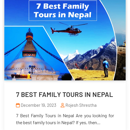
7 BEST FAMILY TOURS IN NEPAL
December 19, 2023
Rojesh Shrestha
7 Best Family Tours in Nepal Are you looking for
the best family tours in Nepal? If yes, then...