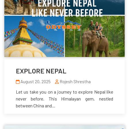
EXPLORE NEPAL
August 20, 2025
Rojesh Shrestha
Let us take you on a journey to explore Nepal like
never before. This Himalayan gem, nestled
between China and...