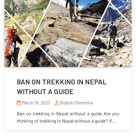
BAN ON TREKKING IN NEPAL
WITHOUT A GUIDE
March 19, 2023
Rojesh Shrestha
Ban on trekking in Nepal without a guide Are you
thinking of trekking in Nepal without a guide? If...