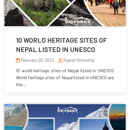
10 WORLD HERITAGE SITES OF
NEPAL LISTED IN UNESCO
February 20, 2023
Rojesh Shrestha
10 world heritage sites of Nepal listed in UNESCO
World heritage sites of Nepal listed in UNESCO are
the...