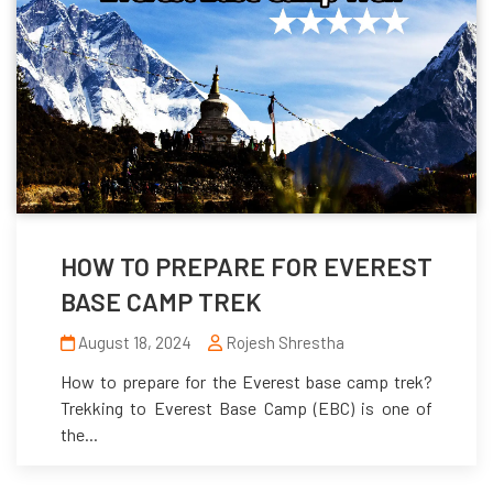
HOW TO PREPARE FOR EVEREST
BASE CAMP TREK
August 18, 2024
Rojesh Shrestha
How to prepare for the Everest base camp trek?
Trekking to Everest Base Camp (EBC) is one of
the...