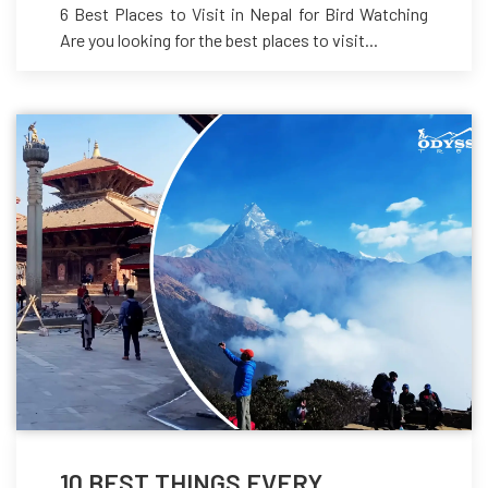
6 Best Places to Visit in Nepal for Bird Watching
Are you looking for the best places to visit...
10 BEST THINGS EVERY