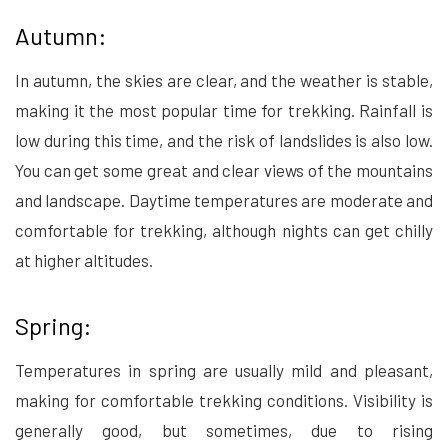
Autumn:
In autumn, the skies are clear, and the weather is stable,
making it the most popular time for trekking. Rainfall is
low during this time, and the risk of landslides is also low.
You can get some great and clear views of the mountains
and landscape. Daytime temperatures are moderate and
comfortable for trekking, although nights can get chilly
at higher altitudes.
Spring:
Temperatures in spring are usually mild and pleasant,
making for comfortable trekking conditions. Visibility is
generally good, but sometimes, due to rising