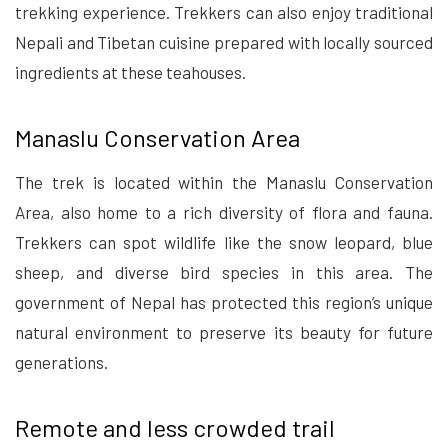
trekking experience. Trekkers can also enjoy traditional
Nepali and Tibetan cuisine prepared with locally sourced
ingredients at these teahouses.
Manaslu Conservation Area
The trek is located within the Manaslu Conservation
Area, also home to a rich diversity of flora and fauna.
Trekkers can spot wildlife like the snow leopard, blue
sheep, and diverse bird species in this area. The
government of Nepal has protected this region’s unique
natural environment to preserve its beauty for future
generations.
Remote and less crowded trail