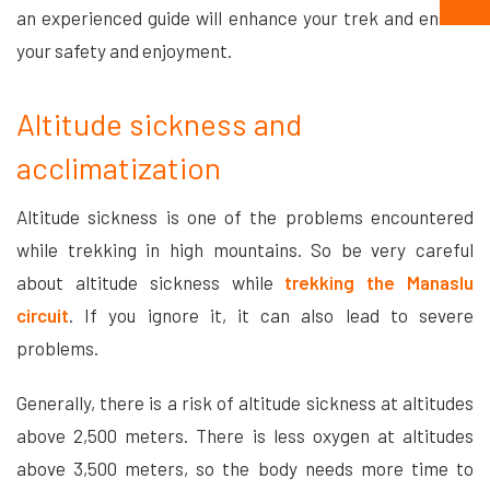
an experienced guide will enhance your trek and ensure
your safety and enjoyment.
Altitude sickness and
acclimatization
Altitude sickness is one of the problems encountered
while trekking in high mountains. So be very careful
about altitude sickness while
trekking the Manaslu
circuit
. If you ignore it, it can also lead to severe
problems.
Generally, there is a risk of altitude sickness at altitudes
above 2,500 meters. There is less oxygen at altitudes
above 3,500 meters, so the body needs more time to