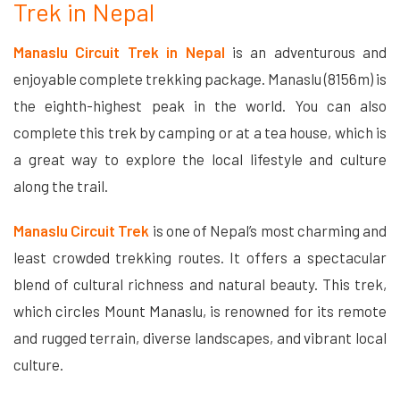
Trek in Nepal
Manaslu Circuit Trek in Nepal
is an adventurous and
enjoyable complete trekking package. Manaslu (8156m) is
the eighth-highest peak in the world. You can also
complete this trek by camping or at a tea house, which is
a great way to explore the local lifestyle and culture
along the trail.
Manaslu Circuit Trek
is one of Nepal’s most charming and
least crowded trekking routes. It offers a spectacular
blend of cultural richness and natural beauty. This trek,
which circles Mount Manaslu, is renowned for its remote
and rugged terrain, diverse landscapes, and vibrant local
culture.