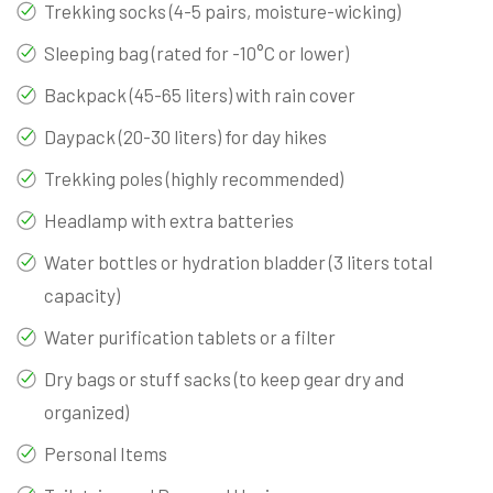
Trekking socks (4-5 pairs, moisture-wicking)
Sleeping bag (rated for -10°C or lower)
Backpack (45-65 liters) with rain cover
Daypack (20-30 liters) for day hikes
Trekking poles (highly recommended)
Headlamp with extra batteries
Water bottles or hydration bladder (3 liters total
capacity)
Water purification tablets or a filter
Dry bags or stuff sacks (to keep gear dry and
organized)
Personal Items