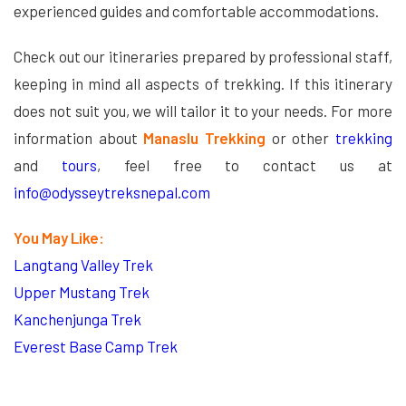
experienced guides and comfortable accommodations.
Check out our itineraries prepared by professional staff,
keeping in mind all aspects of trekking. If this itinerary
does not suit you, we will tailor it to your needs. For more
information about
Manaslu Trekking
or other
trekking
and
tours
, feel free to contact us at
info@odysseytreksnepal.com
You May Like:
Langtang Valley Trek
Upper Mustang Trek
Kanchenjunga Trek
Everest Base Camp Trek