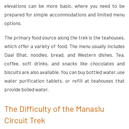
elevations can be more basic, where you need to be
prepared for simple accommodations and limited menu
options.
The primary food source along the trek is the teahouses,
which offer a variety of food. The menu usually includes
Daal Bhat, noodles, bread, and Western dishes. Tea,
coffee, soft drinks, and snacks like chocolates and
biscuits are also available. You can buy bottled water, use
water purification tablets, or refill at teahouses that
provide boiled water.
The Difficulty of the Manaslu
Circuit Trek