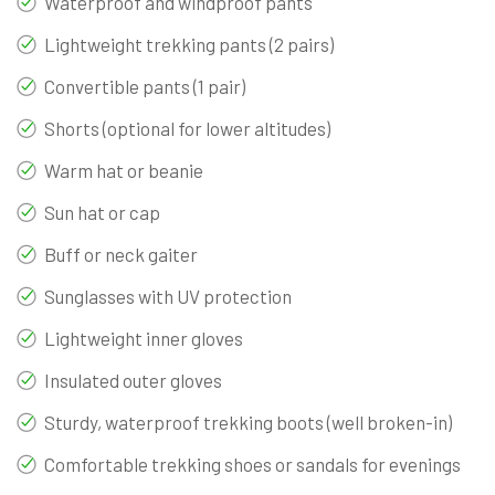
Waterproof and windproof pants
Lightweight trekking pants (2 pairs)
Convertible pants (1 pair)
Shorts (optional for lower altitudes)
Warm hat or beanie
Sun hat or cap
Buff or neck gaiter
Sunglasses with UV protection
Lightweight inner gloves
Insulated outer gloves
Sturdy, waterproof trekking boots (well broken-in)
Comfortable trekking shoes or sandals for evenings