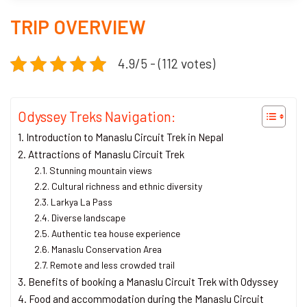
TRIP OVERVIEW
4.9/5 - (112 votes)
Odyssey Treks Navigation:
Introduction to Manaslu Circuit Trek in Nepal
Attractions of Manaslu Circuit Trek
Stunning mountain views
Cultural richness and ethnic diversity
Larkya La Pass
Diverse landscape
Authentic tea house experience
Manaslu Conservation Area
Remote and less crowded trail
Benefits of booking a Manaslu Circuit Trek with Odyssey
Food and accommodation during the Manaslu Circuit