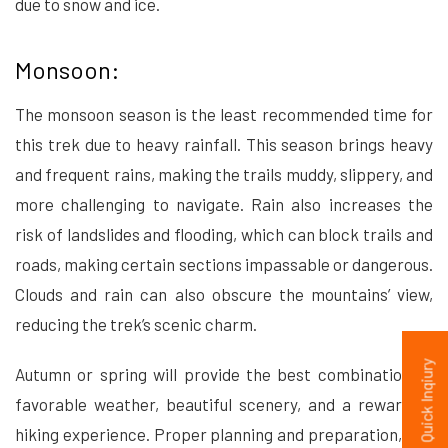
due to snow and ice.
Monsoon:
The monsoon season is the least recommended time for
this trek due to heavy rainfall. This season brings heavy
and frequent rains, making the trails muddy, slippery, and
more challenging to navigate. Rain also increases the
risk of landslides and flooding, which can block trails and
roads, making certain sections impassable or dangerous.
Clouds and rain can also obscure the mountains’ view,
reducing the trek’s scenic charm.
Quick Inqiury
Autumn or spring will provide the best combination of
favorable weather, beautiful scenery, and a rewarding
hiking experience. Proper planning and preparation, and