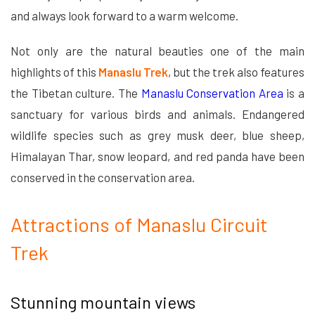
and always look forward to a warm welcome.
Not only are the natural beauties one of the main
highlights of this
Manaslu Trek
, but the trek also features
the Tibetan culture. The
Manaslu Conservation Area
is a
sanctuary for various birds and animals. Endangered
wildlife species such as grey musk deer, blue sheep,
Himalayan Thar, snow leopard, and red panda have been
conserved in the conservation area.
Attractions of Manaslu Circuit
Trek
Stunning mountain views