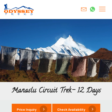
Manaslu Circuit Trek- 12 Days
Price Inquiry
Check Availability