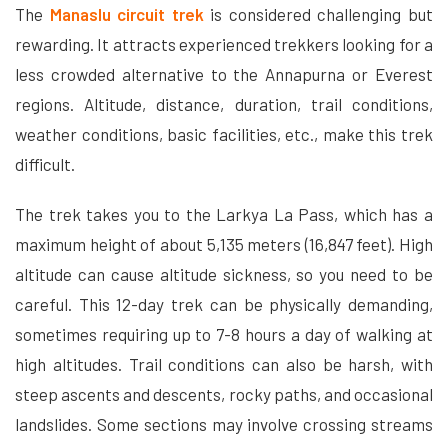
The
Manaslu circuit trek
is considered challenging but
rewarding. It attracts experienced trekkers looking for a
less crowded alternative to the Annapurna or Everest
regions. Altitude, distance, duration, trail conditions,
weather conditions, basic facilities, etc., make this trek
difficult.
The trek takes you to the Larkya La Pass, which has a
maximum height of about 5,135 meters (16,847 feet). High
altitude can cause altitude sickness, so you need to be
careful. This 12-day trek can be physically demanding,
sometimes requiring up to 7-8 hours a day of walking at
high altitudes. Trail conditions can also be harsh, with
steep ascents and descents, rocky paths, and occasional
landslides. Some sections may involve crossing streams