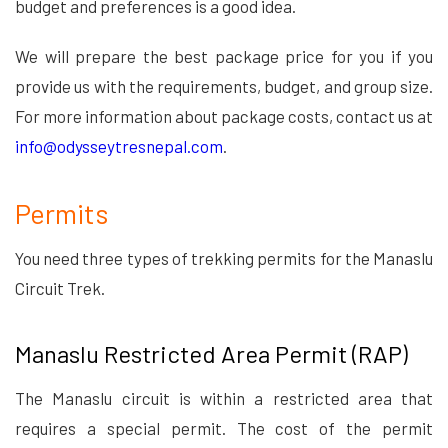
budget and preferences is a good idea.
We will prepare the best package price for you if you
provide us with the requirements, budget, and group size.
For more information about package costs, contact us at
info@odysseytresnepal.com
.
Permits
You need three types of trekking permits for the Manaslu
Circuit Trek.
Manaslu Restricted Area Permit (RAP)
The Manaslu circuit is within a restricted area that
requires a special permit. The cost of the permit