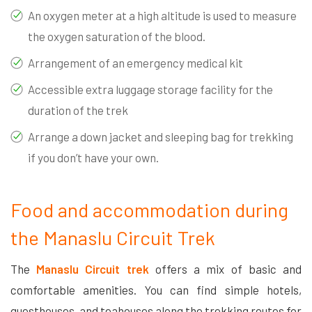
An oxygen meter at a high altitude is used to measure
the oxygen saturation of the blood.
Arrangement of an emergency medical kit
Accessible extra luggage storage facility for the
duration of the trek
Arrange a down jacket and sleeping bag for trekking
if you don’t have your own.
Food and accommodation during
the Manaslu Circuit Trek
The
Manaslu Circuit trek
offers a mix of basic and
comfortable amenities. You can find simple hotels,
guesthouses, and teahouses along the trekking routes for