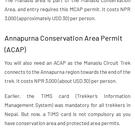
The Manaslu area is part of the Manaslu Conservation
Area, and entry requires this MCAP permit. It costs NPR
3,000 (approximately USD 30) per person.
Annapurna Conservation Area Permit
(ACAP)
You will also need an ACAP as the Manaslu Circuit Trek
connects to the Annapurna region towards the end of the
trek. It costs NPR 3,000 (about USD 30) per person.
Earlier, the TIMS card (Trekker’s Information
Management System) was mandatory for all trekkers in
Nepal. But now, a TIMS card is not compulsory as you
have conservation area and protected area permits.