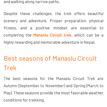
and walking along narrow paths.
Despite these challenges, the trek offers beautiful
scenery and adventure. Proper preparation, physical
fitness, and a positive mindset are essential to
completing the
Manaslu Circuit trek,
which can be a
highly rewarding and memorable adventure in Nepal.
Best seasons of Manaslu Circuit
Trek
The best seasons for the Manaslu Circuit Trek are
Autumn (September to November) and Spring (March to
May). These seasons provide the most favorable weather
conditions for trekking.