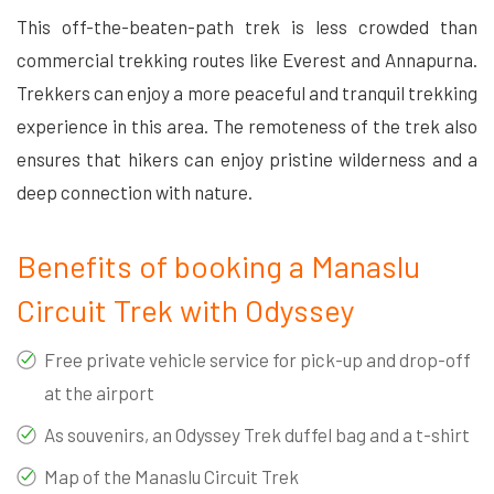
This off-the-beaten-path trek is less crowded than
commercial trekking routes like Everest and Annapurna.
Trekkers can enjoy a more peaceful and tranquil trekking
experience in this area. The remoteness of the trek also
ensures that hikers can enjoy pristine wilderness and a
deep connection with nature.
Benefits of booking a Manaslu
Circuit Trek with Odyssey
Free private vehicle service for pick-up and drop-off
at the airport
As souvenirs, an Odyssey Trek duffel bag and a t-shirt
Map of the Manaslu Circuit Trek