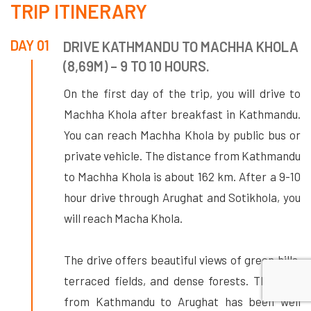
TRIP ITINERARY
DAY 01
DRIVE KATHMANDU TO MACHHA KHOLA
(8,69M) – 9 TO 10 HOURS.
On the first day of the trip, you will drive to
Machha Khola after breakfast in Kathmandu.
You can reach Machha Khola by public bus or
private vehicle. The distance from Kathmandu
to Machha Khola is about 162 km. After a 9-10
hour drive through Arughat and Sotikhola, you
will reach Macha Khola.
The drive offers beautiful views of green hills,
terraced fields, and dense forests. The road
from Kathmandu to Arughat has been well