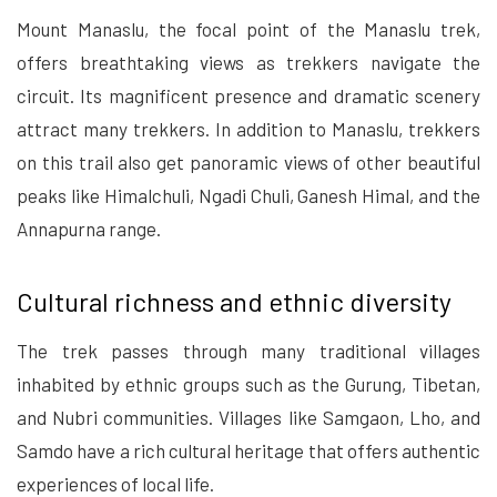
Mount Manaslu, the focal point of the Manaslu trek,
offers breathtaking views as trekkers navigate the
circuit. Its magnificent presence and dramatic scenery
attract many trekkers. In addition to Manaslu, trekkers
on this trail also get panoramic views of other beautiful
peaks like Himalchuli, Ngadi Chuli, Ganesh Himal, and the
Annapurna range.
Cultural richness and ethnic diversity
The trek passes through many traditional villages
inhabited by ethnic groups such as the Gurung, Tibetan,
and Nubri communities. Villages like Samgaon, Lho, and
Samdo have a rich cultural heritage that offers authentic
experiences of local life.