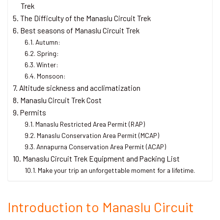
Trek
The Difficulty of the Manaslu Circuit Trek
Best seasons of Manaslu Circuit Trek
Autumn:
Spring:
Winter:
Monsoon:
Altitude sickness and acclimatization
Manaslu Circuit Trek Cost
Permits
Manaslu Restricted Area Permit (RAP)
Manaslu Conservation Area Permit (MCAP)
Annapurna Conservation Area Permit (ACAP)
Manaslu Circuit Trek Equipment and Packing List
Make your trip an unforgettable moment for a lifetime.
Introduction to Manaslu Circuit