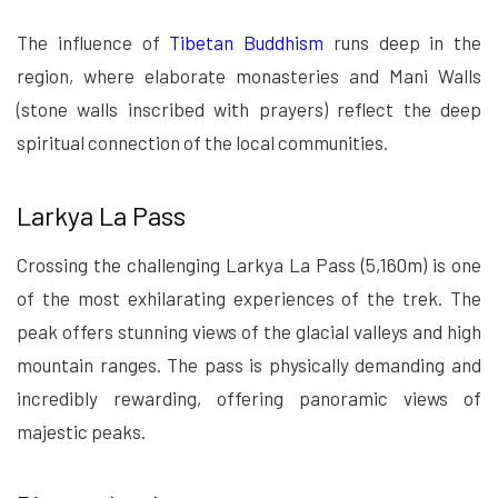
The influence of
Tibetan Buddhism
runs deep in the
region, where elaborate monasteries and Mani Walls
(stone walls inscribed with prayers) reflect the deep
spiritual connection of the local communities.
Larkya La Pass
Crossing the challenging Larkya La Pass (5,160m) is one
of the most exhilarating experiences of the trek. The
peak offers stunning views of the glacial valleys and high
mountain ranges. The pass is physically demanding and
incredibly rewarding, offering panoramic views of
majestic peaks.