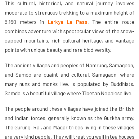
This cultural, historical, and natural journey involves
moderate to strenuous trekking to a maximum height of
5,160 meters in
Larkya La Pass
. The entire route
combines adventure with spectacular views of the snow-
capped mountains, rich cultural heritage, and vantage
points with unique beauty and rare biodiversity.
The ancient villages and peoples of Namrung, Samagaon,
and Samdo are quaint and cultural. Samagaon, where
many nuns and monks live, is populated by Buddhists.
Samdo is a beautiful village where Tibetan Nepalese live.
The people around these villages have joined the British
and Indian forces, generally known as the Gurkha army.
The Gurung, Rai, and Magar tribes living in these villages
are very kind people. They will treat you well in tea houses