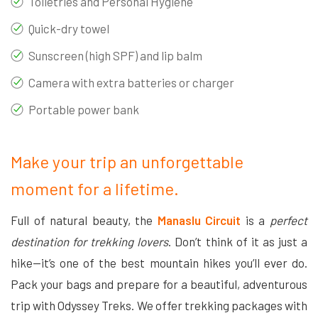
Toiletries and Personal Hygiene
Quick-dry towel
Sunscreen (high SPF) and lip balm
Camera with extra batteries or charger
Portable power bank
Make your trip an unforgettable
moment for a lifetime.
Full of natural beauty, the
Manaslu Circuit
is a
perfect
destination for trekking lovers
. Don’t think of it as just a
hike—it’s one of the best mountain hikes you’ll ever do.
Pack your bags and prepare for a beautiful, adventurous
trip with Odyssey Treks. We offer trekking packages with