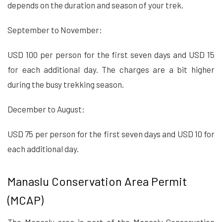
depends on the duration and season of your trek.
September to November:
USD 100 per person for the first seven days and USD 15
for each additional day. The charges are a bit higher
during the busy trekking season.
December to August:
USD 75 per person for the first seven days and USD 10 for
each additional day.
Manaslu Conservation Area Permit
(MCAP)