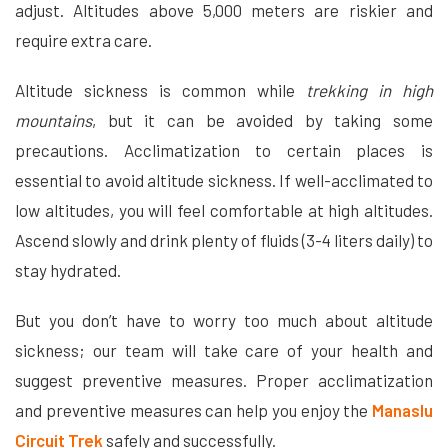
adjust. Altitudes above 5,000 meters are riskier and
require extra care.
Altitude sickness is common while
trekking in high
mountains
, but it can be avoided by taking some
precautions. Acclimatization to certain places is
essential to avoid altitude sickness. If well-acclimated to
low altitudes, you will feel comfortable at high altitudes.
Ascend slowly and drink plenty of fluids (3-4 liters daily) to
stay hydrated.
But you don’t have to worry too much about altitude
sickness; our team will take care of your health and
suggest preventive measures. Proper acclimatization
and preventive measures can help you enjoy the
Manaslu
Circuit Trek
safely and successfully.