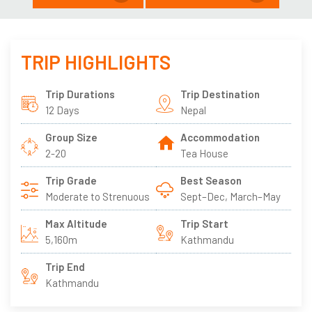
TRIP HIGHLIGHTS
Trip Durations
Trip Destination
12 Days
Nepal
Group Size
Accommodation
2-20
Tea House
Trip Grade
Best Season
Moderate to Strenuous
Sept–Dec, March–May
Max Altitude
Trip Start
5,160m
Kathmandu
Trip End
Kathmandu