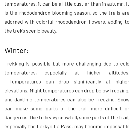
temperatures, it can be a little dustier than in autumn. It
is the rhododendron blooming season, so the trails are
adorned with colorful rhododendron flowers, adding to
the trek’s scenic beauty.
Winter:
Trekking is possible but more challenging due to cold
temperatures, especially at higher altitudes.
Temperatures can drop significantly at higher
elevations. Night temperatures can drop below freezing,
and daytime temperatures can also be freezing. Snow
can make some parts of the trail more difficult or
dangerous. Due to heavy snowfall, some parts of the trail,
especially the Larkya La Pass, may become impassable