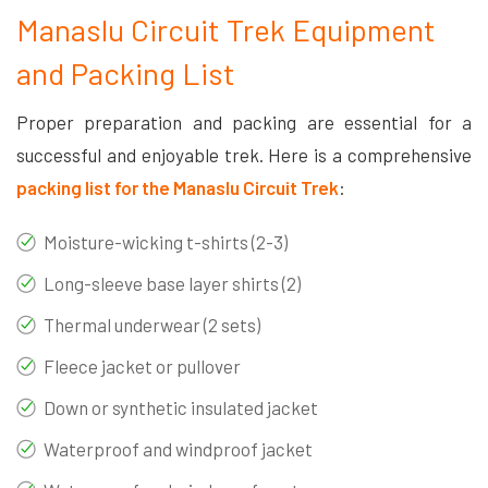
Manaslu Circuit Trek Equipment
and Packing List
Proper preparation and packing are essential for a
successful and enjoyable trek. Here is a comprehensive
packing list for the Manaslu Circuit Trek
:
Moisture-wicking t-shirts (2-3)
Long-sleeve base layer shirts (2)
Thermal underwear (2 sets)
Fleece jacket or pullover
Down or synthetic insulated jacket
Waterproof and windproof jacket