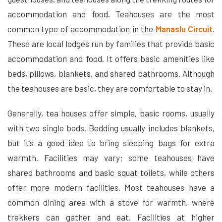
accommodation and food. Teahouses are the most
common type of accommodation in the
Manaslu Circuit
.
These are local lodges run by families that provide basic
accommodation and food. It offers basic amenities like
beds, pillows, blankets, and shared bathrooms. Although
the teahouses are basic, they are comfortable to stay in.
Generally, tea houses offer simple, basic rooms, usually
with two single beds. Bedding usually includes blankets,
but it’s a good idea to bring sleeping bags for extra
warmth. Facilities may vary; some teahouses have
shared bathrooms and basic squat toilets, while others
offer more modern facilities. Most teahouses have a
common dining area with a stove for warmth, where
trekkers can gather and eat. Facilities at higher