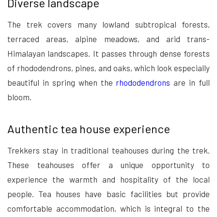
Diverse landscape
The trek covers many lowland subtropical forests,
terraced areas, alpine meadows, and arid trans-
Himalayan landscapes. It passes through dense forests
of rhododendrons, pines, and oaks, which look especially
beautiful in spring when the
rhododendrons
are in full
bloom.
Authentic tea house experience
Trekkers stay in traditional teahouses during the trek.
These teahouses offer a unique opportunity to
experience the warmth and hospitality of the local
people. Tea houses have basic facilities but provide
comfortable accommodation, which is integral to the