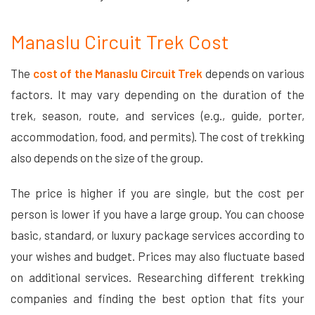
Manaslu Circuit Trek Cost
The
cost of the Manaslu Circuit Trek
depends on various
factors. It may vary depending on the duration of the
trek, season, route, and services (e.g., guide, porter,
accommodation, food, and permits). The cost of trekking
also depends on the size of the group.
The price is higher if you are single, but the cost per
person is lower if you have a large group. You can choose
basic, standard, or luxury package services according to
your wishes and budget. Prices may also fluctuate based
on additional services. Researching different trekking
companies and finding the best option that fits your