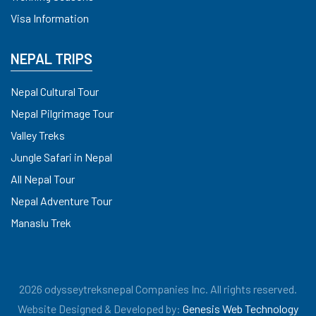
Visa Information
NEPAL TRIPS
Nepal Cultural Tour
Nepal Pilgrimage Tour
Valley Treks
Jungle Safari in Nepal
All Nepal Tour
Nepal Adventure Tour
Manaslu Trek
2026 odysseytreksnepal Companies Inc. All rights reserved.
Website Designed & Developed by:
Genesis Web Technology