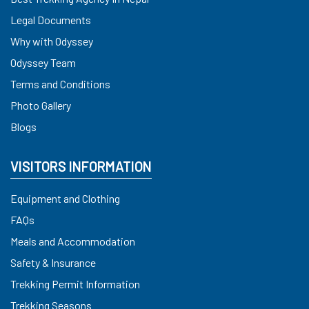
Legal Documents
Why with Odyssey
Odyssey Team
Terms and Conditions
Photo Gallery
Blogs
VISITORS INFORMATION
Equipment and Clothing
FAQs
Meals and Accommodation
Safety & Insurance
Trekking Permit Information
Trekking Seasons