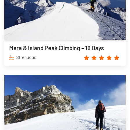
Mera & Island Peak Climbing – 19 Days
Strenuous