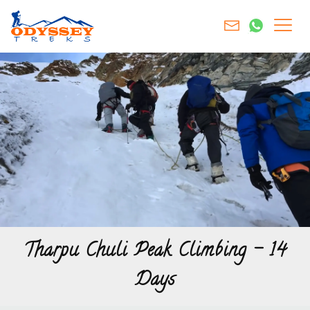
Tharpu Chuli Peak Climbing – 14
Days