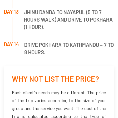
DAY 13
JHINU DANDA TO NAYAPUL (5 TO 7
HOURS WALK) AND DRIVE TO POKHARA
(1 HOUR).
DAY 14
DRIVE POKHARA TO KATHMANDU – 7 TO
8 HOURS.
WHY NOT LIST THE PRICE?
Each client's needs may be different. The price
of the trip varies according to the size of your
group and the service you want. The cost of the
trip is calculated according to the type of