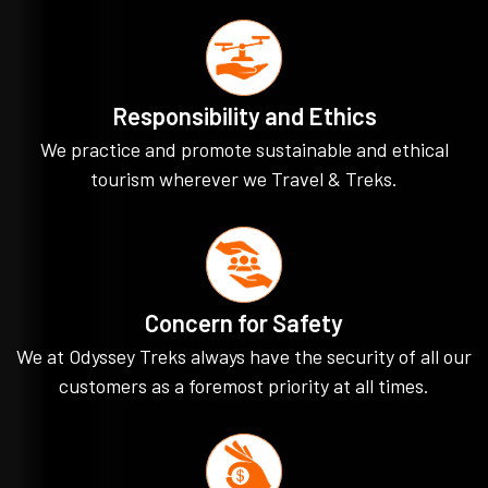
Responsibility and Ethics
We practice and promote sustainable and ethical
tourism wherever we Travel & Treks.
Concern for Safety
We at Odyssey Treks always have the security of all our
customers as a foremost priority at all times.