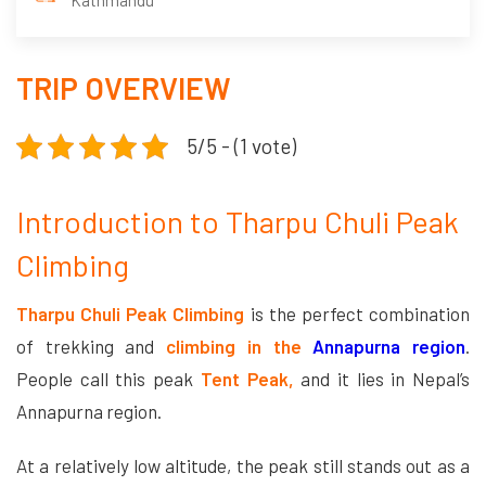
Kathmandu
TRIP OVERVIEW
5/5 - (1 vote)
Introduction to Tharpu Chuli Peak
Climbing
Tharpu Chuli Peak Climbing
is the perfect combination
of trekking and
climbing in the
Annapurna region
.
People call this peak
Tent Peak,
and it lies in Nepal’s
Annapurna region.
At a relatively low altitude, the peak still stands out as a