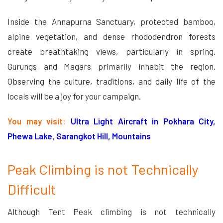
Inside the Annapurna Sanctuary, protected bamboo,
alpine vegetation, and dense rhododendron forests
create breathtaking views, particularly in spring.
Gurungs and Magars primarily inhabit the region.
Observing the culture, traditions, and daily life of the
locals will be a joy for your campaign.
You may visit:
Ultra Light Aircraft in Pokhara City,
Phewa Lake, Sarangkot Hill, Mountains
Peak Climbing is not Technically
Difficult
Although Tent Peak climbing is not technically