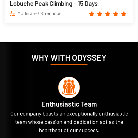
Lobuche Peak Climbing – 15 Days
Moderate / Strenuous
WHY WITH ODYSSEY
Enthusiastic Team
Our company boasts an exceptionally enthusiastic
team whose passion and dedication act as the
heartbeat of our success.