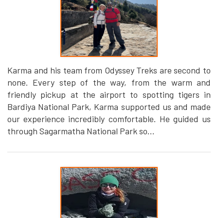
Karma and his team from Odyssey Treks are second to
none. Every step of the way, from the warm and
friendly pickup at the airport to spotting tigers in
Bardiya National Park, Karma supported us and made
our experience incredibly comfortable. He guided us
through Sagarmatha National Park so...