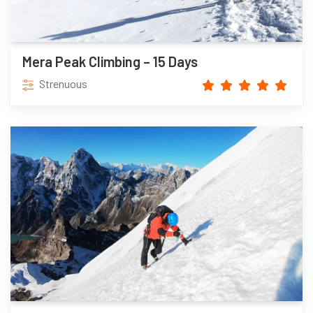
Mera Peak Climbing – 15 Days
Strenuous