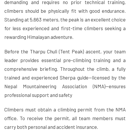
demanding and requires no prior technical training,
climbers should be physically fit with good endurance.
Standing at 5,663 meters, the peak is an excellent choice
for less experienced and first-time climbers seeking a
rewarding Himalayan adventure.
Before the Tharpu Chuli (Tent Peak) ascent, your team
leader provides essential pre-climbing training and a
comprehensive briefing. Throughout the climb, a fully
trained and experienced Sherpa guide—licensed by the
Nepal Mountaineering Association (NMA)—ensures
professional support and safety
Climbers must obtain a climbing permit from the NMA
office. To receive the permit, all team members must
carry both personal and accident insurance.