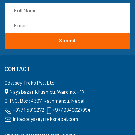
CONTACT
Odyssey Treks Pvt. Ltd
Nayabazar,Khushibu, Ward no. - 17
G. P. O. Box: 4397, Kathmandu, Nepal.
+977 1 5919272
+977 9840027994
info@odysseytreksnepal.com