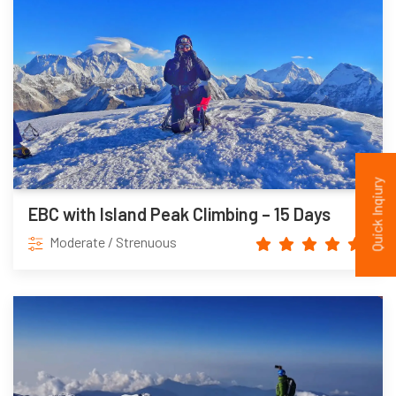
Quick Inqiury
EBC with Island Peak Climbing – 15 Days
Moderate / Strenuous