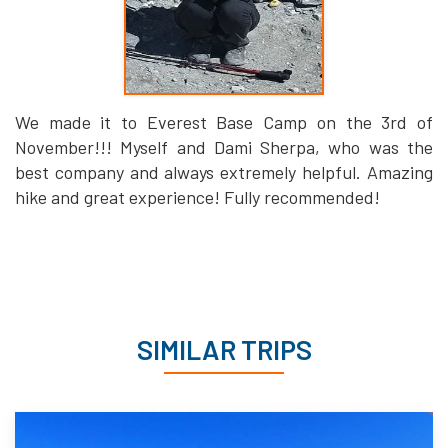
We made it to Everest Base Camp on the 3rd of
November!!! Myself and Dami Sherpa, who was the
best company and always extremely helpful. Amazing
hike and great experience! Fully recommended!
SIMILAR TRIPS