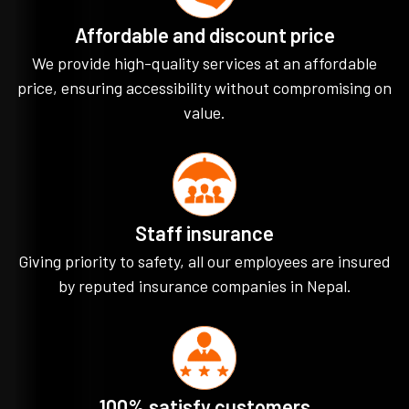
Affordable and discount price
We provide high-quality services at an affordable
price, ensuring accessibility without compromising on
value.
Staff insurance
Giving priority to safety, all our employees are insured
by reputed insurance companies in Nepal.
100% satisfy customers