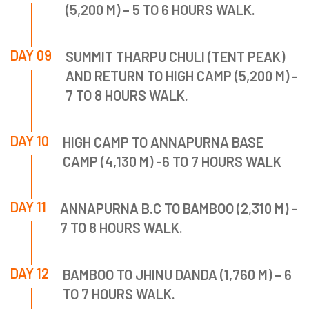
(5,200 M) – 5 TO 6 HOURS WALK.
DAY 09
SUMMIT THARPU CHULI (TENT PEAK)
AND RETURN TO HIGH CAMP (5,200 M) -
7 TO 8 HOURS WALK.
DAY 10
HIGH CAMP TO ANNAPURNA BASE
CAMP (4,130 M) -6 TO 7 HOURS WALK
DAY 11
ANNAPURNA B.C TO BAMBOO (2,310 M) –
7 TO 8 HOURS WALK.
DAY 12
BAMBOO TO JHINU DANDA (1,760 M) – 6
TO 7 HOURS WALK.