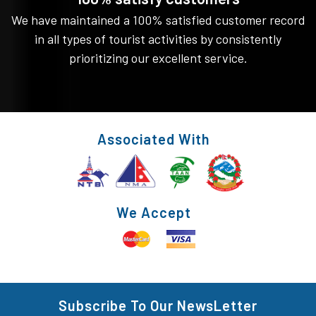
We have maintained a 100% satisfied customer record
in all types of tourist activities by consistently
prioritizing our excellent service.
Associated With
We Accept
Subscribe To Our NewsLetter