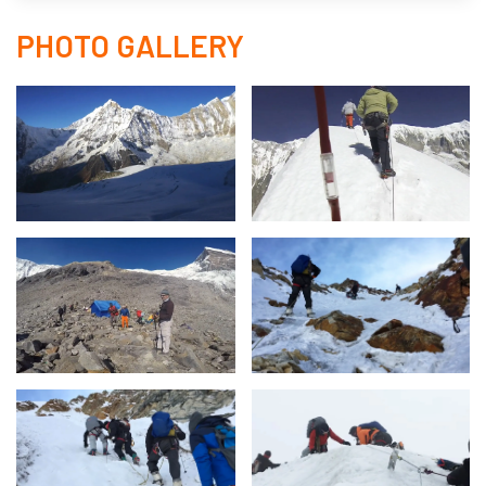
PHOTO GALLERY