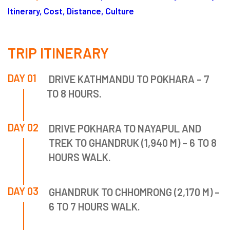
Itinerary, Cost, Distance, Culture
TRIP ITINERARY
DAY 01
DRIVE KATHMANDU TO POKHARA – 7
TO 8 HOURS.
DAY 02
DRIVE POKHARA TO NAYAPUL AND
TREK TO GHANDRUK (1,940 M) – 6 TO 8
HOURS WALK.
DAY 03
GHANDRUK TO CHHOMRONG (2,170 M) –
6 TO 7 HOURS WALK.