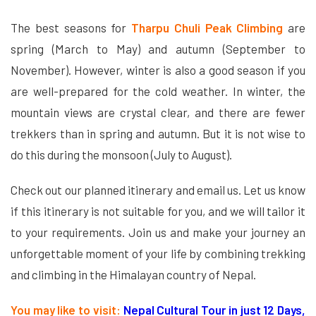
The best seasons for
Tharpu Chuli Peak Climbing
are
spring (March to May) and autumn (September to
November). However, winter is also a good season if you
are well-prepared for the cold weather. In winter, the
mountain views are crystal clear, and there are fewer
trekkers than in spring and autumn. But it is not wise to
do this during the monsoon (July to August).
Check out our planned itinerary and email us. Let us know
if this itinerary is not suitable for you, and we will tailor it
to your requirements. Join us and make your journey an
unforgettable moment of your life by combining trekking
and climbing in the Himalayan country of Nepal.
You may like to visit:
Nepal Cultural Tour in just 12 Days,