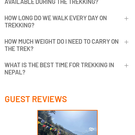
AVAILABLE DURING THE TREKKING?
HOW LONG DO WE WALK EVERY DAY ON
TREKKING?
HOW MUCH WEIGHT DO I NEED TO CARRY ON
THE TREK?
WHAT IS THE BEST TIME FOR TREKKING IN
NEPAL?
GUEST REVIEWS