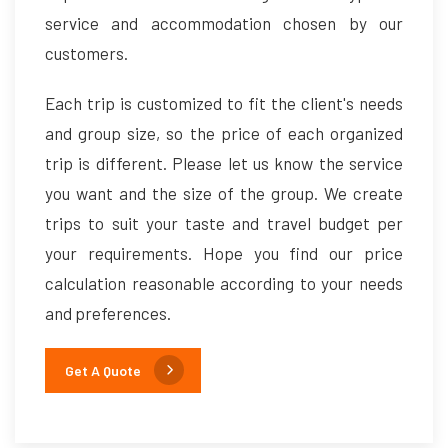
service and accommodation chosen by our
customers.
Each trip is customized to fit the client's needs
and group size, so the price of each organized
trip is different. Please let us know the service
you want and the size of the group. We create
trips to suit your taste and travel budget per
your requirements. Hope you find our price
calculation reasonable according to your needs
and preferences.
Get A Quote