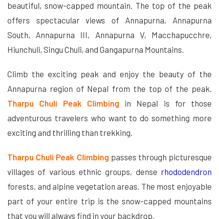
beautiful, snow-capped mountain. The top of the peak
offers spectacular views of Annapurna, Annapurna
South, Annapurna III, Annapurna V, Macchapucchre,
Hiunchuli, Singu Chuli, and Gangapurna Mountains.
Climb the exciting peak and enjoy the beauty of the
Annapurna region of Nepal from the top of the peak.
Tharpu Chuli Peak Climbing
in Nepal is for those
adventurous travelers who want to do something more
exciting and thrilling than trekking.
Tharpu Chuli Peak Climbing
passes through picturesque
villages of various ethnic groups, dense
rhododendron
forests, and alpine vegetation areas. The most enjoyable
part of your entire trip is the snow-capped mountains
that you will always find in your backdrop.