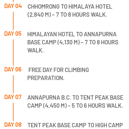
DAY 04
CHHOMRONG TO HIMALAYA HOTEL
(2,840 M) – 7 TO 8 HOURS WALK.
DAY 05
HIMALAYAN HOTEL TO ANNAPURNA
BASE CAMP (4,130 M) – 7 TO 8 HOURS
WALK.
DAY 06
FREE DAY FOR CLIMBING
PREPARATION.
DAY 07
ANNAPURNA B.C. TO TENT PEAK BASE
CAMP (4,450 M) – 5 TO 6 HOURS WALK.
DAY 08
TENT PEAK BASE CAMP TO HIGH CAMP