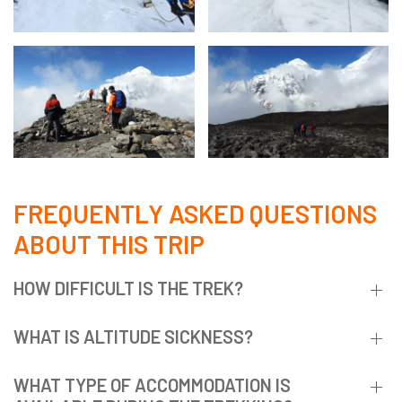
FREQUENTLY ASKED QUESTIONS
ABOUT THIS TRIP
HOW DIFFICULT IS THE TREK?
WHAT IS ALTITUDE SICKNESS?
WHAT TYPE OF ACCOMMODATION IS