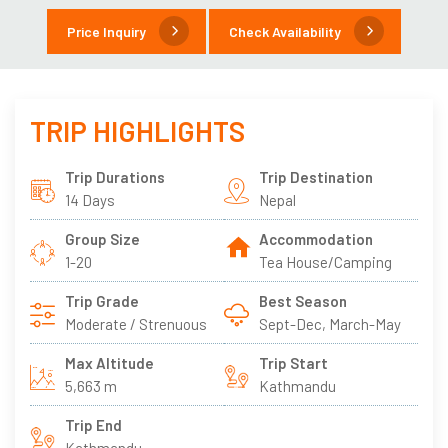
Price Inquiry
Check Availability
TRIP HIGHLIGHTS
Trip Durations
Trip Destination
14 Days
Nepal
Group Size
Accommodation
1-20
Tea House/Camping
Trip Grade
Best Season
Moderate / Strenuous
Sept-Dec, March-May
Max Altitude
Trip Start
5,663 m
Kathmandu
Trip End