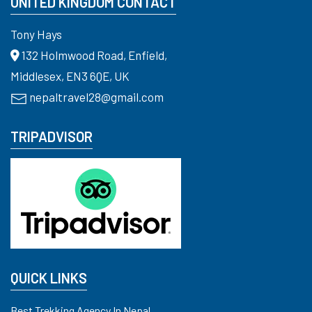
UNITED KINGDOM CONTACT
Tony Hays
132 Holmwood Road, Enfield,
Middlesex, EN3 6QE, UK
nepaltravel28@gmail.com
TRIPADVISOR
QUICK LINKS
Best Trekking Agency In Nepal