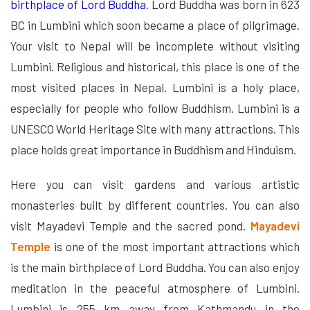
birthplace of Lord Buddha
. Lord Buddha was born in 623
BC in Lumbini which soon became a place of pilgrimage.
Your visit to Nepal will be incomplete without visiting
Lumbini. Religious and historical, this place is one of the
most visited places in Nepal. Lumbini is a holy place,
especially for people who follow Buddhism. Lumbini is a
UNESCO World Heritage Site with many attractions. This
place holds great importance in Buddhism and Hinduism.
Here you can visit gardens and various artistic
monasteries built by different countries. You can also
visit Mayadevi Temple and the sacred pond.
Mayadevi
Temple
is one of the most important attractions which
is the main birthplace of Lord Buddha. You can also enjoy
meditation in the peaceful atmosphere of Lumbini.
Lumbini is 255 km away from Kathmandu in the