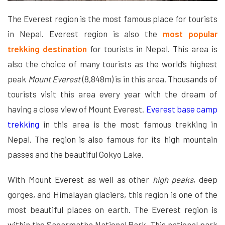
The Everest region is the most famous place for tourists
in Nepal. Everest region is also the
most popular
trekking destination
for tourists in Nepal. This area is
also the choice of many tourists as the world’s highest
peak
Mount Everest
(8,848m) is in this area. Thousands of
tourists visit this area every year with the dream of
having a close view of Mount Everest.
Everest base camp
trekking
in this area is the most famous trekking in
Nepal. The region is also famous for its high mountain
passes and the beautiful Gokyo Lake.
With Mount Everest as well as other
high peaks
, deep
gorges, and Himalayan glaciers, this region is one of the
most beautiful places on earth. The Everest region is
within the Sagarmatha National Park. This national park