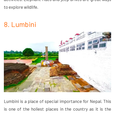
to explore wildlife.
8. Lumbini
Lumbini is a place of special importance for Nepal. This
is one of the holiest places in the country as it is the