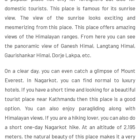
domestic tourists. This place is famous for its sunrise
view. The view of the sunrise looks exciting and
mesmerizing from this place. This place offers amazing
views of the Himalayan ranges. From here you can see
the panoramic view of Ganesh Himal, Langtang Himal,
Gaurishankar Himal, Dorje Lakpa, etc.
On a clear day, you can even catch a glimpse of Mount
Everest. In Nagarkot, you can find normal to luxury
hotels. If you have a short time and looking for a beautiful
tourist place near Kathmandu then this place is a good
option. You can also enjoy paragliding along with
Himalayan views. If you are a hiking lover, you can also do
a short one-day Nagarkot hike. At an altitude of 2,195
meters, the natural beauty of this place makes it a very