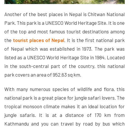
Another of the best places in Nepal is Chitwan National
Park. This park is a UNESCO World Heritage Site. It is one
of the top and most famous tourist destinations among
the
tourist places of Nepal
. It is the first national park
of Nepal which was established in 1973. The park was
listed as a UNESCO World Heritage Site in 1984. Located
in the south-central part of the country, this national
park covers an area of ​​952.63 sq km.
With many numerous species of wildlife and flora, this
national park is a great place for jungle safari lovers. The
tropical monsoon climate makes it an ideal location for
jungle safaris. It is at a distance of 170 km from
Kathmandu and you can travel by road by bus which