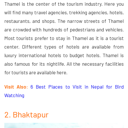
Thamel is the center of the tourism industry. Here you
will find many travel agencies, trekking agencies, hotels,
restaurants, and shops. The narrow streets of Thamel
are crowded with hundreds of pedestrians and vehicles.
Most tourists prefer to stay in Thamel as it is a tourist
center. Different types of hotels are available from
luxury international hotels to budget hotels. Thamel is
also famous for its nightlife. All the necessary facilities
for tourists are available here.
Visit Also:
6 Best Places to Visit in Nepal for Bird
Watching
2. Bhaktapur