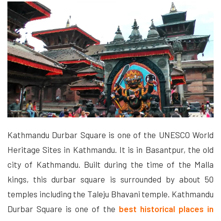
Kathmandu Durbar Square is one of the UNESCO World
Heritage Sites in Kathmandu. It is in Basantpur, the old
city of Kathmandu. Built during the time of the Malla
kings, this durbar square is surrounded by about 50
temples including the Taleju Bhavani temple. Kathmandu
Durbar Square is one of the
best historical places in