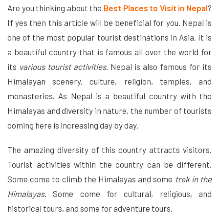
Are you thinking about the
Best Places to Visit in Nepal
?
If yes then this article will be beneficial for you. Nepal is
one of the most popular tourist destinations in Asia. It is
a beautiful country that is famous all over the world for
its
various tourist activities
. Nepal is also famous for its
Himalayan scenery, culture, religion, temples, and
monasteries. As Nepal is a beautiful country with the
Himalayas and diversity in nature, the number of tourists
coming here is increasing day by day.
The amazing diversity of this country attracts visitors.
Tourist activities within the country can be different.
Some come to climb the Himalayas and some
trek in the
Himalayas
. Some come for cultural, religious, and
historical tours, and some for adventure tours.