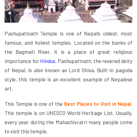
Pashupatinath Temple is one of Nepal’s oldest, most
famous, and holiest temples. Located on the banks of
the Bagmati River, it is a place of great religious
importance for
Hindus
. Pashupatinath, the revered deity
of Nepal, is also known as Lord Shiva. Built-in pagoda
style, this temple is an excellent example of Nepalese
art.
This Temple is one of the
Best Places to Visit in Nepal
.
This temple is on UNESCO World Heritage List. Usually,
every year during the Mahashivratri many people come
to visit this temple.