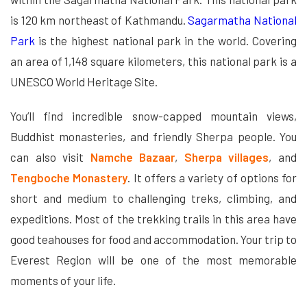
is 120 km northeast of Kathmandu.
Sagarmatha National
Park
is the highest national park in the world. Covering
an area of ​​1,148 square kilometers, this national park is a
UNESCO World Heritage Site.
You’ll find incredible snow-capped mountain views,
Buddhist monasteries, and friendly Sherpa people. You
can also visit
Namche Bazaar
,
Sherpa villages
, and
Tengboche Monastery
. It offers a variety of options for
short and medium to challenging treks, climbing, and
expeditions. Most of the trekking trails in this area have
good teahouses for food and accommodation. Your trip to
Everest Region will be one of the most memorable
moments of your life.