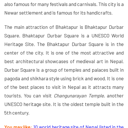
also famous for many festivals and carnivals. This city is a
Newar settlement and is famous for its handicrafts.
The main attraction of Bhaktapur is Bhaktapur Durbar
Square. Bhaktapur Durbar Square is a UNESCO World
Heritage Site. The Bhaktapur Durbar Square is in the
center of the city. It is one of the most attractive and
best architectural showcases of medieval art in Nepal.
Durbar Square is a group of temples and palaces built in
pagoda and shikhara style using brick and wood. It is one
of the best places to visit in Nepal as it attracts many
tourists. You can visit
Changunarayan Temple
, another
UNESCO heritage site. It is the oldest temple built in the
5th century.
You may like:
10 world heritage site of Nepal listed in the