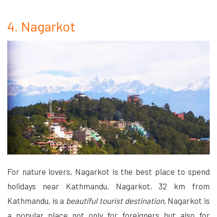
4. Nagarkot
For nature lovers, Nagarkot is the best place to spend
holidays near Kathmandu. Nagarkot, 32 km from
Kathmandu, is a
beautiful tourist destination
. Nagarkot is
a popular place not only for foreigners but also for