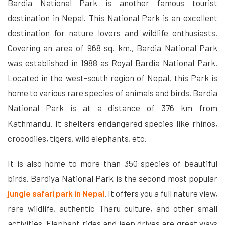
Bardia National Park is another famous tourist
destination in Nepal. This National Park is an excellent
destination for nature lovers and wildlife enthusiasts.
Covering an area of ​​968 sq. km., Bardia National Park
was established in 1988 as Royal Bardia National Park.
Located in the west-south region of Nepal, this Park is
home to various rare species of animals and birds. Bardia
National Park is at a distance of 376 km from
Kathmandu. It shelters endangered species like rhinos,
crocodiles, tigers, wild elephants, etc.
It is also home to more than 350 species of beautiful
birds. Bardiya National Park is the second most popular
jungle safari park in Nepal
. It offers you a full nature view,
rare wildlife, authentic Tharu culture, and other small
activities. Elephant rides and jeep drives are great ways