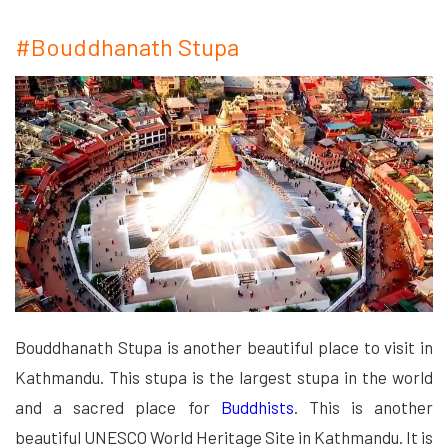
#Bouddhanath Stupa
Bouddhanath Stupa is another beautiful place to visit in
Kathmandu. This stupa is the largest stupa in the world
and a sacred place for
Buddhists
. This is another
beautiful UNESCO World Heritage Site in Kathmandu. It is