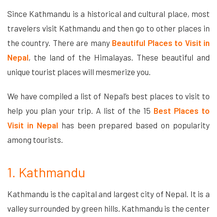
Since Kathmandu is a historical and cultural place, most
travelers visit Kathmandu and then go to other places in
the country. There are many
Beautiful Places to Visit in
Nepal
, the land of the Himalayas. These beautiful and
unique tourist places will mesmerize you.
We have compiled a list of Nepal’s best places to visit to
help you plan your trip. A list of the 15
Best Places to
Visit in Nepal
has been prepared based on popularity
among tourists.
1. Kathmandu
Kathmandu is the capital and largest city of Nepal. It is a
valley surrounded by green hills. Kathmandu is the center