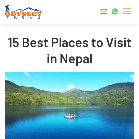
15 Best Places to Visit
in Nepal