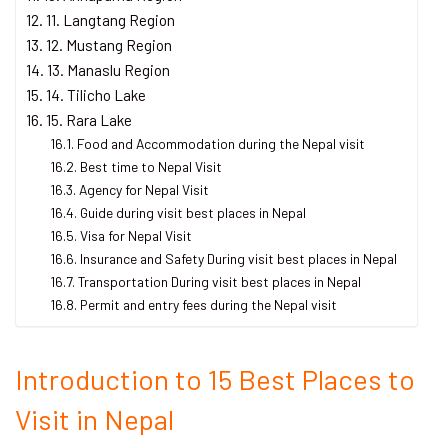
11. Langtang Region
12. Mustang Region
13. Manaslu Region
14. Tilicho Lake
15. Rara Lake
Food and Accommodation during the Nepal visit
Best time to Nepal Visit
Agency for Nepal Visit
Guide during visit best places in Nepal
Visa for Nepal Visit
Insurance and Safety During visit best places in Nepal
Transportation During visit best places in Nepal
Permit and entry fees during the Nepal visit
Introduction to 15 Best Places to
Visit in Nepal