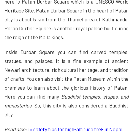
here is Patan Durbar Square which is a UNESCO World
Heritage Site. Patan Durbar Square in the heart of Patan
city is about 6 km from the Thamel area of ​​Kathmandu.
Patan Durbar Square is another royal palace built during
the reign of the Malla kings.
Inside Durbar Square you can find carved temples,
statues, and palaces. It is a fine example of ancient
Newari architecture, rich cultural heritage, and tradition
of crafts. You can also visit the Patan Museum within the
premises to learn about the glorious history of Patan.
Here you can find many
Buddhist temples, stupas, and
monasteries
. So, this city is also considered a Buddhist
city.
Read also:
15 safety tips for high-altitude trek in Nepal