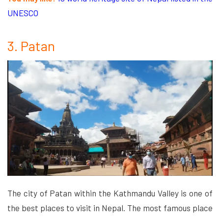
UNESCO
3. Patan
The city of Patan within the Kathmandu Valley is one of
the best places to visit in Nepal. The most famous place