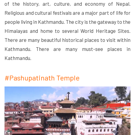
of the history, art, culture, and economy of Nepal.
Religious and cultural festivals are a major part of life for
people living in Kathmandu. The city is the gateway to the
Himalayas and home to several World Heritage Sites.
There are many beautiful historical places to visit within
Kathmandu. There are many must-see places in
Kathmandu.
#Pashupatinath Temple