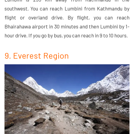
southwest. You can reach Lumbini from Kathmandu by
flight or overland drive. By flight, you can reach
Bhairahawa airport in 30 minutes and then Lumbini by 1-
hour drive. If you go by bus, you can reach in 9 to 10 hours.
9. Everest Region