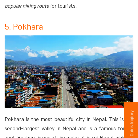
popular hiking route
for tourists.
5. Pokhara
Quick Inqiury
Pokhara is the most beautiful city in Nepal. This is the
second-largest valley in Nepal and is a famous tourist
spot. Pokhara is one of the major cities of Nepal, which is