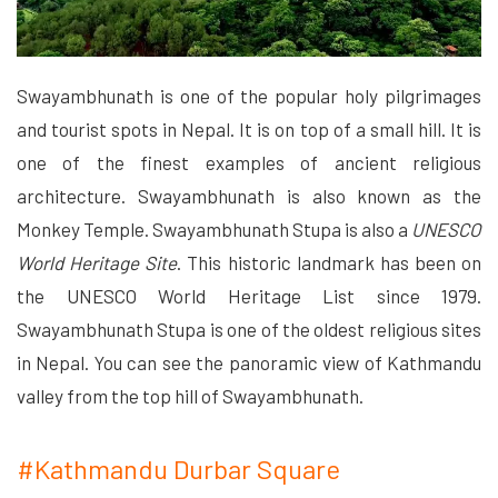
Swayambhunath is one of the popular holy pilgrimages
and tourist spots in Nepal. It is on top of a small hill. It is
one of the finest examples of ancient religious
architecture. Swayambhunath is also known as the
Monkey Temple. Swayambhunath Stupa is also a
UNESCO
World Heritage Site
. This historic landmark has been on
the UNESCO World Heritage List since 1979.
Swayambhunath Stupa is one of the oldest religious sites
in Nepal. You can see the panoramic view of Kathmandu
valley from the top hill of Swayambhunath.
#Kathmandu Durbar Square