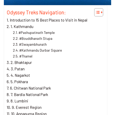
Odyssey Treks Navigation:
Introduction to 15 Best Places to Visit in Nepal
1. Kathmandu
#Pashupatinath Temple
#Bouddhanath Stupa
#Swayambhunath
#Kathmandu Durbar Square
#Thamel
2. Bhaktapur
3. Patan
4. Nagarkot
5. Pokhara
6. Chitwan National Park
7. Bardia National Park
8. Lumbini
9. Everest Region
10. Annapurna Region