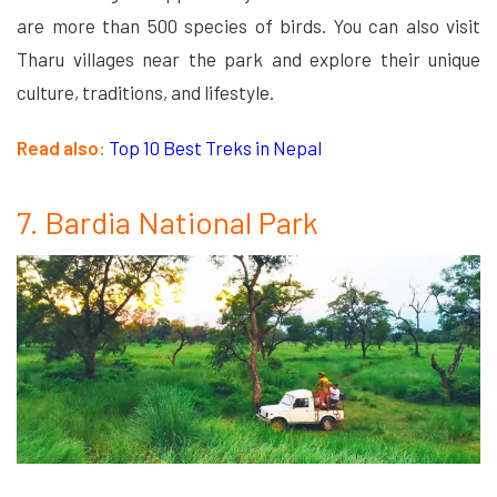
are more than 500 species of birds. You can also visit
Tharu villages near the park and explore their unique
culture, traditions, and lifestyle.
Read also:
Top 10 Best Treks in Nepal
7. Bardia National Park