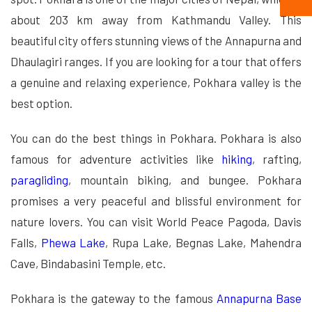
about 203 km away from Kathmandu Valley. This
beautiful city offers stunning views of the Annapurna and
Dhaulagiri ranges. If you are looking for a tour that offers
a genuine and relaxing experience, Pokhara valley is the
best option.
You can do the best things in Pokhara. Pokhara is also
famous for adventure activities like
hiking
, rafting,
paragliding
, mountain biking, and bungee. Pokhara
promises a very peaceful and blissful environment for
nature lovers. You can visit World Peace Pagoda, Davis
Falls,
Phewa Lake
, Rupa Lake, Begnas Lake, Mahendra
Cave, Bindabasini Temple, etc.
Pokhara is the gateway to the famous
Annapurna Base