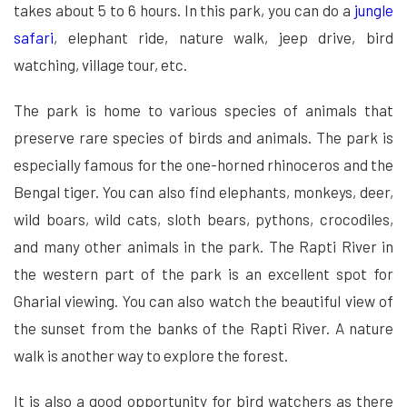
takes about 5 to 6 hours. In this park, you can do a
jungle
safari
, elephant ride, nature walk, jeep drive, bird
watching, village tour, etc.
The park is home to various species of animals that
preserve rare species of birds and animals. The park is
especially famous for the one-horned rhinoceros and the
Bengal tiger. You can also find elephants, monkeys, deer,
wild boars, wild cats, sloth bears, pythons, crocodiles,
and many other animals in the park. The Rapti River in
the western part of the park is an excellent spot for
Gharial viewing. You can also watch the beautiful view of
the sunset from the banks of the Rapti River. A nature
walk is another way to explore the forest.
It is also a good opportunity for bird watchers as there