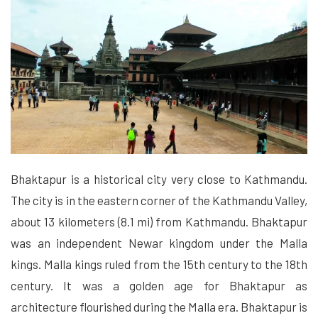
Bhaktapur is a historical city very close to Kathmandu.
The city is in the eastern corner of the Kathmandu Valley,
about 13 kilometers (8.1 mi) from Kathmandu. Bhaktapur
was an independent Newar kingdom under the Malla
kings. Malla kings ruled from the 15th century to the 18th
century. It was a golden age for Bhaktapur as
architecture flourished during the Malla era. Bhaktapur is