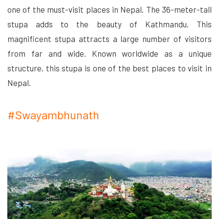
one of the must-visit places in Nepal. The 36-meter-tall
stupa adds to the beauty of Kathmandu. This
magnificent stupa attracts a large number of visitors
from far and wide. Known worldwide as a unique
structure, this stupa is one of the best places to visit in
Nepal.
#Swayambhunath