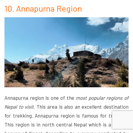
10. Annapurna Region
Annapurna region is one of the
most popular regions of
Nepal to visit
. This area is also an excellent destination
for trekking. Annapurna region is famous for trekking.
This region is in north central Nepal which is a natural