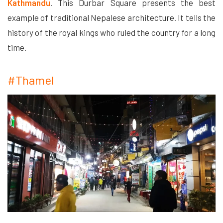
Kathmandu
. This Durbar Square presents the best
example of traditional Nepalese architecture. It tells the
history of the royal kings who ruled the country for a long
time.
#Thamel