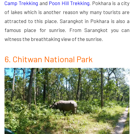
Camp Trekking
and
Poon Hill Trekking
. Pokhara is a city
of lakes which is another reason why many tourists are
attracted to this place. Sarangkot in Pokhara is also a
famous place for sunrise. From Sarangkot you can
witness the breathtaking view of the sunrise.
6. Chitwan National Park