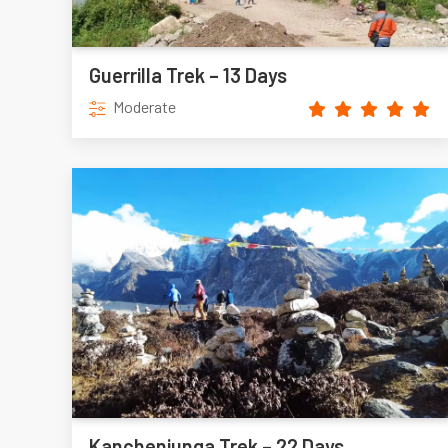
Guerrilla Trek – 13 Days
Moderate
Kanchenjunga Trek – 22 Days