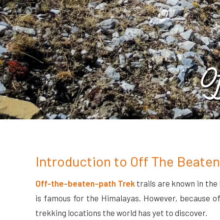
O
Introduction to Off The Beaten
Off-the-beaten-path Trek
trails are known in the
is famous for the Himalayas. However, because of t
trekking locations the world has yet to discover.