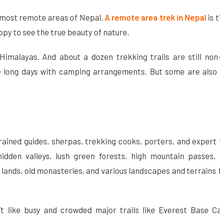
he most remote areas of Nepal.
A remote area trek in Nepal
is t
ppy to see the true beauty of nature.
imalayas. And about a dozen trekking trails are still non-
e long days with camping arrangements. But some are also 
rained guides, sherpas, trekking cooks, porters, and expert
idden valleys, lush green forests, high mountain passes, 
n lands, old monasteries, and various landscapes and terrains
’t like busy and crowded major trails like Everest Base 