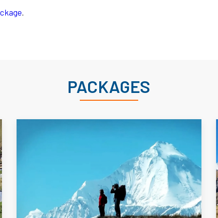
Package
.
PACKAGES