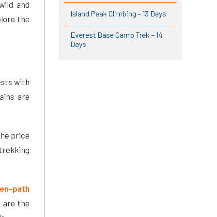
 wild and
Island Peak Climbing – 13 Days
plore the
Everest Base Camp Trek – 14
Days
ests with
ains are
The price
 trekking
ten-path
 are the