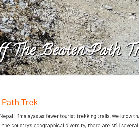
ff The Beaten Path Tr
 Path Trek
 Nepal Himalayas as fewer tourist trekking trails. We know t
he country’s geographical diversity, there are still several