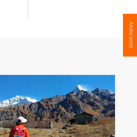
Quick Inqiury