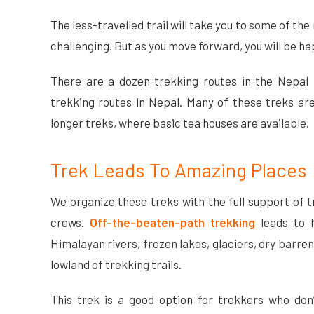
The less-travelled trail will take you to some of t
challenging. But as you move forward, you will be ha
There are a dozen trekking routes in the Nepal H
trekking routes in Nepal. Many of these treks ar
longer treks, where basic tea houses are available.
Trek Leads To Amazing Places
We organize these treks with the full support of t
crews.
Off-the-beaten-path trekking
leads to h
Himalayan rivers, frozen lakes, glaciers, dry barre
lowland of trekking trails.
This trek is a good option for trekkers who don