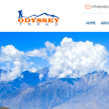
info@odys
HOME
ABO