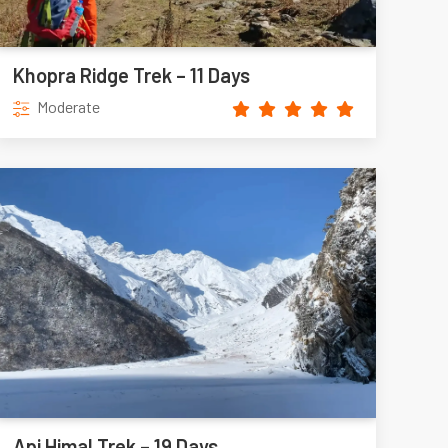
Khopra Ridge Trek – 11 Days
Moderate
Api Himal Trek – 19 Days