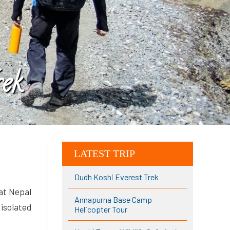
ek
LATEST TRIP
Dudh Koshi Everest Trek
hat Nepal
Annapurna Base Camp
 isolated
Helicopter Tour