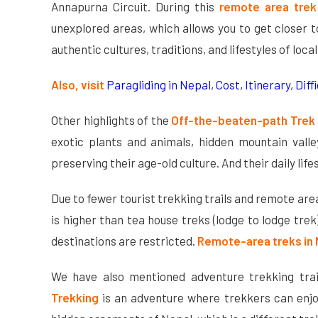
Annapurna Circuit. During this
remote area trek
unexplored areas, which allows you to get closer 
authentic cultures, traditions, and lifestyles of loca
Also, visit
Paragliding in Nepal, Cost, Itinerary, Diffi
Other highlights of the
Off-the-beaten-path Trek
exotic plants and animals, hidden mountain valle
preserving their age-old culture. And their daily li
Due to fewer tourist trekking trails and remote are
is higher than tea house treks (lodge to lodge tre
destinations are restricted.
Remote-area treks in
We have also mentioned adventure trekking trai
Trekking
is an adventure where trekkers can enjo