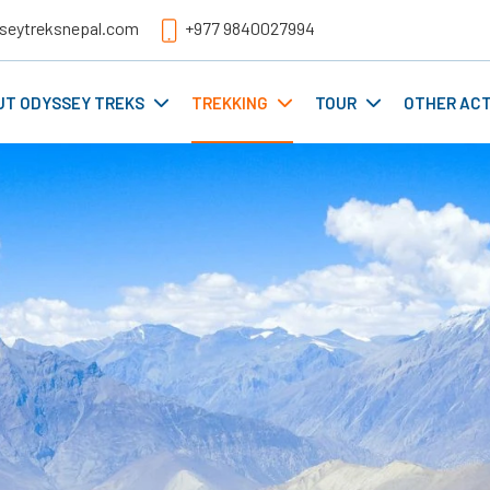
seytreksnepal.com
+977 9840027994
UT ODYSSEY TREKS
TREKKING
TOUR
OTHER ACT