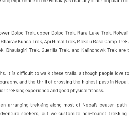
kking experience in the Himalayas than any other popular trail
lower Dolpo Trek, upper Dolpo Trek, Rara Lake Trek, Rolwali
 Bhairav Kunda Trek, Api Himal Trek, Makalu Base Camp Trek,
k, Dhaulagiri Trek, Guerilla Trek, and Kalinchowk Trek are 
, it is difficult to walk these trails, although people love t
eography, and the thrill of crossing the highest pass in Nepal
rior trekking experience and good physical fitness.
een arranging trekking along most of Nepal’s beaten-path 
adventure seekers, but we customize non-tourist trekking 