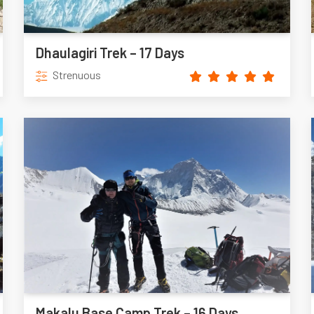
Dhaulagiri Trek – 17 Days
Strenuous
Makalu Base Camp Trek – 16 Days