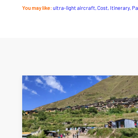
You may like:
ultra-light aircraft, Cost, Itinerary, 