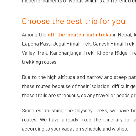
hidden ornaments of Nepal, which is a different tre
Choose the best trip for you
Among the
off-the-beaten-path treks
in Nepal, 
Lapcha Pass, Jugal Himal Trek, Ganesh Himal Trek,
Valley Trek, Kanchanjunga Trek, Khopra Ridge Tre
trekking routes.
Due to the high altitude and narrow and steep paths
these routes because of their isolation, difficult g
these trails are strenuous, so any traveller needs p
Since establishing the Odyssey Treks, we have b
routes. We have already fixed the itinerary for 
according to your vacation schedule and wishes.