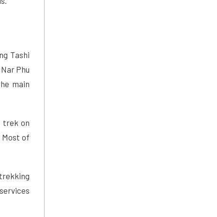
s.
ng Tashi
 Nar Phu
the main
o trek on
. Most of
trekking
services