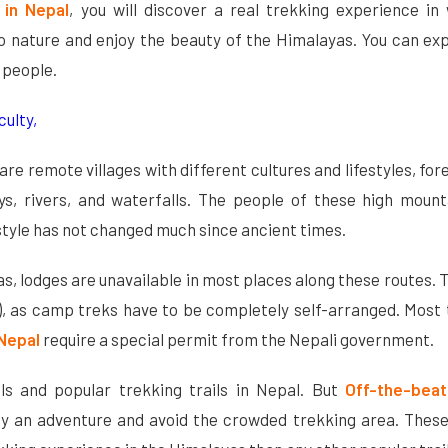
 in Nepal
, you will discover a real trekking experience in
to nature and enjoy the beauty of the Himalayas. You can ex
l people.
culty,
are remote villages with different cultures and lifestyles, for
ys, rivers, and waterfalls. The people of these high mount
festyle has not changed much since ancient times.
as, lodges are unavailable in most places along these routes. 
k), as camp treks have to be completely self-arranged. Most
 Nepal
require a special permit from the Nepali government.
ls and popular trekking trails in Nepal. But
Off-the-bea
y an adventure and avoid the crowded trekking area. These