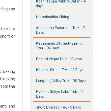
Koshi Tappu Wildlife Safari – 4
days
iring and
Namobuddha Hiking
Annapurna Panorama Trek – 7
touristy
Days
short or
Kathmandu City Sightseeing
Tour – 06 Days
Best of Nepal Tour – 10 days
Manaslu Circuit Trek- 12 Days
 trekking
freezing
Langtang Valley Trek – 08 Days
 from the
Everest Gokyo Lake Trek – 12
Days
Camp and
Short Everest Trek – 5 Days