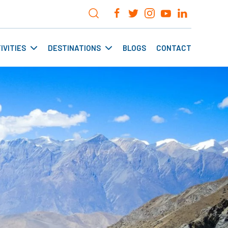
IVITIES
DESTINATIONS
BLOGS
CONTACT