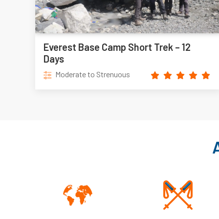
Everest Base Camp Short Trek – 12
Days
Moderate to Strenuous