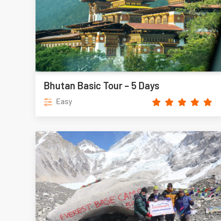
Bhutan Basic Tour – 5 Days
Easy