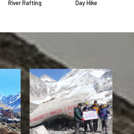
River Rafting
Day Hike