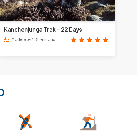
Kanchenjunga Trek – 22 Days
Moderate / Strenuous
O