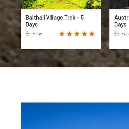
Balthali Village Trek – 5
Austr
Days
Days
Easy
Eas