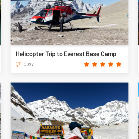
Helicopter Trip to Everest Base Camp
Easy