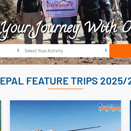
 Your Journey With O
EPAL FEATURE TRIPS 2025/