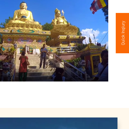
Quick Inqiury