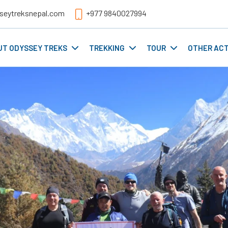
seytreksnepal.com
+977 9840027994
UT ODYSSEY TREKS
TREKKING
TOUR
OTHER ACT