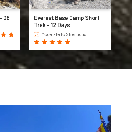
– 08
Everest Base Camp Short
Trek – 12 Days
Moderate to Strenuous