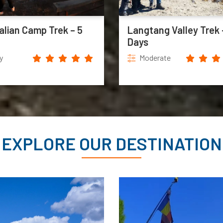
alian Camp Trek – 5
Langtang Valley Trek 
Days
y
Moderate
EXPLORE OUR DESTINATION