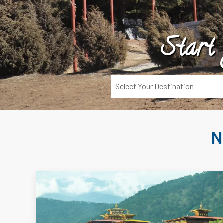
Start
N