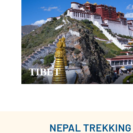
TIBET
NEPAL TREKKING