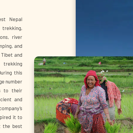
est Nepal
 trekking,
ons, river
umping, and
 Tibet and
 trekking
uring this
rge number
s to their
icient and
company’s
ired it to
t the best