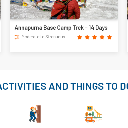
Annapurna Base Camp Trek – 14 Days
Moderate to Strenuous
ACTIVITIES AND THINGS TO D