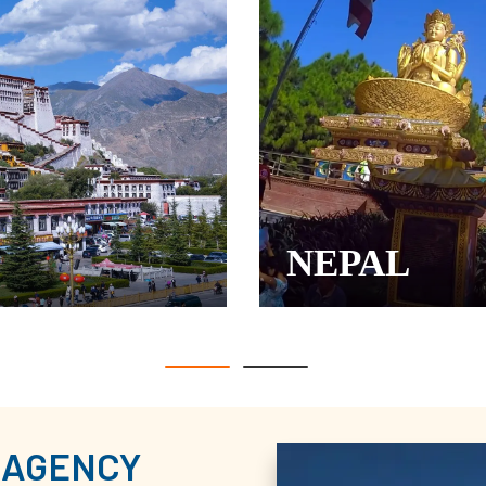
NEPAL
 AGENCY