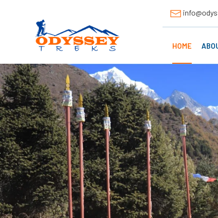
info@odys
HOME
ABO