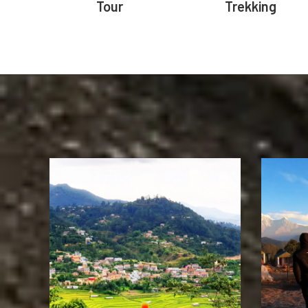
Tour
Trekking