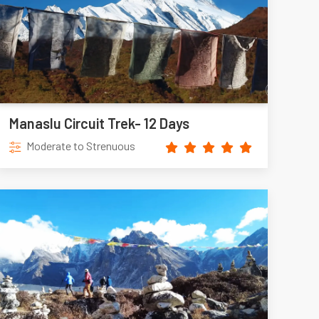
Manaslu Circuit Trek- 12 Days
Moderate to Strenuous