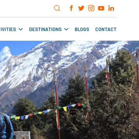
IVITIES
DESTINATIONS
BLOGS
CONTACT