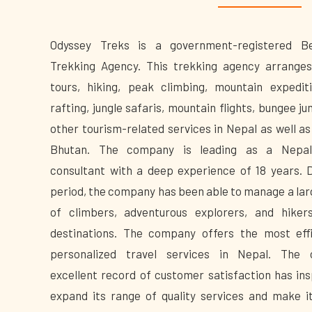
Odyssey Treks is a government-registered B
Trekking Agency. This trekking agency arranges
tours, hiking, peak climbing, mountain expediti
rafting, jungle safaris, mountain flights, bungee j
other tourism-related services in Nepal as well as
Bhutan. The company is leading as a Nepal
consultant with a deep experience of 18 years. D
period, the company has been able to manage a la
of climbers, adventurous explorers, and hiker
destinations. The company offers the most eff
personalized travel services in Nepal. The 
excellent record of customer satisfaction has insp
expand its range of quality services and make i