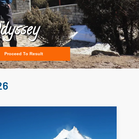
dyssey
Proceed To Result
26