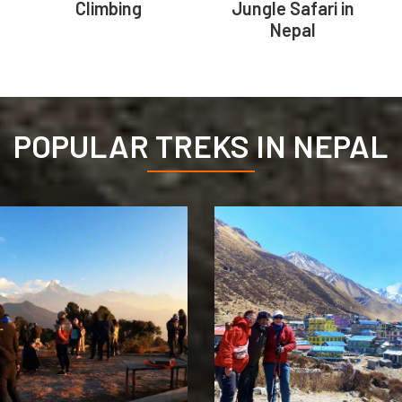
Climbing
Jungle Safari in
Nepal
POPULAR TREKS IN NEPAL