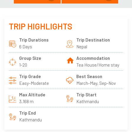
TRIP HIGHLIGHTS
Trip Durations
Trip Destination
6 Days
Nepal
Group Size
Accommodation
1-20
Tea House/Home stay
Trip Grade
Best Season
Easy-Moderate
March-May, Sep-Nov
Max Altitude
Trip Start
3,168 m
Kathmandu
Trip End
Kathmandu