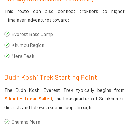
This route can also connect trekkers to higher
Himalayan adventures toward:
Everest Base Camp
Khumbu Region
Mera Peak
Dudh Koshi Trek Starting Point
The Dudh Koshi Everest Trek typically begins from
Silguri Hill near Salleri
, the headquarters of Solukhumbu
district, and follows a scenic loop through:
Ghumne Mera