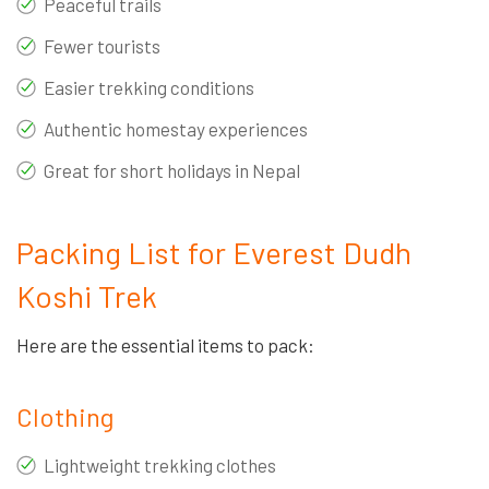
Peaceful trails
Fewer tourists
Easier trekking conditions
Authentic homestay experiences
Great for short holidays in Nepal
Packing List for Everest Dudh
Koshi Trek
Here are the essential items to pack:
Clothing
Lightweight trekking clothes