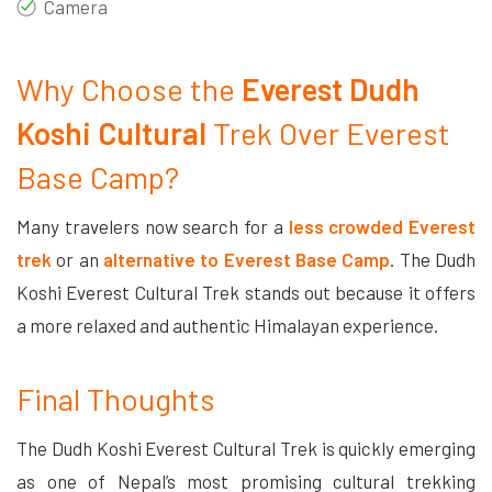
Camera
Why Choose the
Everest Dudh
Koshi Cultural
Trek Over Everest
Base Camp?
Many travelers now search for a
less crowded Everest
trek
or an
alternative to Everest Base Camp
. The Dudh
Koshi Everest Cultural Trek stands out because it offers
a more relaxed and authentic Himalayan experience.
Final Thoughts
The Dudh Koshi Everest Cultural Trek is quickly emerging
as one of Nepal’s most promising cultural trekking