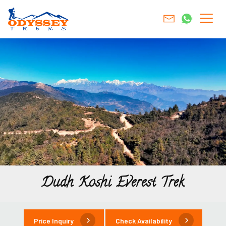
Dudh Koshi Everest Trek
Price Inquiry
Check Availability