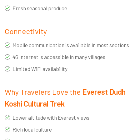
Fresh seasonal produce
Connectivity
Mobile communication is available in most sections
4G internet is accessible in many villages
Limited WiFi availability
Why Travelers Love the
Everest Dudh
Koshi Cultural Trek
Lower altitude with Everest views
Rich local culture