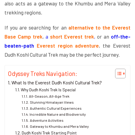
also acts as a gateway to the Khumbu and Mera Valley
trekking regions.
If you are searching for an
alternative to the Everest
Base Camp trek
,
a
short Everest trek
,
or an
off-the-
beaten-path
Everest region adventure
, the Everest
Dudh Koshi Cultural Trek may be the perfect journey.
Odyssey Treks Navigation:
What Is the Everest Dudh Koshi Cultural Trek?
Why Dudh Koshi Trek Is Special
All-Season, All-Age Trek
Stunning Himalayan Views
Authentic Cultural Experiences
Incredible Nature and Biodiversity
Adventure Activities
Gateway to Khumbu and Mera Valley
Dudh Koshi Trek Starting Point