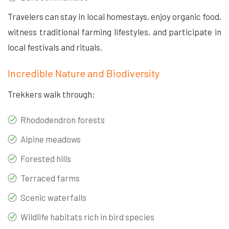
Travelers can stay in local homestays, enjoy organic food,
witness traditional farming lifestyles, and participate in
local festivals and rituals.
Incredible Nature and Biodiversity
Trekkers walk through:
Rhododendron forests
Alpine meadows
Forested hills
Terraced farms
Scenic waterfalls
Wildlife habitats rich in bird species