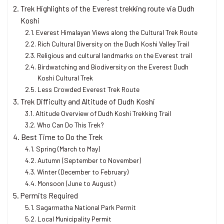
Trek Highlights of the Everest trekking route via Dudh
Koshi
Everest Himalayan Views along the Cultural Trek Route
Rich Cultural Diversity on the Dudh Koshi Valley Trail
Religious and cultural landmarks on the Everest trail
Birdwatching and Biodiversity on the Everest Dudh
Koshi Cultural Trek
Less Crowded Everest Trek Route
Trek Difficulty and Altitude of Dudh Koshi
Altitude Overview of Dudh Koshi Trekking Trail
Who Can Do This Trek?
Best Time to Do the Trek
Spring (March to May)
Autumn (September to November)
Winter (December to February)
Monsoon (June to August)
Permits Required
Sagarmatha National Park Permit
Local Municipality Permit