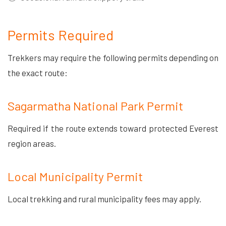
Permits Required
Trekkers may require the following permits depending on
the exact route:
Sagarmatha National Park Permit
Required if the route extends toward protected Everest
region areas.
Local Municipality Permit
Local trekking and rural municipality fees may apply.