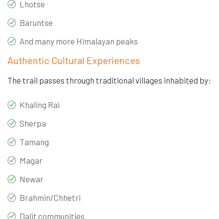
Lhotse
Baruntse
And many more Himalayan peaks
Authentic Cultural Experiences
The trail passes through traditional villages inhabited by:
Khaling Rai
Sherpa
Tamang
Magar
Newar
Brahmin/Chhetri
Dalit communities