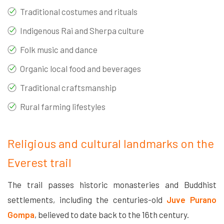
Traditional costumes and rituals
Indigenous Rai and Sherpa culture
Folk music and dance
Organic local food and beverages
Traditional craftsmanship
Rural farming lifestyles
Religious and cultural landmarks on the
Everest trail
The trail passes historic monasteries and Buddhist
settlements, including the centuries-old
Juve Purano
Gompa
, believed to date back to the 16th century.