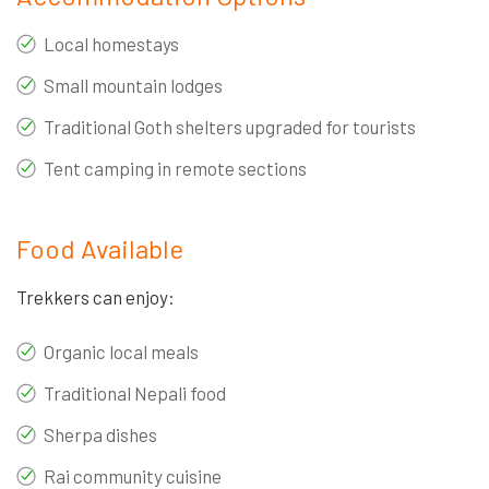
Local homestays
Small mountain lodges
Traditional Goth shelters upgraded for tourists
Tent camping in remote sections
Food Available
Trekkers can enjoy:
Organic local meals
Traditional Nepali food
Sherpa dishes
Rai community cuisine