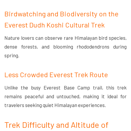
Birdwatching and Biodiversity on the
Everest Dudh Koshi Cultural Trek
Nature lovers can observe rare Himalayan bird species,
dense forests, and blooming rhododendrons during
spring.
Less Crowded Everest Trek Route
Unlike the busy Everest Base Camp trail, this trek
remains peaceful and untouched, making it ideal for
travelers seeking quiet Himalayan experiences.
Trek Difficulty and Altitude of