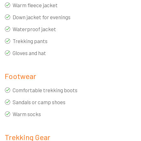
Warm fleece jacket
Down jacket for evenings
Waterproof jacket
Trekking pants
Gloves and hat
Footwear
Comfortable trekking boots
Sandals or camp shoes
Warm socks
Trekking Gear