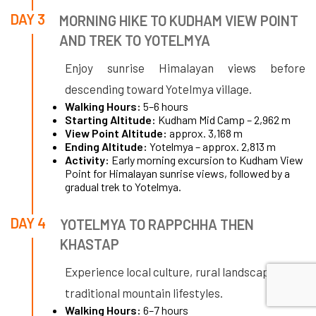
DAY 3
MORNING HIKE TO KUDHAM VIEW POINT
AND TREK TO YOTELMYA
Enjoy sunrise Himalayan views before
descending toward Yotelmya village.
Walking Hours:
5–6 hours
Starting Altitude:
Kudham Mid Camp – 2,962 m
View Point Altitude:
approx. 3,168 m
Ending Altitude:
Yotelmya – approx. 2,813 m
Activity:
Early morning excursion to Kudham View
Point for Himalayan sunrise views, followed by a
gradual trek to Yotelmya.
DAY 4
YOTELMYA TO RAPPCHHA THEN
KHASTAP
Experience local culture, rural landscapes, and
traditional mountain lifestyles.
Walking Hours:
6–7 hours