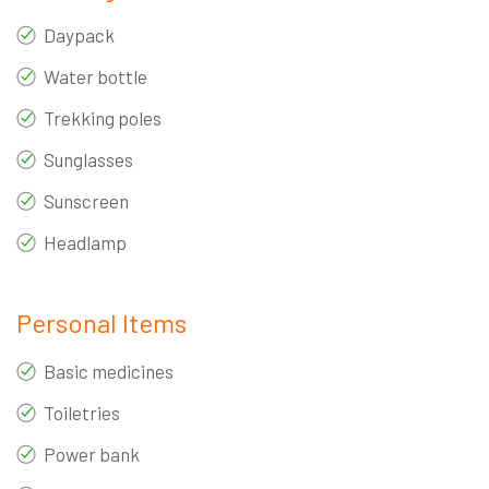
Daypack
Water bottle
Trekking poles
Sunglasses
Sunscreen
Headlamp
Personal Items
Basic medicines
Toiletries
Power bank