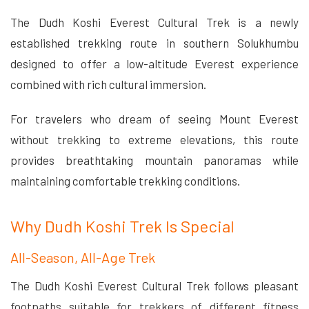
The Dudh Koshi Everest Cultural Trek is a newly
established trekking route in southern Solukhumbu
designed to offer a low-altitude Everest experience
combined with rich cultural immersion.
For travelers who dream of seeing Mount Everest
without trekking to extreme elevations, this route
provides breathtaking mountain panoramas while
maintaining comfortable trekking conditions.
Why Dudh Koshi Trek Is Special
All-Season, All-Age Trek
The Dudh Koshi Everest Cultural Trek follows pleasant
footpaths suitable for trekkers of different fitness