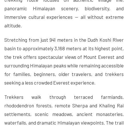
panoramic Himalayan scenery, biodiversity, and
immersive cultural experiences — all without extreme
altitude.
Stretching from just 941 meters in the Dudh Koshi River
basin to approximately 3,168 meters at its highest point,
the trek offers spectacular views of Mount Everest and
surrounding Himalayan peaks while remaining accessible
for families, beginners, older travelers, and trekkers
seeking a less crowded Everest experience.
Trekkers walk through terraced farmlands,
rhododendron forests, remote Sherpa and Khaling Rai
settlements, scenic meadows, ancient monasteries,
waterfalls, and dramatic Himalayan viewpoints. The trail