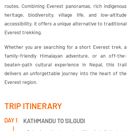
routes. Combining Everest panoramas, rich indigenous
heritage, biodiversity, village life, and low-altitude
accessibility, it offers a unique alternative to traditional
Everest trekking.
Whether you are searching for a short Everest trek, a
family-friendly Himalayan adventure, or an off-the-
beaten-path cultural experience in Nepal, this trail
delivers an unforgettable journey into the heart of the
Everest region.
TRIP ITINERARY
DAY 1
KATHMANDU TO SILGUDI