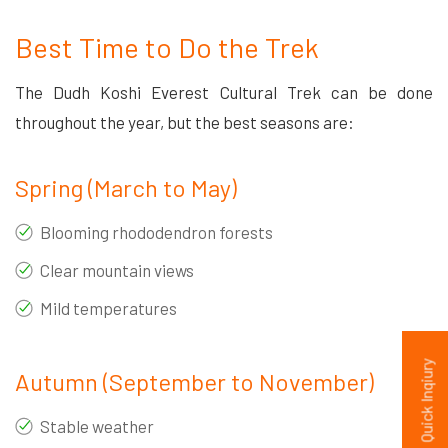
Best Time to Do the Trek
The Dudh Koshi Everest Cultural Trek can be done
throughout the year, but the best seasons are:
Spring (March to May)
Blooming rhododendron forests
Clear mountain views
Mild temperatures
Quick Inqiury
Autumn (September to November)
Stable weather