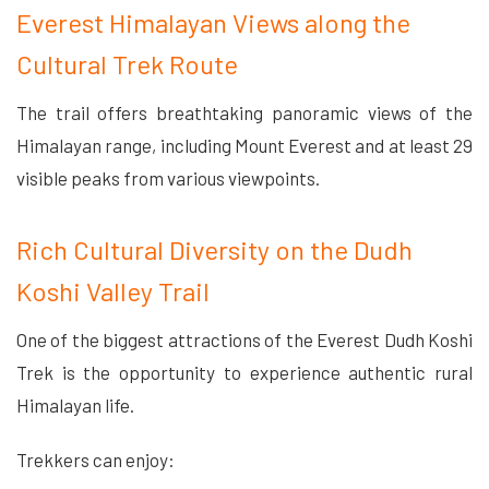
Everest Himalayan Views along the
Cultural Trek Route
The trail offers breathtaking panoramic views of the
Himalayan range, including Mount Everest and at least 29
visible peaks from various viewpoints.
Rich Cultural Diversity on the Dudh
Koshi Valley Trail
One of the biggest attractions of the Everest Dudh Koshi
Trek is the opportunity to experience authentic rural
Himalayan life.
Trekkers can enjoy: