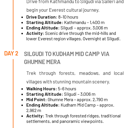
Drive from Kathmandu to Silgudi via Salleri and
begin your Everest cultural journey.
Drive Duration:
8–10 hours
Starting Altitude:
Kathmandu – 1,400 m
Ending Altitude:
Silgudi – approx. 3,006 m
Activity:
Scenic drive through the mid-hills and
lower Everest region villages. Overnight at Silgudi.
DAY 2
SILGUDI TO KUDHAM MID CAMP VIA
GHUMNE MERA
Trek through forests, meadows, and local
villages with stunning mountain scenery.
Walking Hours:
5–6 hours
Starting Altitude:
Silgudi – 3,006 m
Mid Point:
Ghumne Mera – approx. 2,790 m
Ending Altitude:
Kudham Mid Camp – approx.
2,962 m
Activity:
Trek through forested ridges, traditional
settlements, and panoramic viewpoints.