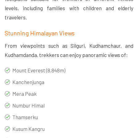
levels, including families with children and elderly
travelers.
Stunning Himalayan Views
From viewpoints such as Silguri, Kudhamchaur, and
Kudhamdanda, trekkers can enjoy panoramic views of:
Mount Everest (8,848m)
Kanchenjunga
Mera Peak
Numbur Himal
Thamserku
Kusum Kangru