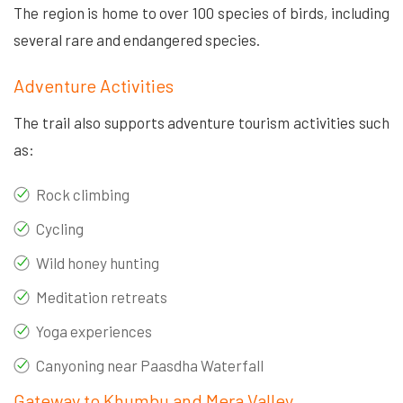
The region is home to over 100 species of birds, including
several rare and endangered species.
Adventure Activities
The trail also supports adventure tourism activities such
as:
Rock climbing
Cycling
Wild honey hunting
Meditation retreats
Yoga experiences
Canyoning near Paasdha Waterfall
Gateway to Khumbu and Mera Valley