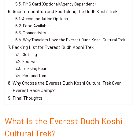
TIMS Card (Optional/Agency Dependent)
Accommodation and Food along the Dudh Koshi Trek
Accommodation Options
Food Available
Connectivity
Why Travelers Love the Everest Dudh Koshi Cultural Trek
Packing List for Everest Dudh Koshi Trek
Clothing
Footwear
Trekking Gear
Personal Items
Why Choose the Everest Dudh Koshi Cultural Trek Over
Everest Base Camp?
Final Thoughts
What Is the Everest Dudh Koshi
Cultural Trek?