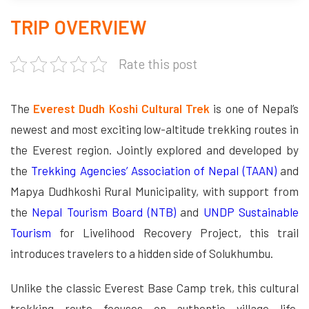
TRIP OVERVIEW
Rate this post
The
Everest Dudh Koshi Cultural Trek
is one of Nepal’s
newest and most exciting low-altitude trekking routes in
the Everest region. Jointly explored and developed by
the
Trekking Agencies’ Association of Nepal (TAAN)
and
Mapya Dudhkoshi Rural Municipality, with support from
the
Nepal Tourism Board (NTB)
and
UNDP Sustainable
Tourism
for Livelihood Recovery Project, this trail
introduces travelers to a hidden side of Solukhumbu.
Unlike the classic Everest Base Camp trek, this cultural
trekking route focuses on authentic village life,