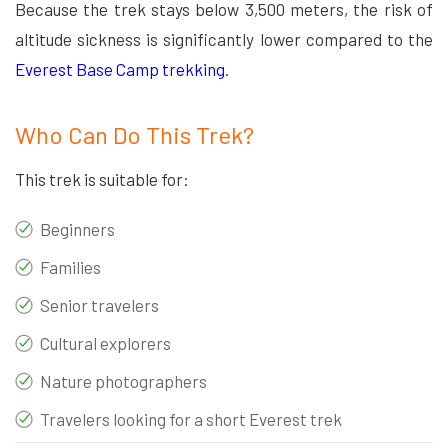
Because the trek stays below 3,500 meters, the risk of
altitude sickness is significantly lower compared to the
Everest Base Camp trekking
.
Who Can Do This Trek?
This trek is suitable for:
Beginners
Families
Senior travelers
Cultural explorers
Nature photographers
Travelers looking for a short Everest trek