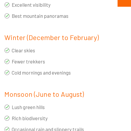
Excellent visibility
Best mountain panoramas
Winter (December to February)
Clear skies
Fewer trekkers
Cold mornings and evenings
Monsoon (June to August)
Lush green hills
Rich biodiversity
Occasional rain and slippery trails