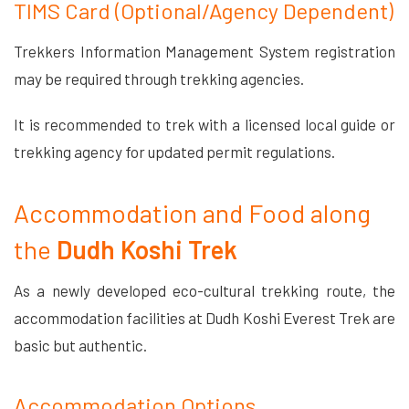
TIMS Card (Optional/Agency Dependent)
Trekkers Information Management System registration
may be required through trekking agencies.
It is recommended to trek with a licensed local guide or
trekking agency for updated permit regulations.
Accommodation and Food along
the
Dudh Koshi Trek
As a newly developed eco-cultural trekking route, the
accommodation facilities at Dudh Koshi Everest Trek are
basic but authentic.
Accommodation Options