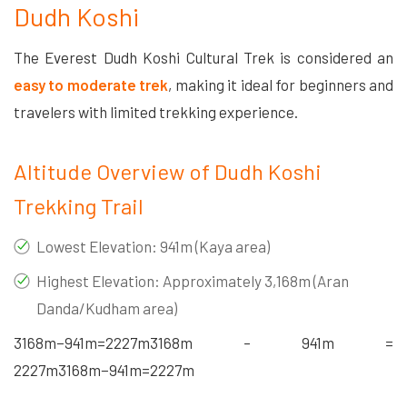
Dudh Koshi
The Everest Dudh Koshi Cultural Trek is considered an
easy to moderate trek
, making it ideal for beginners and
travelers with limited trekking experience.
Altitude Overview of Dudh Koshi
Trekking Trail
Lowest Elevation: 941m (Kaya area)
Highest Elevation: Approximately 3,168m (Aran
Danda/Kudham area)
3168m−941m=2227m3168m – 941m =
2227m
3168
m
−
941
m
=
2227
m