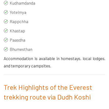
Kudhamdanda
Yotelmya
Rappchha
Khastap
Paasdha
Bhumesthan
Accommodation is available in homestays, local lodges,
and temporary campsites.
Trek Highlights of the Everest
trekking route via Dudh Koshi