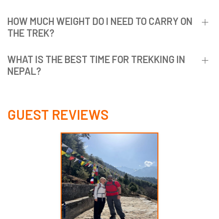
HOW MUCH WEIGHT DO I NEED TO CARRY ON
THE TREK?
WHAT IS THE BEST TIME FOR TREKKING IN
NEPAL?
GUEST REVIEWS