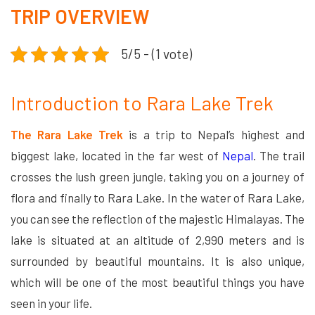
TRIP OVERVIEW
5/5 - (1 vote)
Introduction to Rara Lake Trek
The Rara Lake Trek
is a trip to Nepal’s highest and
biggest lake, located in the far west of
Nepal
. The trail
crosses the lush green jungle, taking you on a journey of
flora and finally to Rara Lake. In the water of Rara Lake,
you can see the reflection of the majestic Himalayas. The
lake is situated at an altitude of 2,990 meters and is
surrounded by beautiful mountains. It is also unique,
which will be one of the most beautiful things you have
seen in your life.