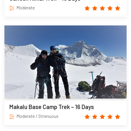
Moderate
Makalu Base Camp Trek – 16 Days
Moderate / Strenuous