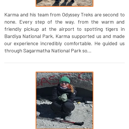
Karma and his team from Odyssey Treks are second to
none. Every step of the way, from the warm and
friendly pickup at the airport to spotting tigers in
Bardiya National Park, Karma supported us and made
our experience incredibly comfortable. He guided us
through Sagarmatha National Park so...