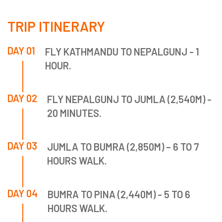
TRIP ITINERARY
DAY 01
FLY KATHMANDU TO NEPALGUNJ - 1
HOUR.
DAY 02
FLY NEPALGUNJ TO JUMLA (2,540M) -
20 MINUTES.
DAY 03
JUMLA TO BUMRA (2,850M) – 6 TO 7
HOURS WALK.
DAY 04
BUMRA TO PINA (2,440M) - 5 TO 6
HOURS WALK.