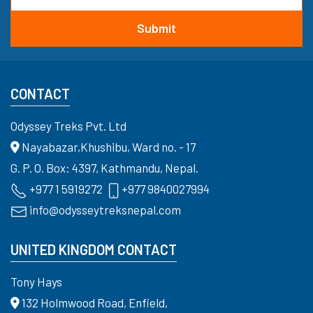
CONTACT
Odyssey Treks Pvt. Ltd
Nayabazar,Khushibu, Ward no. - 17
G. P. O. Box: 4397, Kathmandu, Nepal.
+977 1 5919272
+977 9840027994
info@odysseytreksnepal.com
UNITED KINGDOM CONTACT
Tony Hays
132 Holmwood Road, Enfield,