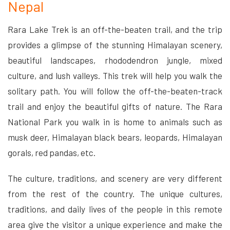
Nepal
Rara Lake Trek is an off-the-beaten trail, and the trip
provides a glimpse of the stunning Himalayan scenery,
beautiful landscapes, rhododendron jungle, mixed
culture, and lush valleys. This trek will help you walk the
solitary path. You will follow the off-the-beaten-track
trail and enjoy the beautiful gifts of nature. The Rara
National Park you walk in is home to animals such as
musk deer, Himalayan black bears, leopards, Himalayan
gorals, red pandas, etc.
The culture, traditions, and scenery are very different
from the rest of the country. The unique cultures,
traditions, and daily lives of the people in this remote
area give the visitor a unique experience and make the