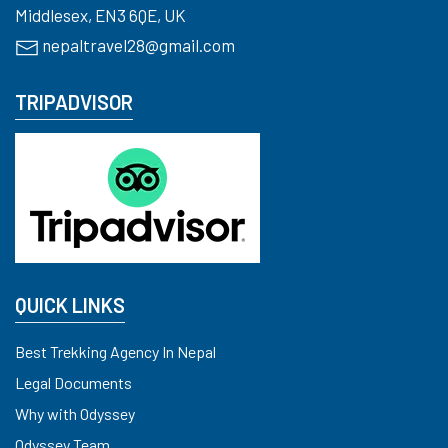
Middlesex, EN3 6QE, UK
nepaltravel28@gmail.com
TRIPADVISOR
QUICK LINKS
Best Trekking Agency In Nepal
Legal Documents
Why with Odyssey
Odyssey Team