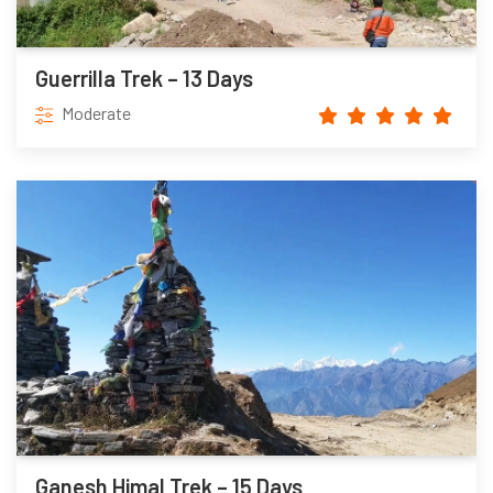
Guerrilla Trek – 13 Days
Moderate
Ganesh Himal Trek – 15 Days