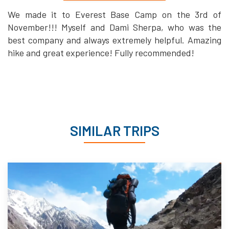
We made it to Everest Base Camp on the 3rd of
November!!! Myself and Dami Sherpa, who was the
best company and always extremely helpful. Amazing
hike and great experience! Fully recommended!
SIMILAR TRIPS