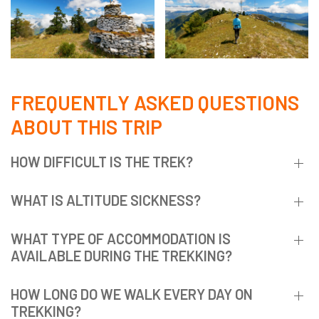
FREQUENTLY ASKED QUESTIONS
ABOUT THIS TRIP
HOW DIFFICULT IS THE TREK?
WHAT IS ALTITUDE SICKNESS?
WHAT TYPE OF ACCOMMODATION IS
AVAILABLE DURING THE TREKKING?
HOW LONG DO WE WALK EVERY DAY ON
TREKKING?