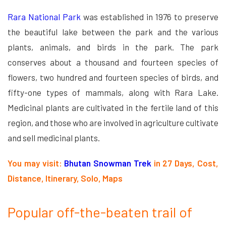
Rara National Park
was established in 1976 to preserve
the beautiful lake between the park and the various
plants, animals, and birds in the park. The park
conserves about a thousand and fourteen species of
flowers, two hundred and fourteen species of birds, and
fifty-one types of mammals, along with Rara Lake.
Medicinal plants are cultivated in the fertile land of this
region, and those who are involved in agriculture cultivate
and sell medicinal plants.
You may visit:
Bhutan Snowman Trek
in 27 Days, Cost,
Distance, Itinerary, Solo, Maps
Popular off-the-beaten trail of