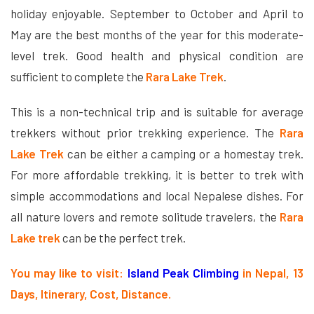
holiday enjoyable. September to October and April to
May are the best months of the year for this moderate-
level trek. Good health and physical condition are
sufficient to complete the
Rara Lake Trek
.
This is a non-technical trip and is suitable for average
trekkers without prior trekking experience. The
Rara
Lake Trek
can be either a camping or a homestay trek.
For more affordable trekking, it is better to trek with
simple accommodations and local Nepalese dishes. For
all nature lovers and remote solitude travelers, the
Rara
Lake trek
can be the perfect trek.
You may like to visit:
Island Peak Climbing
in Nepal, 13
Days, Itinerary, Cost, Distance.