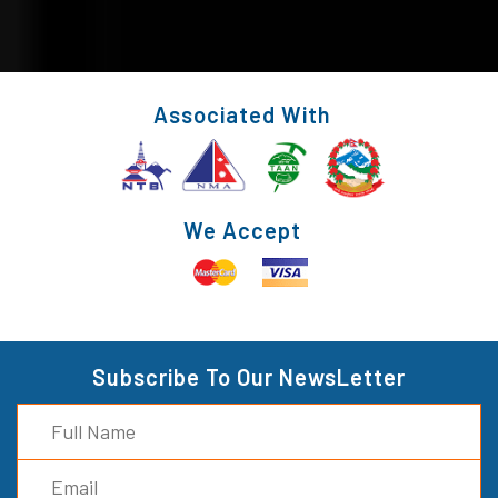
Associated With
We Accept
Subscribe To Our NewsLetter