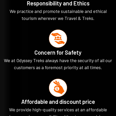
Responsibility and Ethics
We practice and promote sustainable and ethical
tourism wherever we Travel & Treks.
Concern for Safety
We at Odyssey Treks always have the security of all our
customers as a foremost priority at all times.
Affordable and discount price
We provide high-quality services at an affordable