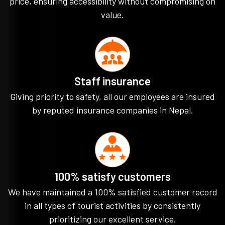
price, ensuring accessibility without compromising on
value.
Staff insurance
Giving priority to safety, all our employees are insured
by reputed insurance companies in Nepal.
100% satisfy customers
We have maintained a 100% satisfied customer record
in all types of tourist activities by consistently
prioritizing our excellent service.