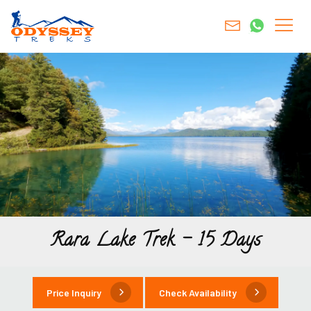
Rara Lake Trek – 15 Days
Price Inquiry
Check Availability