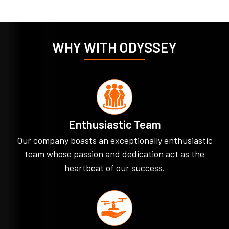
WHY WITH ODYSSEY
Enthusiastic Team
Our company boasts an exceptionally enthusiastic
team whose passion and dedication act as the
heartbeat of our success.