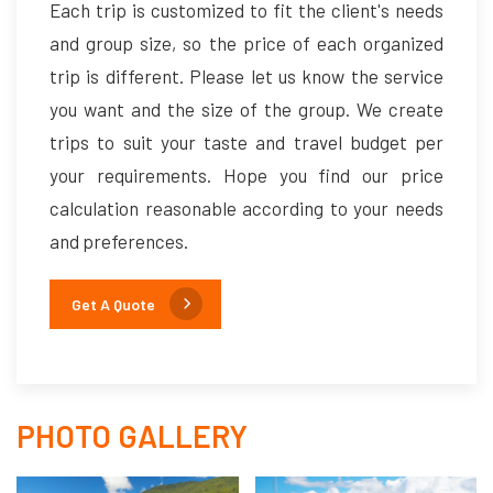
Each trip is customized to fit the client's needs
and group size, so the price of each organized
trip is different. Please let us know the service
you want and the size of the group. We create
trips to suit your taste and travel budget per
your requirements. Hope you find our price
calculation reasonable according to your needs
and preferences.
Get A Quote
PHOTO GALLERY