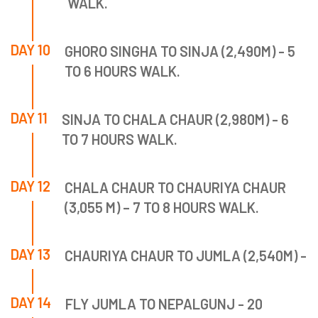
WALK.
DAY 10
GHORO SINGHA TO SINJA (2,490M) - 5
TO 6 HOURS WALK.
DAY 11
SINJA TO CHALA CHAUR (2,980M) - 6
TO 7 HOURS WALK.
DAY 12
CHALA CHAUR TO CHAURIYA CHAUR
(3,055 M) – 7 TO 8 HOURS WALK.
DAY 13
CHAURIYA CHAUR TO JUMLA (2,540M) -
DAY 14
FLY JUMLA TO NEPALGUNJ - 20