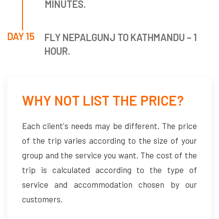
MINUTES.
DAY 15
FLY NEPALGUNJ TO KATHMANDU – 1
HOUR.
WHY NOT LIST THE PRICE?
Each client's needs may be different. The price
of the trip varies according to the size of your
group and the service you want. The cost of the
trip is calculated according to the type of
service and accommodation chosen by our
customers.