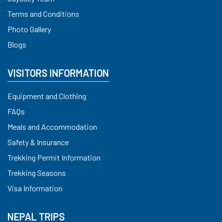
Terms and Conditions
Photo Gallery
Blogs
VISITORS INFORMATION
Equipment and Clothing
FAQs
Meals and Accommodation
Safety & Insurance
Trekking Permit Information
Trekking Seasons
Visa Information
NEPAL TRIPS