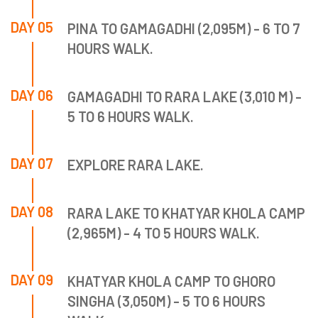
DAY 05
PINA TO GAMAGADHI (2,095M) - 6 TO 7
HOURS WALK.
DAY 06
GAMAGADHI TO RARA LAKE (3,010 M) -
5 TO 6 HOURS WALK.
DAY 07
EXPLORE RARA LAKE.
DAY 08
RARA LAKE TO KHATYAR KHOLA CAMP
(2,965M) - 4 TO 5 HOURS WALK.
DAY 09
KHATYAR KHOLA CAMP TO GHORO
SINGHA (3,050M) - 5 TO 6 HOURS