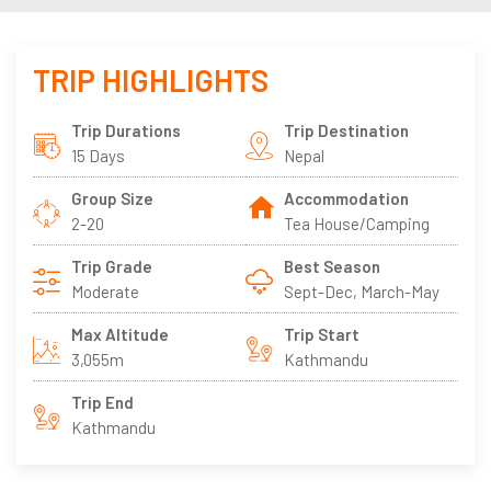
TRIP HIGHLIGHTS
Trip Durations
Trip Destination
15 Days
Nepal
Group Size
Accommodation
2-20
Tea House/Camping
Trip Grade
Best Season
Moderate
Sept-Dec, March-May
Max Altitude
Trip Start
3,055m
Kathmandu
Trip End
Kathmandu