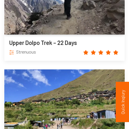
Upper Dolpo Trek – 22 Days
Strenuous
Quick Inqiury