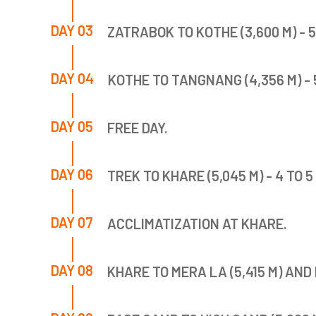
DAY 03
ZATRABOK TO KOTHE (3,600 M) - 
DAY 04
KOTHE TO TANGNANG (4,356 M) - 
DAY 05
FREE DAY.
DAY 06
TREK TO KHARE (5,045 M) - 4 TO 
DAY 07
ACCLIMATIZATION AT KHARE.
DAY 08
KHARE TO MERA LA (5,415 M) AND 