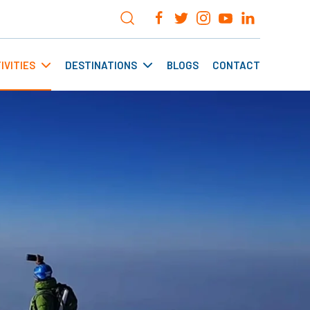
IVITIES
DESTINATIONS
BLOGS
CONTACT