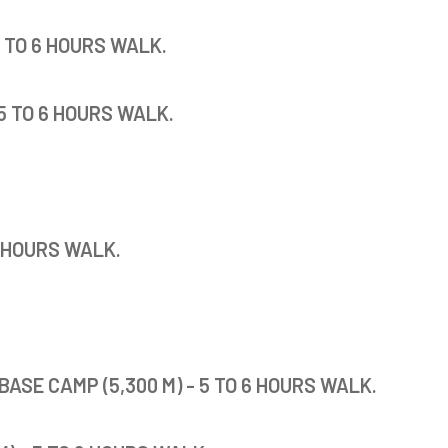
5 TO 6 HOURS WALK.
5 TO 6 HOURS WALK.
5 HOURS WALK.
BASE CAMP (5,300 M) - 5 TO 6 HOURS WALK.