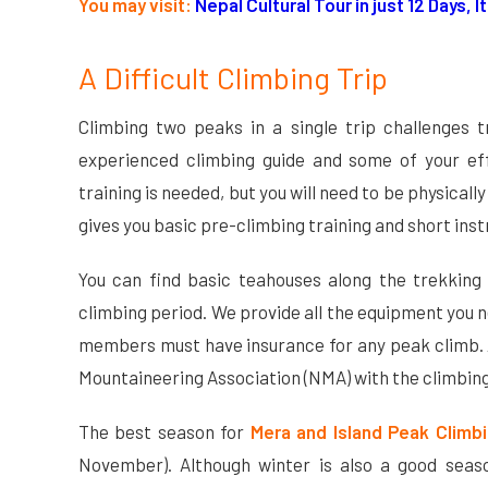
You may visit:
Nepal Cultural Tour in just 12 Days, 
A Difficult Climbing Trip
Climbing two peaks in a single trip challenges 
experienced climbing guide and some of your eff
training is needed, but you will need to be physical
gives you basic pre-climbing training and short ins
You can find basic teahouses along the trekking
climbing period. We provide all the equipment you ne
members must have insurance for any peak climb. A
Mountaineering Association (NMA) with the climbing
The best season for
Mera and Island Peak Climb
November). Although winter is also a good seaso