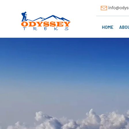
info@odys
HOME
ABO