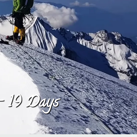
– 19 Days