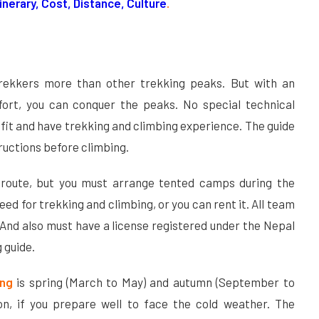
Itinerary, Cost, Distance, Culture
.
trekkers more than other trekking peaks. But with an
ort, you can conquer the peaks. No special technical
ly fit and have trekking and climbing experience. The guide
tructions before climbing.
 route, but you must arrange tented camps during the
ed for trekking and climbing, or you can rent it. All team
nd also must have a license registered under the Nepal
 guide.
ing
is spring (March to May) and autumn (September to
n, if you prepare well to face the cold weather. The