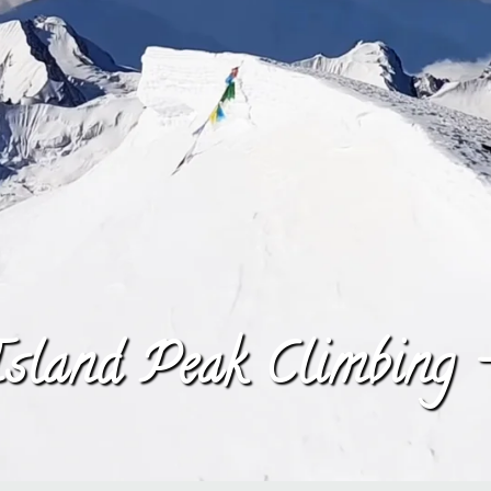
sland Peak Climbing 