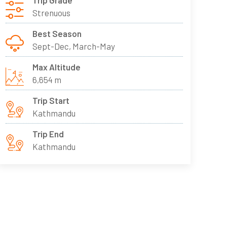
Trip Grade
Strenuous
Best Season
Sept-Dec, March-May
Max Altitude
6,654 m
Trip Start
Kathmandu
Trip End
Kathmandu