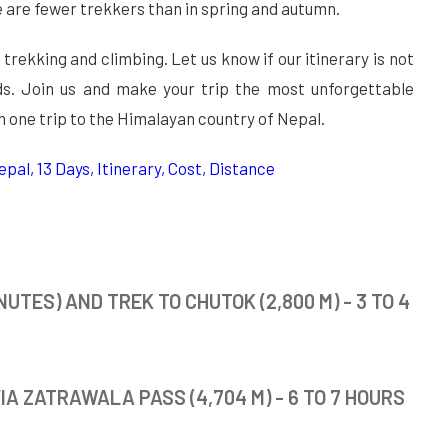
re are fewer trekkers than in spring and autumn.
 trekking and climbing. Let us know if our itinerary is not
eeds. Join us and make your trip the most unforgettable
n one trip to the Himalayan country of Nepal.
pal, 13 Days, Itinerary, Cost, Distance
UTES) AND TREK TO CHUTOK (2,800 M) - 3 TO 4
IA ZATRAWALA PASS (4,704 M) - 6 TO 7 HOURS