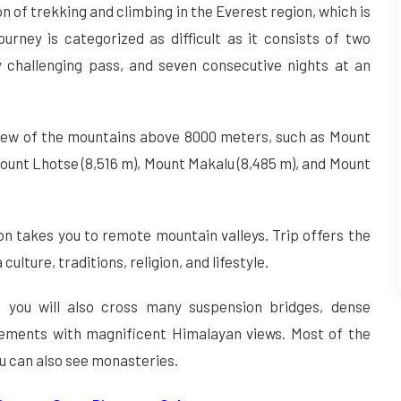
n of trekking and climbing in the Everest region, which is
urney is categorized as difficult as it consists of two
 challenging pass, and seven consecutive nights at an
view of the mountains above 8000 meters, such as Mount
ount Lhotse (8,516 m), Mount Makalu (8,485 m), and Mount
on takes you to remote mountain valleys. Trip offers the
ulture, traditions, religion, and lifestyle.
p, you will also cross many suspension bridges, dense
lements with magnificent Himalayan views. Most of the
ou can also see monasteries.