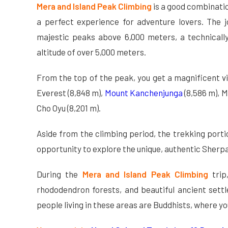
Mera and Island Peak Climbing
is a good combinatio
a perfect experience for adventure lovers. The jo
majestic peaks above 6,000 meters, a technically
altitude of over 5,000 meters.
From the top of the peak, you get a magnificent 
Everest (8,848 m),
Mount Kanchenjunga
(8,586 m), M
Cho Oyu (8,201 m).
Aside from the climbing period, the trekking porti
opportunity to explore the unique, authentic Sherpa c
During the
Mera and Island Peak Climbing
tri
rhododendron forests, and beautiful ancient sett
people living in these areas are Buddhists, where y