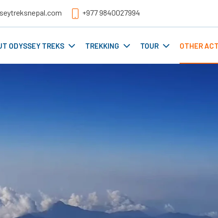
seytreksnepal.com
+977 9840027994
UT ODYSSEY TREKS
TREKKING
TOUR
OTHER ACT