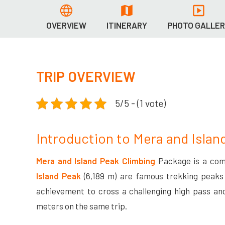
OVERVIEW
ITINERARY
PHOTO GALLE
TRIP OVERVIEW
5/5 - (1 vote)
Introduction to Mera and Islan
Mera and Island Peak Climbing
Package is a com
Island Peak
(6,189 m) are famous trekking peaks
achievement to cross a challenging high pass an
meters on the same trip.