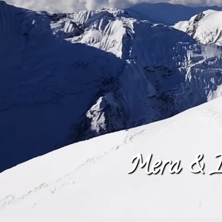
Mera & I