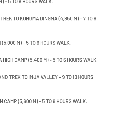
) - 5 TO 6 HOURS WALK.
TREK TO KONGMA DINGMA (4,850 M) - 7 TO 8
5,000 M) - 5 TO 6 HOURS WALK.
IGH CAMP (5,400 M) - 5 TO 6 HOURS WALK.
ND TREK TO IMJA VALLEY - 9 TO 10 HOURS
 CAMP (5,600 M) - 5 TO 6 HOURS WALK.