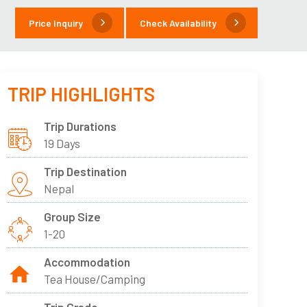
Price Inquiry
Check Availability
TRIP HIGHLIGHTS
Trip Durations
19 Days
Trip Destination
Nepal
Group Size
1-20
Accommodation
Tea House/Camping