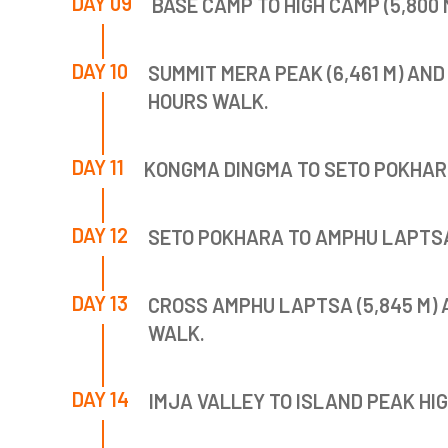
DAY 09
BASE CAMP TO HIGH CAMP (5,800 M
DAY 10
SUMMIT MERA PEAK (6,461 M) AND 
HOURS WALK.
DAY 11
KONGMA DINGMA TO SETO POKHARI (
DAY 12
SETO POKHARA TO AMPHU LAPTSA H
DAY 13
CROSS AMPHU LAPTSA (5,845 M) A
WALK.
DAY 14
IMJA VALLEY TO ISLAND PEAK HIGH