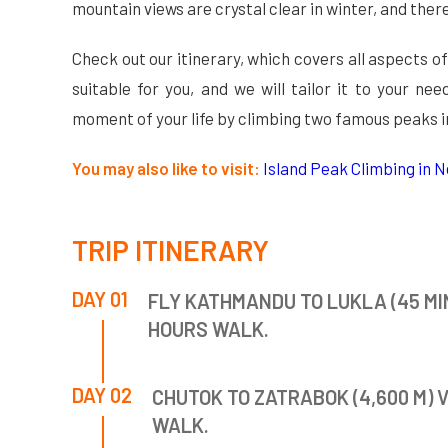
mountain views are crystal clear in winter, and the
Check out our itinerary, which covers all aspects of
suitable for you, and we will tailor it to your n
moment of your life by climbing two famous peaks i
You may also like to visit:
Island Peak Climbing in Ne
TRIP ITINERARY
DAY 01
FLY KATHMANDU TO LUKLA (45 MIN
HOURS WALK.
DAY 02
CHUTOK TO ZATRABOK (4,600 M) V
WALK.