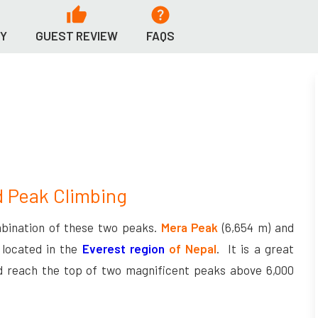
RY
GUEST REVIEW
FAQS
d Peak Climbing
bination of these two peaks.
Mera Peak
(6,654 m) and
 located in the
Everest region
of Nepal
. It is a great
d reach the top of two magnificent peaks above 6,000