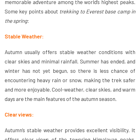
memorable adventure among the world’s highest peaks.
Some key points about
trekking to Everest base camp in
the spring
:
Stable Weather:
Autumn usually offers stable weather conditions with
clear skies and minimal rainfall. Summer has ended, and
winter has not yet begun, so there is less chance of
encountering heavy rain or snow, making the trek safer
and more enjoyable. Cool-weather, clear skies, and warm
days are the main features of the autumn season.
Clear views:
Autumn’s stable weather provides excellent visibility. It
offers clear views of the towering Himalayan peaks,