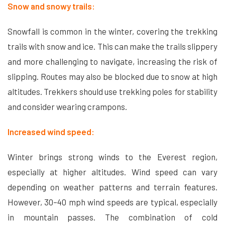
Snow and snowy trails:
Snowfall is common in the winter, covering the trekking
trails with snow and ice. This can make the trails slippery
and more challenging to navigate, increasing the risk of
slipping. Routes may also be blocked due to snow at high
altitudes. Trekkers should use trekking poles for stability
and consider wearing crampons.
Increased wind speed:
Winter brings strong winds to the Everest region,
especially at higher altitudes. Wind speed can vary
depending on weather patterns and terrain features.
However, 30–40 mph wind speeds are typical, especially
in mountain passes. The combination of cold