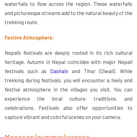
waterfalls to flow across the region. These waterfalls
and picturesque streams add to the natural beauty of the
trekking route.
Festive Atmosphere:
Nepal’s festivals are deeply rooted in its rich cultural
heritage. Autumn in Nepal coincides with major Nepali
festivals such as
Dashain
and Tihar (Diwali). While
trekking during festivals, you will encounter a lively and
festive atmosphere in the villages you visit. You can
experience the local culture, traditions, and
celebrations. Festivals also offer opportunities to
capture vibrant and colorful scenes on your camera.
Monsoon (summer) season