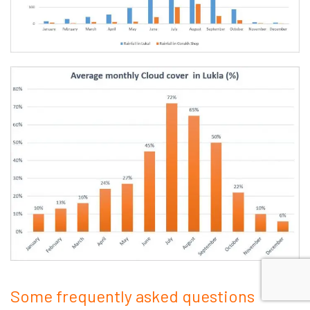
Some frequently asked questions