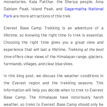
monasteries. Kala Patthar, the Sherpa people, Ama
Dablam Peak, Island Peak, and
Sagarmatha National
Park
are more attractions of this trek.
Everest Base Camp Trekking is an adventure of a
lifetime, so knowing the right time to trek is essential.
Choosing the right time gives you a great view and
experience that will last a lifetime.
Trekking at the best
time
offers clear views of the Himalayan range, glaciers,
farmlands, villages, and clear blue skies.
In this blog post, we discuss the weather conditions in
the Everest region and the trekking seasons. This
information will help you decide when to trek to Everest
Base Camp. The Himalayas have notoriously harsh
weather, so treks to Everest Base Camp should only be