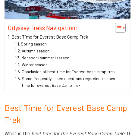
Odyssey Treks Navigation:
Best Time for Everest Base Camp Trek
Spring season
Autumn season
Monsoon (summer) season
Winter season
Conclusion of best time for Everest base camp trek
Some frequently asked questions regarding the best
time for Everest Base Camp Trek.
Best Time for Everest Base Camp
Trek
What is the
best time for the Everest Base Camp Trek
? If