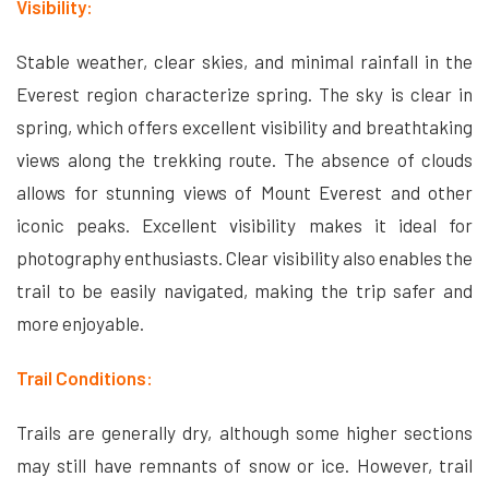
Visibility:
Stable weather, clear skies, and minimal rainfall in the
Everest region characterize spring. The sky is clear in
spring, which offers excellent visibility and breathtaking
views along the trekking route. The absence of clouds
allows for stunning views of Mount Everest and other
iconic peaks. Excellent visibility makes it ideal for
photography enthusiasts. Clear visibility also enables the
trail to be easily navigated, making the trip safer and
more enjoyable.
Trail Conditions:
Trails are generally dry, although some higher sections
may still have remnants of snow or ice. However, trail