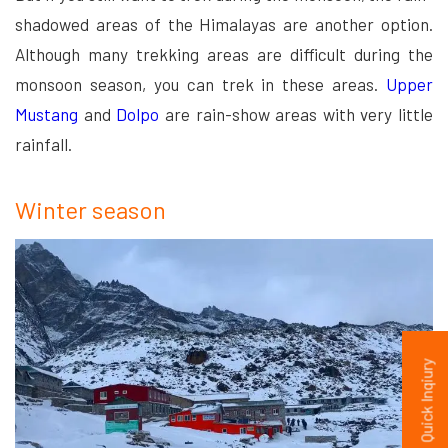
shadowed areas of the Himalayas are another option.
Although many trekking areas are difficult during the
monsoon season, you can trek in these areas.
Upper
Mustang
and
Dolpo
are rain-show areas with very little
rainfall.
Winter season
Quick Inqiury