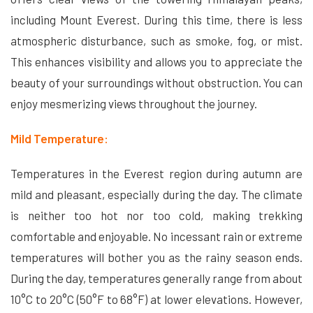
including Mount Everest. During this time, there is less
atmospheric disturbance, such as smoke, fog, or mist.
This enhances visibility and allows you to appreciate the
beauty of your surroundings without obstruction. You can
enjoy mesmerizing views throughout the journey.
Mild Temperature:
Temperatures in the Everest region during autumn are
mild and pleasant, especially during the day. The climate
is neither too hot nor too cold, making trekking
comfortable and enjoyable. No incessant rain or extreme
temperatures will bother you as the rainy season ends.
During the day, temperatures generally range from about
10°C to 20°C (50°F to 68°F) at lower elevations. However,