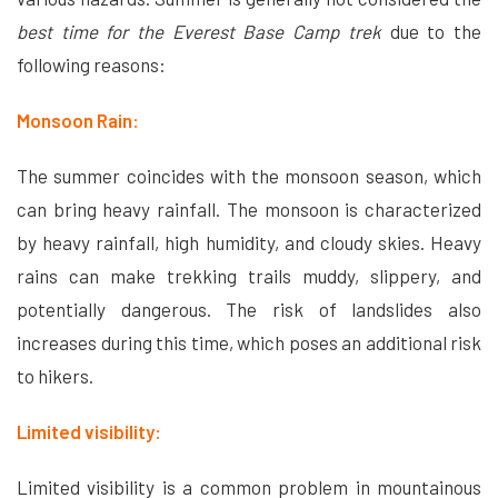
best time for the Everest Base Camp trek
due to the
following reasons:
Monsoon Rain:
The summer coincides with the monsoon season, which
can bring heavy rainfall. The monsoon is characterized
by heavy rainfall, high humidity, and cloudy skies. Heavy
rains can make trekking trails muddy, slippery, and
potentially dangerous. The risk of landslides also
increases during this time, which poses an additional risk
to hikers.
Limited visibility:
Limited visibility is a common problem in mountainous