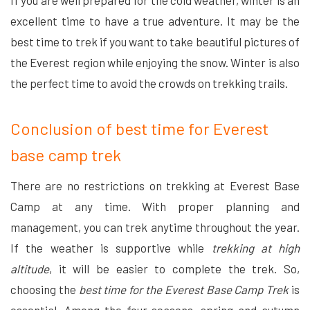
If you are well prepared for the cold weather, winter is an
excellent time to have a true adventure. It may be the
best time to trek if you want to take beautiful pictures of
the Everest region while enjoying the snow. Winter is also
the perfect time to avoid the crowds on trekking trails.
Conclusion of best time for Everest
base camp trek
There are no restrictions on trekking at Everest Base
Camp at any time. With proper planning and
management, you can trek anytime throughout the year.
If the weather is supportive while
trekking at high
altitude
, it will be easier to complete the trek. So,
choosing the
best time for the Everest Base Camp Trek
is