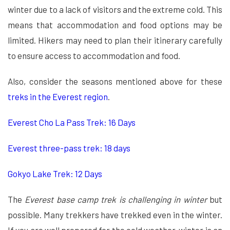
winter due to a lack of visitors and the extreme cold. This
means that accommodation and food options may be
limited. Hikers may need to plan their itinerary carefully
to ensure access to accommodation and food.
Also, consider the seasons mentioned above for these
treks in the Everest region
.
Everest Cho La Pass Trek: 16 Days
Everest three-pass trek: 18 days
Gokyo Lake Trek: 12 Days
The
Everest base camp trek is challenging in winter
but
possible. Many trekkers have trekked even in the winter.