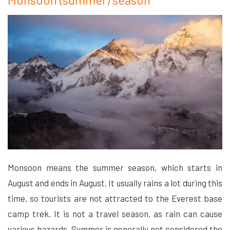
Monsoon means the summer season, which starts in
August and ends in August. It usually rains a lot during this
time, so tourists are not attracted to the Everest base
camp trek. It is not a travel season, as rain can cause
various hazards. Summer is generally not considered the