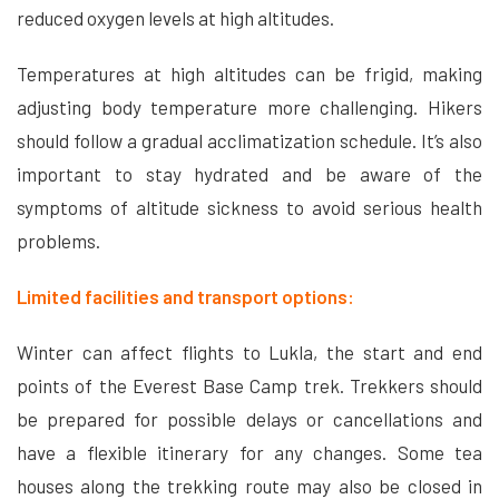
reduced oxygen levels at high altitudes.
Temperatures at high altitudes can be frigid, making
adjusting body temperature more challenging. Hikers
should follow a gradual acclimatization schedule. It’s also
important to stay hydrated and be aware of the
symptoms of altitude sickness to avoid serious health
problems.
Limited facilities and transport options:
Winter can affect flights to Lukla, the start and end
points of the Everest Base Camp trek. Trekkers should
be prepared for possible delays or cancellations and
have a flexible itinerary for any changes. Some tea
houses along the trekking route may also be closed in