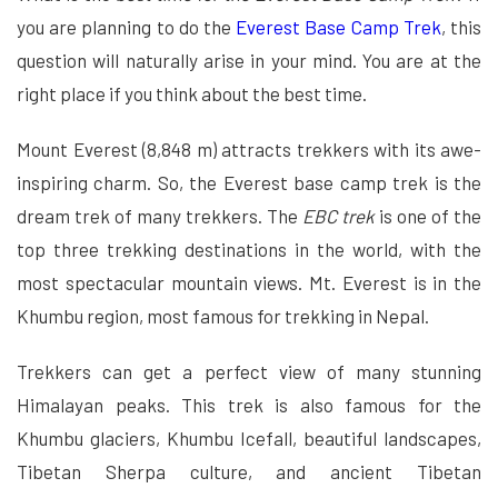
you are planning to do the
Everest Base Camp Trek
, this
question will naturally arise in your mind. You are at the
right place if you think about the best time.
Mount Everest (8,848 m) attracts trekkers with its awe-
inspiring charm. So, the Everest base camp trek is the
dream trek of many trekkers. The
EBC trek
is one of the
top three trekking destinations in the world, with the
most spectacular mountain views. Mt. Everest is in the
Khumbu region, most famous for trekking in Nepal.
Trekkers can get a perfect view of many stunning
Himalayan peaks. This trek is also famous for the
Khumbu glaciers, Khumbu Icefall, beautiful landscapes,
Tibetan Sherpa culture, and ancient Tibetan