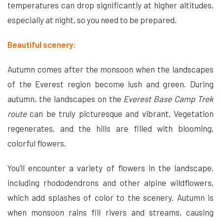
temperatures can drop significantly at higher altitudes,
especially at night, so you need to be prepared.
Beautiful scenery:
Autumn comes after the monsoon when the landscapes
of the Everest region become lush and green. During
autumn, the landscapes on the
Everest Base Camp Trek
route
can be truly picturesque and vibrant. Vegetation
regenerates, and the hills are filled with blooming,
colorful flowers.
You’ll encounter a variety of flowers in the landscape,
including rhododendrons and other alpine wildflowers,
which add splashes of color to the scenery. Autumn is
when monsoon rains fill rivers and streams, causing