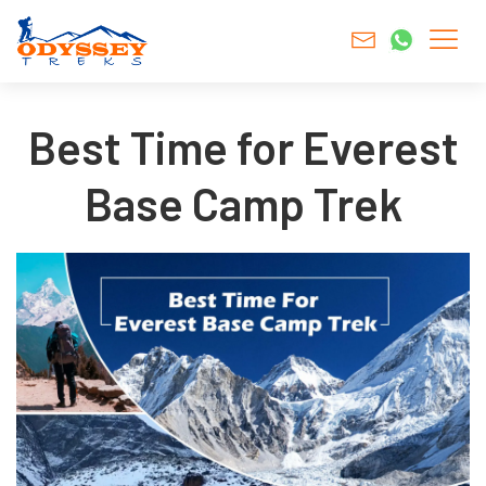
Best Time for Everest
Base Camp Trek