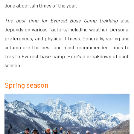
done at certain times of the year.
The best time for Everest Base Camp trekking
also
depends on various factors, including weather, personal
preferences, and physical fitness. Generally, spring and
autumn are the best and most recommended times to
trek to Everest base camp. Here’s a breakdown of each
season:
Spring season