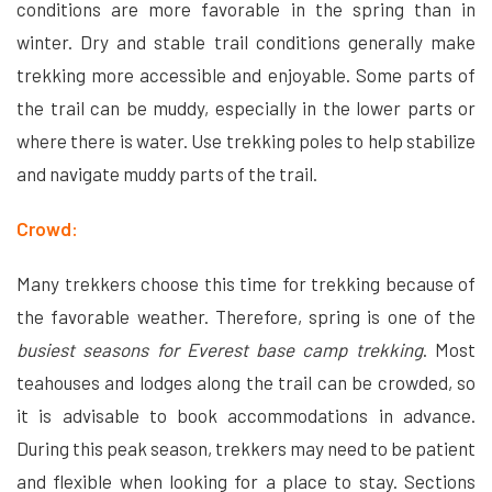
conditions are more favorable in the spring than in
winter. Dry and stable trail conditions generally make
trekking more accessible and enjoyable. Some parts of
the trail can be muddy, especially in the lower parts or
where there is water. Use trekking poles to help stabilize
and navigate muddy parts of the trail.
Crowd:
Many trekkers choose this time for trekking because of
the favorable weather. Therefore, spring is one of the
busiest seasons for Everest base camp trekking
. Most
teahouses and lodges along the trail can be crowded, so
it is advisable to book accommodations in advance.
During this peak season, trekkers may need to be patient
and flexible when looking for a place to stay. Sections