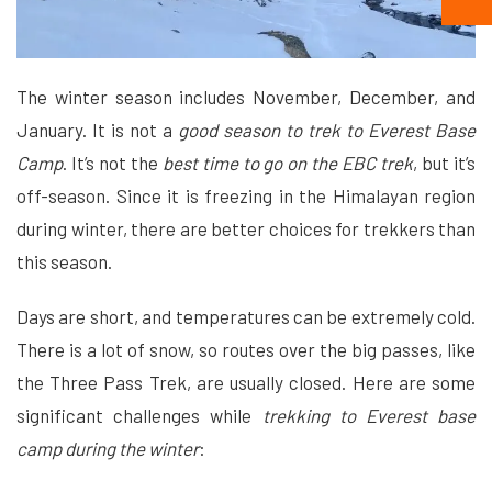
The winter season includes November, December, and
January. It is not a
good season to trek to Everest Base
Camp
. It’s not the
best time to go on the EBC trek
, but it’s
off-season. Since it is freezing in the Himalayan region
during winter, there are better choices for trekkers than
this season.
Days are short, and temperatures can be extremely cold.
There is a lot of snow, so routes over the big passes, like
the Three Pass Trek, are usually closed. Here are some
significant challenges while
trekking to Everest base
camp during the winter
: