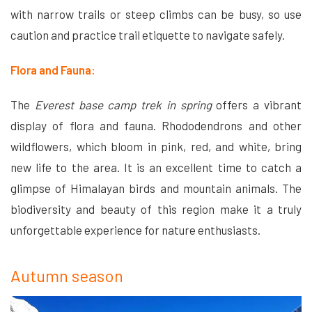
with narrow trails or steep climbs can be busy, so use
caution and practice trail etiquette to navigate safely.
Flora and Fauna:
The
Everest base camp trek in spring
offers a vibrant
display of flora and fauna. Rhododendrons and other
wildflowers, which bloom in pink, red, and white, bring
new life to the area. It is an excellent time to catch a
glimpse of Himalayan birds and mountain animals. The
biodiversity and beauty of this region make it a truly
unforgettable experience for nature enthusiasts.
Autumn season