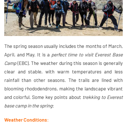
The spring season usually includes the months of March,
April, and May. It is a
perfect time to visit Everest Base
Camp
(EBC). The weather during this season is generally
clear and stable, with warm temperatures and less
rainfall than other seasons. The trails are lined with
blooming rhododendrons, making the landscape vibrant
and colorful. Some key points about
trekking to Everest
base camp in the spring
:
Weather Conditions: