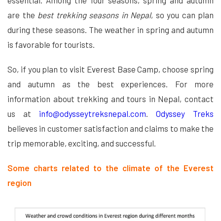
essential. Among the four seasons, spring and autumn
are the
best trekking seasons in Nepal
, so you can plan
during these seasons. The weather in spring and autumn
is favorable for tourists.
So, if you plan to visit Everest Base Camp, choose spring
and autumn as the best experiences. For more
information about trekking and tours in Nepal, contact
us at
info@odysseytreksnepal.com
.
Odyssey Treks
believes in customer satisfaction and claims to make the
trip memorable, exciting, and successful.
Some charts related to the climate of the Everest
region