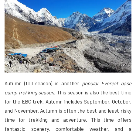
Autumn (fall season) is another
popular Everest base
camp trekking season
. This season is also the best time
for the EBC trek. Autumn includes September, October,
and November. Autumn is often the best and least risky
time for trekking and adventure. This time offers
fantastic scenery, comfortable weather, and a