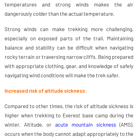
temperatures and strong winds makes the air
dangerously colder than the actual temperature.
Strong winds can make trekking more challenging,
especially on exposed parts of the trail. Maintaining
balance and stability can be difficult when navigating
rocky terrain or traversing narrow cliffs. Being prepared
with appropriate clothing, gear, and knowledge of safely
navigating wind conditions will make the trek safer.
Increased risk of altitude sickness:
Compared to other times, the risk of altitude sickness is
higher when trekking to Everest base camp during the
winter. Altitude, or
acute mountain sickness
(AMS),
occurs when the body cannot adapt appropriately to the