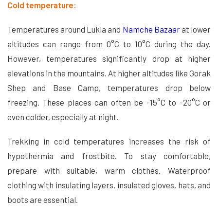
Cold temperature:
Temperatures around Lukla and
Namche Bazaar
at lower
altitudes can range from 0°C to 10°C during the day.
However, temperatures significantly drop at higher
elevations in the mountains. At higher altitudes like Gorak
Shep and Base Camp, temperatures drop below
freezing. These places can often be -15°C to -20°C or
even colder, especially at night.
Trekking in cold temperatures increases the risk of
hypothermia and frostbite. To stay comfortable,
prepare with suitable, warm clothes. Waterproof
clothing with insulating layers, insulated gloves, hats, and
boots are essential.