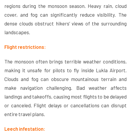
regions during the monsoon season. Heavy rain, cloud
cover, and fog can significantly reduce visibility. The
dense clouds obstruct hikers’ views of the surrounding
landscapes.
Flight restrictions:
The monsoon often brings terrible weather conditions,
making it unsafe for pilots to fly inside Lukla Airport.
Clouds and fog can obscure mountainous terrain and
make navigation challenging. Bad weather affects
landings and takeoffs, causing most flights to be delayed
or canceled. Flight delays or cancellations can disrupt
entire travel plans.
Leech infestation: