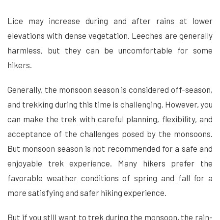
Lice may increase during and after rains at lower
elevations with dense vegetation. Leeches are generally
harmless, but they can be uncomfortable for some
hikers.
Generally, the monsoon season is considered off-season,
and trekking during this time is challenging. However, you
can make the trek with careful planning, flexibility, and
acceptance of the challenges posed by the monsoons.
But monsoon season is not recommended for a safe and
enjoyable trek experience. Many hikers prefer the
favorable weather conditions of spring and fall for a
more satisfying and safer hiking experience.
But if you still want to trek during the monsoon, the rain-