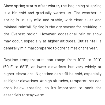
Since spring starts after winter, the beginning of spring
is a bit cold and gradually warms up. The weather in
spring is usually mild and stable, with clear skies and
minimal rainfall. Spring is the dry season for trekking in
the Everest region. However, occasional rain or snow
may occur, especially at higher altitudes. But rainfall is
generally minimal compared to other times of the year.
Daytime temperatures can range from 10°C to 20°C
(50°F to 68°F) at lower elevations but vary widely at
higher elevations. Nighttime can still be cold, especially
at higher elevations. At high altitudes, temperatures can
drop below freezing, so it’s important to pack the
essentials to stay warm.