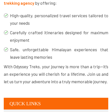
trekking agency
by offering:
High-quality, personalized travel services tailored to
your needs
Carefully crafted itineraries designed for maximum
enjoyment
Safe, unforgettable Himalayan experiences that
leave lasting memories
With Odyssey Treks, your journey is more than a trip—it’s
an experience you will cherish for a lifetime. Join us and
let us turn your adventure into a truly memorable journey.
QUICK LINKS