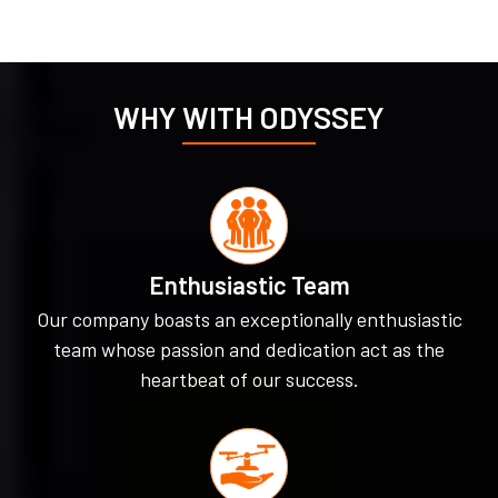
WHY WITH ODYSSEY
Enthusiastic Team
Our company boasts an exceptionally enthusiastic
team whose passion and dedication act as the
heartbeat of our success.