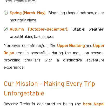
ideal seasons are:
Spring (March–May):
Blooming rhododendrons, clear
mountain views
Autumn (October–December):
Stable weather,
breathtaking landscapes
Moreover, certain regions like
Upper Mustang
and
Upper
Dolpo
remain accessible during the monsoon season,
providing trekkers with a distinctive adventure
experience
Our Mission – Making Every Trip
Unforgettable
Odyssey Treks is dedicated to being the
best Nepal