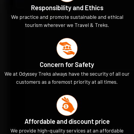
Responsibility and Ethics
We practice and promote sustainable and ethical
tourism wherever we Travel & Treks.
Concern for Safety
We at Odyssey Treks always have the security of all our
customers as a foremost priority at all times.
Affordable and discount price
We provide high-quality services at an affordable