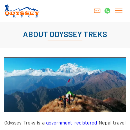
ABOUT ODYSSEY TREKS
Odyssey Treks is a
government-registered
Nepal travel