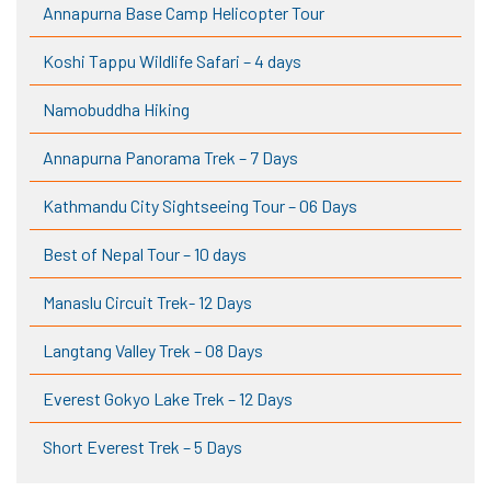
Annapurna Base Camp Helicopter Tour
Koshi Tappu Wildlife Safari – 4 days
Namobuddha Hiking
Annapurna Panorama Trek – 7 Days
Kathmandu City Sightseeing Tour – 06 Days
Best of Nepal Tour – 10 days
Manaslu Circuit Trek- 12 Days
Langtang Valley Trek – 08 Days
Everest Gokyo Lake Trek – 12 Days
Short Everest Trek – 5 Days