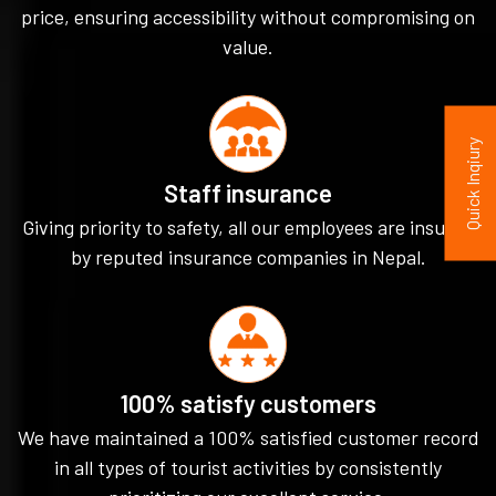
price, ensuring accessibility without compromising on
value.
Quick Inqiury
Staff insurance
Giving priority to safety, all our employees are insured
by reputed insurance companies in Nepal.
100% satisfy customers
We have maintained a 100% satisfied customer record
in all types of tourist activities by consistently