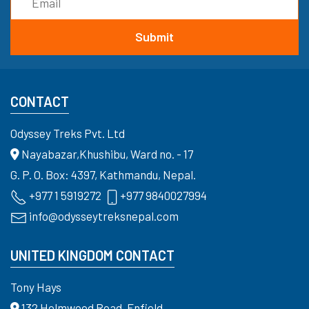
CONTACT
Odyssey Treks Pvt. Ltd
Nayabazar,Khushibu, Ward no. - 17
G. P. O. Box: 4397, Kathmandu, Nepal.
+977 1 5919272
+977 9840027994
info@odysseytreksnepal.com
UNITED KINGDOM CONTACT
Tony Hays
132 Holmwood Road, Enfield,