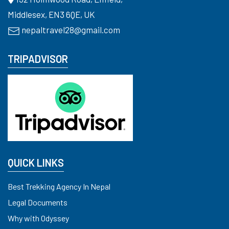
Middlesex, EN3 6QE, UK
nepaltravel28@gmail.com
TRIPADVISOR
QUICK LINKS
Best Trekking Agency In Nepal
Legal Documents
Why with Odyssey