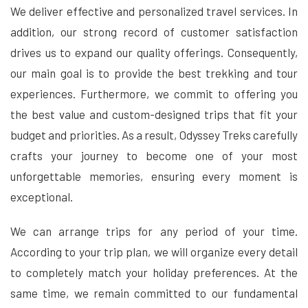
We deliver effective and personalized travel services. In
addition, our strong record of customer satisfaction
drives us to expand our quality offerings. Consequently,
our main goal is to provide the best trekking and tour
experiences. Furthermore, we commit to offering you
the best value and custom-designed trips that fit your
budget and priorities. As a result, Odyssey Treks carefully
crafts your journey to become one of your most
unforgettable memories, ensuring every moment is
exceptional.
We can arrange trips for any period of your time.
According to your trip plan, we will organize every detail
to completely match your holiday preferences. At the
same time, we remain committed to our fundamental