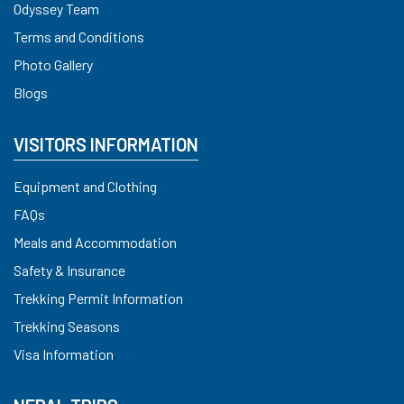
Odyssey Team
Terms and Conditions
Photo Gallery
Blogs
VISITORS INFORMATION
Equipment and Clothing
FAQs
Meals and Accommodation
Safety & Insurance
Trekking Permit Information
Trekking Seasons
Visa Information