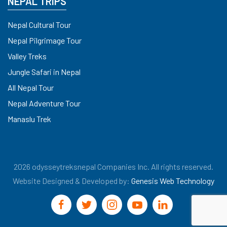
NEPAL TRIPS
Nepal Cultural Tour
Nepal Pilgrimage Tour
Valley Treks
Jungle Safari in Nepal
All Nepal Tour
Nepal Adventure Tour
Manaslu Trek
2026 odysseytreksnepal Companies Inc. All rights reserved.
Website Designed & Developed by:
Genesis Web Technology