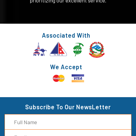
prioritizing our excellent service.
Associated With
We Accept
Subscribe To Our NewsLetter