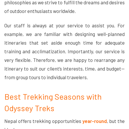
philosophies as we strive to fulfill the dreams and desires
of outdoor enthusiasts worldwide.
Our staff is always at your service to assist you. For
example, we are familiar with designing well-planned
itineraries that set aside enough time for adequate
training and acclimatization. Importantly, our service is
very flexible. Therefore, we are happy to rearrange any
itinerary to suit our client’s interests, time, and budget—
from group tours to individual travelers.
Best Trekking Seasons with
Odyssey Treks
Nepal offers trekking opportunities
year-round
, but the