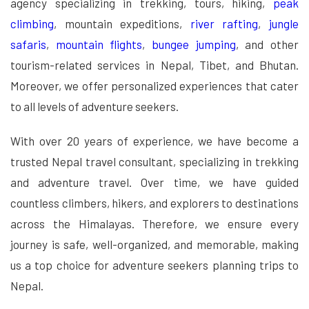
agency specializing in trekking, tours, hiking,
peak
climbing
, mountain expeditions,
river rafting
,
jungle
safaris
,
mountain flights
,
bungee jumping
, and other
tourism-related services in Nepal, Tibet, and Bhutan.
Moreover, we offer personalized experiences that cater
to all levels of adventure seekers.
With over 20 years of experience, we have become a
trusted Nepal travel consultant, specializing in trekking
and adventure travel. Over time, we have guided
countless climbers, hikers, and explorers to destinations
across the Himalayas. Therefore, we ensure every
journey is safe, well-organized, and memorable, making
us a top choice for adventure seekers planning trips to
Nepal.