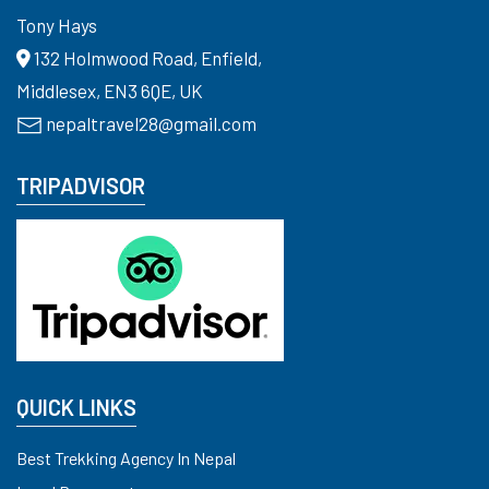
Tony Hays
132 Holmwood Road, Enfield,
Middlesex, EN3 6QE, UK
nepaltravel28@gmail.com
TRIPADVISOR
QUICK LINKS
Best Trekking Agency In Nepal