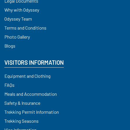
Legal Documents
Why with Odyssey
Odyssey Team
Terms and Conditions
Photo Gallery
Blogs
VISITORS INFORMATION
Equipment and Clothing
FAQs
Meals and Accommodation
Safety & Insurance
Trekking Permit Information
Trekking Seasons
Visa Information