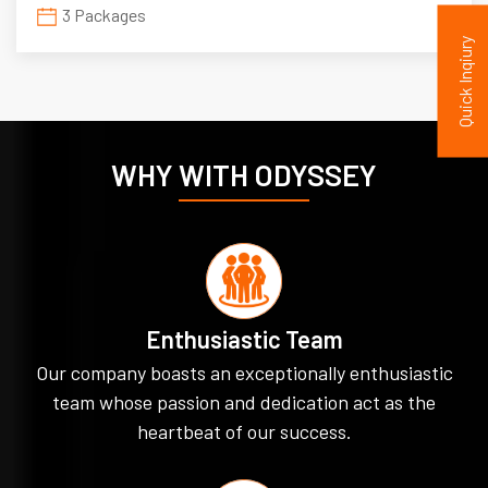
3 Packages
Quick Inqiury
WHY WITH ODYSSEY
Enthusiastic Team
Our company boasts an exceptionally enthusiastic
team whose passion and dedication act as the
heartbeat of our success.