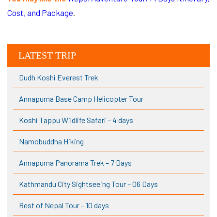
Cost, and Package
.
LATEST TRIP
Dudh Koshi Everest Trek
Annapurna Base Camp Helicopter Tour
Koshi Tappu Wildlife Safari – 4 days
Namobuddha Hiking
Annapurna Panorama Trek – 7 Days
Kathmandu City Sightseeing Tour – 06 Days
Best of Nepal Tour – 10 days