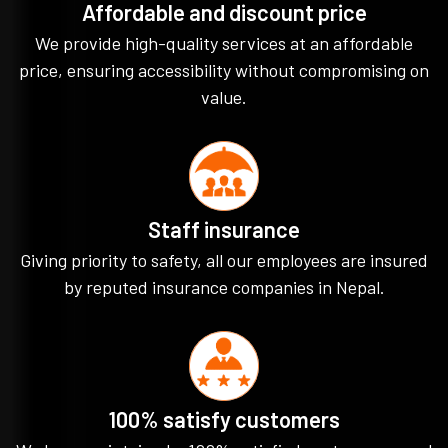
Affordable and discount price
We provide high-quality services at an affordable
price, ensuring accessibility without compromising on
value.
Staff insurance
Giving priority to safety, all our employees are insured
by reputed insurance companies in Nepal.
100% satisfy customers