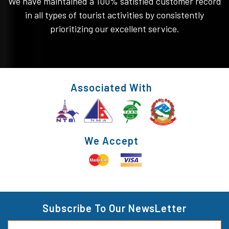
We have maintained a 100% satisfied customer record
in all types of tourist activities by consistently
prioritizing our excellent service.
Associated With
We Accept
Subscribe To Our NewsLetter