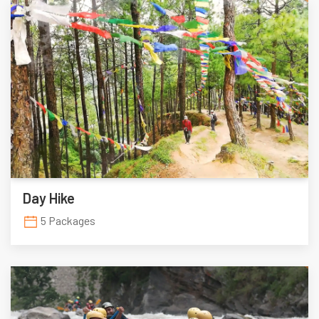
Day Hike
5 Packages