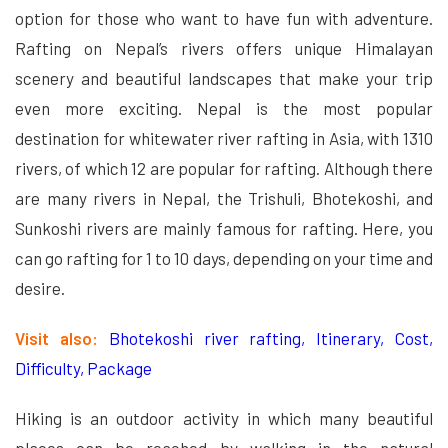
option for those who want to have fun with adventure.
Rafting on Nepal’s rivers offers unique Himalayan
scenery and beautiful landscapes that make your trip
even more exciting. Nepal is the most popular
destination for whitewater river rafting in Asia, with 1310
rivers, of which 12 are popular for rafting. Although there
are many rivers in Nepal, the Trishuli, Bhotekoshi, and
Sunkoshi rivers are mainly famous for rafting. Here, you
can go rafting for 1 to 10 days, depending on your time and
desire.
Visit also:
Bhotekoshi river rafting, Itinerary, Cost,
Difficulty, Package
Hiking is an outdoor activity in which many beautiful
places can be reached by walking in the natural