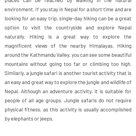
environment. If you stay in Nepal for a short time and are
looking for an easy trip, single-day hiking can be a great
option to visit the countryside and explore Nepal
naturally. Hiking is a great way to explore the
magnificent views of the nearby Himalayas. Hiking
around the Kathmandu Valley, you can see some beautiful
mountains without going too far or climbing too high.
Similarly, a jungle safari is another tourist activity that is
an easy and great way to explore the jungle and wildlife of
Nepal. Although an adventure activity, it is suitable for
people of all age groups. Jungle safaris do not require
physical fitness, as this activity is usually accomplished
by elephants or jeeps.