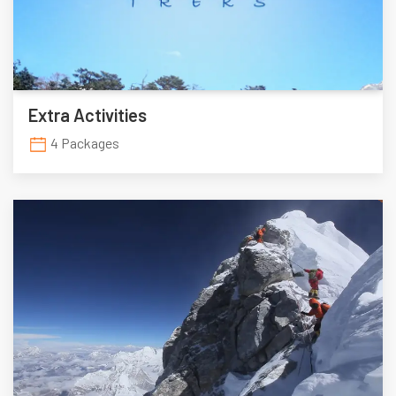
Extra Activities
4 Packages