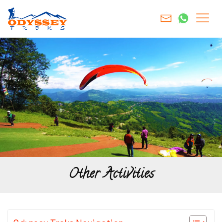
Other Activities