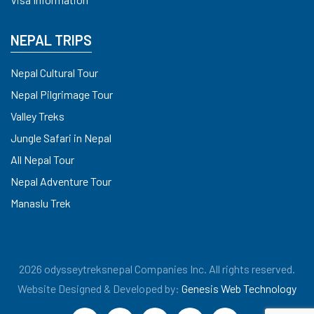
NEPAL TRIPS
Nepal Cultural Tour
Nepal Pilgrimage Tour
Valley Treks
Jungle Safari in Nepal
All Nepal Tour
Nepal Adventure Tour
Manaslu Trek
2026 odysseytreksnepal Companies Inc. All rights reserved.
Website Designed & Developed by:
Genesis Web Technology