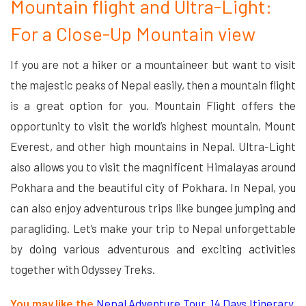
Mountain flight and Ultra-Light:
For a Close-Up Mountain view
If you are not a hiker or a mountaineer but want to visit
the majestic peaks of Nepal easily, then a mountain flight
is a great option for you. Mountain Flight offers the
opportunity to visit the world’s highest mountain, Mount
Everest, and other high mountains in Nepal. Ultra-Light
also allows you to visit the magnificent Himalayas around
Pokhara and the beautiful city of Pokhara. In Nepal, you
can also enjoy adventurous trips like bungee jumping and
paragliding. Let’s make your trip to Nepal unforgettable
by doing various adventurous and exciting activities
together with Odyssey Treks.
You may like the
Nepal Adventure Tour, 14 Days Itinerary,