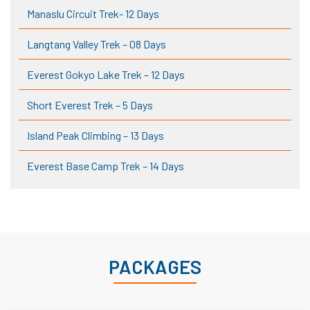
Manaslu Circuit Trek- 12 Days
Langtang Valley Trek – 08 Days
Everest Gokyo Lake Trek – 12 Days
Short Everest Trek – 5 Days
Island Peak Climbing – 13 Days
Everest Base Camp Trek – 14 Days
PACKAGES