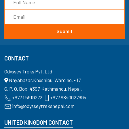
CONTACT
Odyssey Treks Pvt. Ltd
Nayabazar,Khushibu, Ward no. - 17
G. P. O. Box: 4397, Kathmandu, Nepal.
+977 1 5919272
+977 9840027994
info@odysseytreksnepal.com
UNITED KINGDOM CONTACT