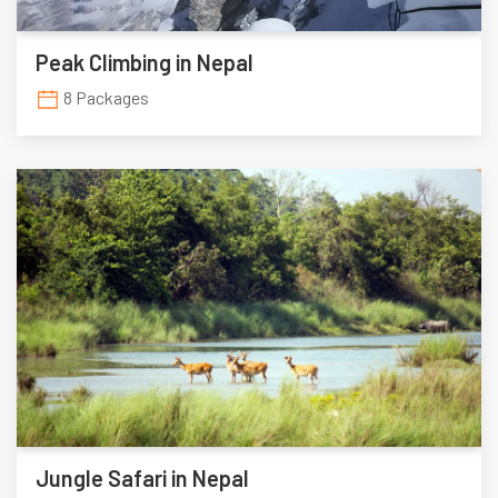
Peak Climbing in Nepal
8 Packages
Jungle Safari in Nepal