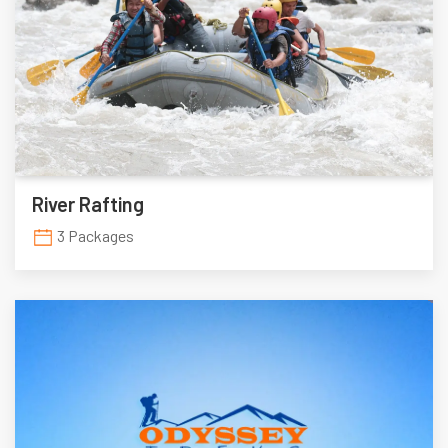
River Rafting
3 Packages