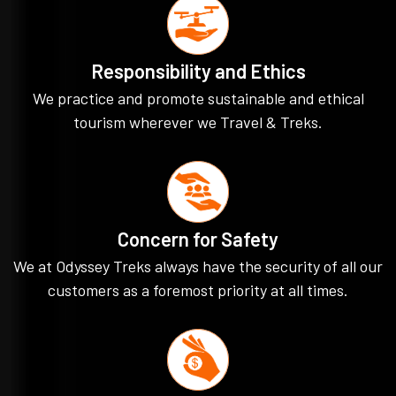
Responsibility and Ethics
We practice and promote sustainable and ethical
tourism wherever we Travel & Treks.
Concern for Safety
We at Odyssey Treks always have the security of all our
customers as a foremost priority at all times.