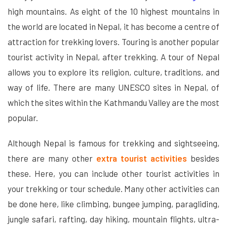
high mountains. As eight of the 10 highest mountains in
the world are located in Nepal, it has become a centre of
attraction for trekking lovers. Touring is another popular
tourist activity in Nepal, after trekking. A tour of Nepal
allows you to explore its religion, culture, traditions, and
way of life. There are many UNESCO sites in Nepal, of
which the sites within the Kathmandu Valley are the most
popular.
Although Nepal is famous for trekking and sightseeing,
there are many other
extra tourist activities
besides
these. Here, you can include other tourist activities in
your trekking or tour schedule. Many other activities can
be done here, like climbing, bungee jumping, paragliding,
jungle safari, rafting, day hiking, mountain flights, ultra-