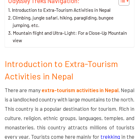
Odyssey Treks Navigation:
Introduction to Extra-Tourism Activities in Nepal
Climbing, jungle safari, hiking, paragliding, bungee
jumping, etc.
Mountain flight and Ultra-Light: For a Close-Up Mountain
view
Introduction to Extra-Tourism
Activities in Nepal
There are many
extra-tourism activities in Nepal
. Nepal
is a landlocked country with large mountains to the north.
This country is a popular destination for tourism. Rich in
culture, religion, ethnic groups, languages, temples, and
monasteries, this country attracts millions of tourists
every year. Tourists come here mainly for
trekking
in the