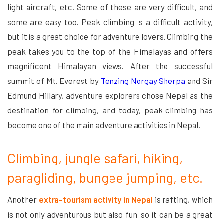
light aircraft, etc. Some of these are very difficult, and
some are easy too. Peak climbing is a difficult activity,
but it is a great choice for adventure lovers. Climbing the
peak takes you to the top of the Himalayas and offers
magnificent Himalayan views. After the successful
summit of Mt. Everest by
Tenzing Norgay Sherpa
and Sir
Edmund Hillary, adventure explorers chose Nepal as the
destination for climbing, and today, peak climbing has
become one of the main adventure activities in Nepal.
Climbing, jungle safari, hiking,
paragliding, bungee jumping, etc.
Another
extra-tourism activity in Nepal
is rafting, which
is not only adventurous but also fun, so it can be a great