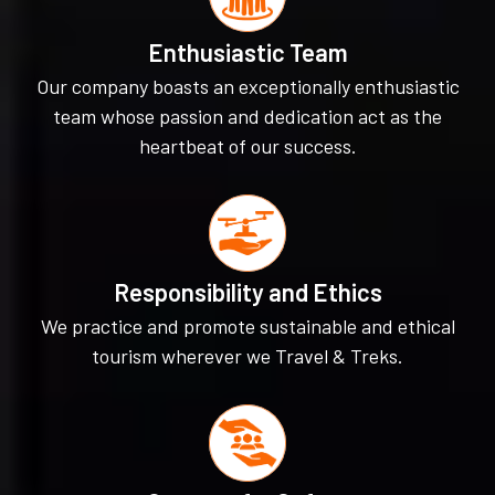
Enthusiastic Team
Our company boasts an exceptionally enthusiastic
team whose passion and dedication act as the
heartbeat of our success.
Responsibility and Ethics
We practice and promote sustainable and ethical
tourism wherever we Travel & Treks.