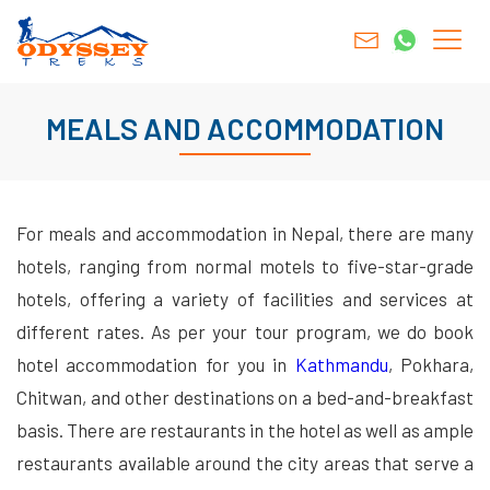
MEALS AND ACCOMMODATION
For meals and accommodation in Nepal, there are many
hotels, ranging from normal motels to five-star-grade
hotels, offering a variety of facilities and services at
different rates. As per your tour program, we do book
hotel accommodation for you in
Kathmandu
, Pokhara,
Chitwan, and other destinations on a bed-and-breakfast
basis. There are restaurants in the hotel as well as ample
restaurants available around the city areas that serve a