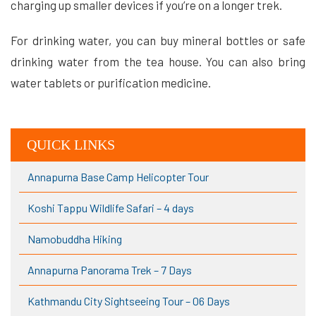
charging up smaller devices if you’re on a longer trek.
For drinking water, you can buy mineral bottles or safe
drinking water from the tea house. You can also bring
water tablets or purification medicine.
QUICK LINKS
Annapurna Base Camp Helicopter Tour
Koshi Tappu Wildlife Safari – 4 days
Namobuddha Hiking
Annapurna Panorama Trek – 7 Days
Kathmandu City Sightseeing Tour – 06 Days