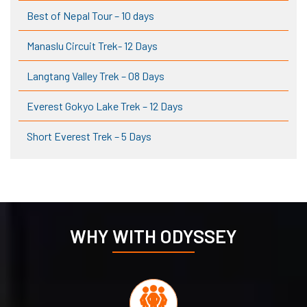
Best of Nepal Tour – 10 days
Manaslu Circuit Trek- 12 Days
Langtang Valley Trek – 08 Days
Everest Gokyo Lake Trek – 12 Days
Short Everest Trek – 5 Days
WHY WITH ODYSSEY