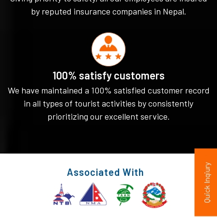
by reputed insurance companies in Nepal.
100% satisfy customers
We have maintained a 100% satisfied customer record
in all types of tourist activities by consistently
prioritizing our excellent service.
Quick Inqiury
Associated With