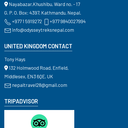
Nayabazar,Khushibu, Ward no. - 17
G. P. O. Box: 4397, Kathmandu, Nepal.
+977 1 5919272
+977 9840027994
info@odysseytreksnepal.com
UNITED KINGDOM CONTACT
Tony Hays
132 Holmwood Road, Enfield,
Middlesex, EN3 6QE, UK
nepaltravel28@gmail.com
TRIPADVISOR