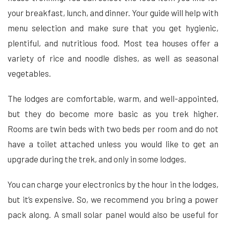
your breakfast, lunch, and dinner. Your guide will help with
menu selection and make sure that you get hygienic,
plentiful, and nutritious food. Most tea houses offer a
variety of rice and noodle dishes, as well as seasonal
vegetables.
The lodges are comfortable, warm, and well-appointed,
but they do become more basic as you trek higher.
Rooms are twin beds with two beds per room and do not
have a toilet attached unless you would like to get an
upgrade during the trek, and only in some lodges.
You can charge your electronics by the hour in the lodges,
but it’s expensive. So, we recommend you bring a power
pack along. A small solar panel would also be useful for