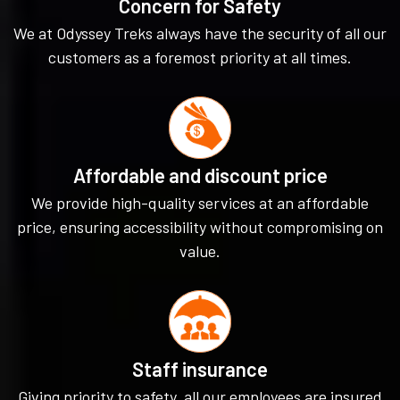
Concern for Safety
We at Odyssey Treks always have the security of all our
customers as a foremost priority at all times.
Affordable and discount price
We provide high-quality services at an affordable
price, ensuring accessibility without compromising on
value.
Staff insurance
Giving priority to safety, all our employees are insured