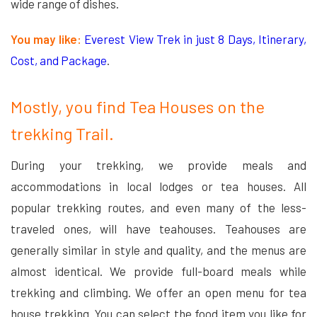
wide range of dishes.
You may like:
Everest View Trek in just 8 Days, Itinerary,
Cost, and Package
.
Mostly, you find Tea Houses on the
trekking Trail.
During your trekking, we provide meals and
accommodations in local lodges or tea houses. All
popular trekking routes, and even many of the less-
traveled ones, will have teahouses. Teahouses are
generally similar in style and quality, and the menus are
almost identical. We provide full-board meals while
trekking and climbing. We offer an open menu for tea
house trekking. You can select the food item you like for