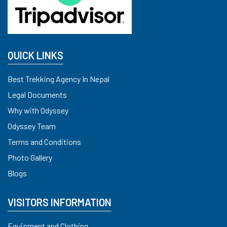
QUICK LINKS
Best Trekking Agency In Nepal
Legal Documents
Why with Odyssey
Odyssey Team
Terms and Conditions
Photo Gallery
Blogs
VISITORS INFORMATION
Equipment and Clothing