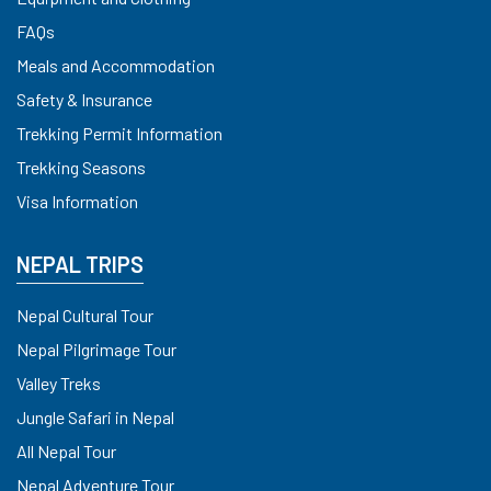
FAQs
Meals and Accommodation
Safety & Insurance
Trekking Permit Information
Trekking Seasons
Visa Information
NEPAL TRIPS
Nepal Cultural Tour
Nepal Pilgrimage Tour
Valley Treks
Jungle Safari in Nepal
All Nepal Tour
Nepal Adventure Tour