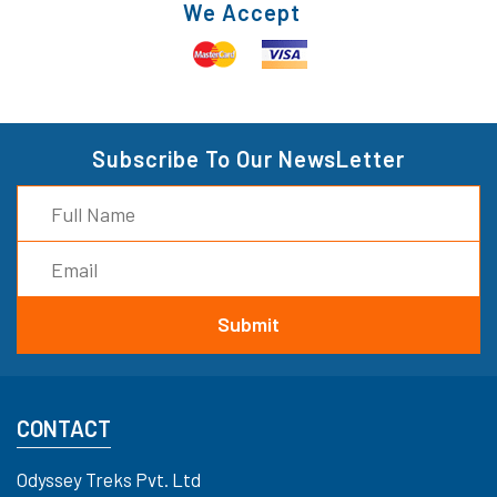
We Accept
Subscribe To Our NewsLetter
CONTACT
Odyssey Treks Pvt. Ltd