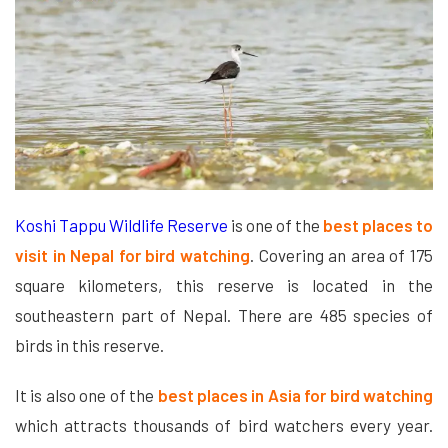
Koshi Tappu Wildlife Reserve
is one of the
best places to
visit in Nepal for bird watching
. Covering an area of 175
square kilometers, this reserve is located in the
southeastern part of Nepal. There are 485 species of
birds in this reserve.
It is also one of the
best places in Asia for bird watching
which attracts thousands of bird watchers every year.