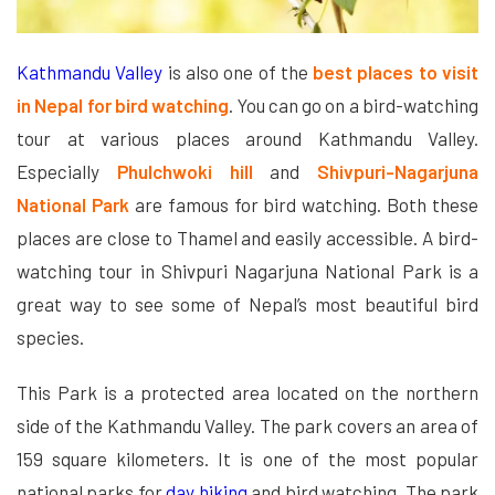
Kathmandu Valley
is also one of the
best places to visit
in Nepal for bird watching
. You can go on a bird-watching
tour at various places around Kathmandu Valley.
Especially
Phulchwoki hill
and
Shivpuri-Nagarjuna
National Park
are famous for bird watching. Both these
places are close to Thamel and easily accessible. A bird-
watching tour in Shivpuri Nagarjuna National Park is a
great way to see some of Nepal’s most beautiful bird
species.
This Park is a protected area located on the northern
side of the Kathmandu Valley. The park covers an area of
159 square kilometers. It is one of the most popular
national parks for
day hiking
and bird watching. The park