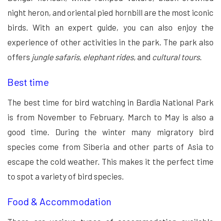
night heron, and oriental pied hornbill are the most iconic
birds. With an expert guide, you can also enjoy the
experience of other activities in the park. The park also
offers
jungle safaris
,
elephant rides
, and
cultural tours
.
Best time
The best time for bird watching in Bardia National Park
is from November to February. March to May is also a
good time. During the winter many migratory bird
species come from Siberia and other parts of Asia to
escape the cold weather. This makes it the perfect time
to spot a variety of bird species.
Food & Accommodation