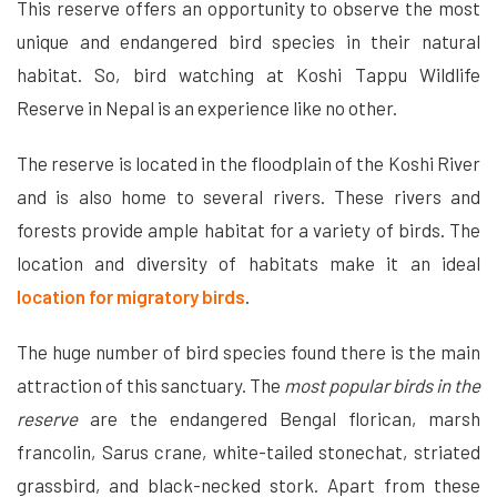
This reserve offers an opportunity to observe the most
unique and endangered bird species in their natural
habitat. So, bird watching at Koshi Tappu Wildlife
Reserve in Nepal is an experience like no other.
The reserve is located in the floodplain of the Koshi River
and is also home to several rivers. These rivers and
forests provide ample habitat for a variety of birds. The
location and diversity of habitats make it an ideal
location for migratory birds
.
The huge number of bird species found there is the main
attraction of this sanctuary. The
most popular birds in the
reserve
are the endangered Bengal florican, marsh
francolin, Sarus crane, white-tailed stonechat, striated
grassbird, and black-necked stork. Apart from these