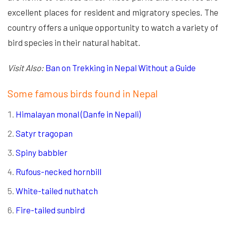
excellent places for resident and migratory species. The
country offers a unique opportunity to watch a variety of
bird species in their natural habitat.
Visit Also:
Ban on Trekking in Nepal Without a Guide
Some famous birds found in Nepal
Himalayan monal (Danfe in Nepali)
Satyr tragopan
Spiny babbler
Rufous-necked hornbill
White-tailed nuthatch
Fire-tailed sunbird