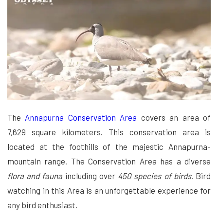
The
Annapurna Conservation Area
covers an area of
7,629 square kilometers. This conservation area is
located at the foothills of the majestic Annapurna-
mountain range. The Conservation Area has a diverse
flora and fauna
including over
450 species of birds
. Bird
watching in this Area is an unforgettable experience for
any bird enthusiast.