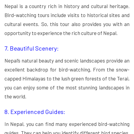
Nepal is a country rich in history and cultural heritage.
Bird-watching tours include visits to historical sites and
cultural events. So, this tour also provides you with an
opportunity to experience the rich culture of Nepal.
7. Beautiful Scenery:
Nepal’s natural beauty and scenic landscapes provide an
excellent backdrop for bird-watching. From the snow-
capped Himalayas to the lush green forests of the Terai,
you can enjoy some of the most stunning landscapes in
the world.
8. Experienced Guides:
In Nepal, you can find many experienced bird-watching
guides. They can help you identify different bird species.