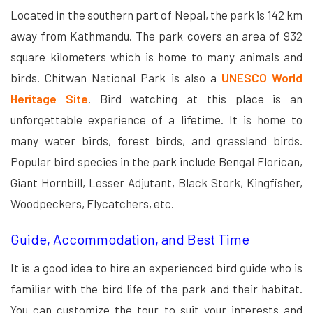
Located in the southern part of Nepal, the park is 142 km
away from Kathmandu. The park covers an area of 932
square kilometers which is home to many animals and
birds. Chitwan National Park is also a
UNESCO World
Heritage Site
. Bird watching at this place is an
unforgettable experience of a lifetime. It is home to
many water birds, forest birds, and grassland birds.
Popular bird species in the park include Bengal Florican,
Giant Hornbill, Lesser Adjutant, Black Stork, Kingfisher,
Woodpeckers, Flycatchers, etc.
Guide, Accommodation, and Best Time
It is a good idea to hire an experienced bird guide who is
familiar with the bird life of the park and their habitat.
You can customize the tour to suit your interests and