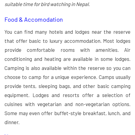
suitable time for bird watching in Nepal
.
Food & Accomodation
You can find many hotels and lodges near the reserve
that offer basic to luxury accommodation. Most lodges
provide comfortable rooms with amenities. Air
conditioning and heating are available in some lodges.
Camping is also available within the reserve so you can
choose to camp for a unique experience. Camps usually
provide tents, sleeping bags, and other basic camping
equipment. Lodges and resorts offer a selection of
cuisines with vegetarian and non-vegetarian options.
Some may even offer buffet-style breakfast, lunch, and
dinner.