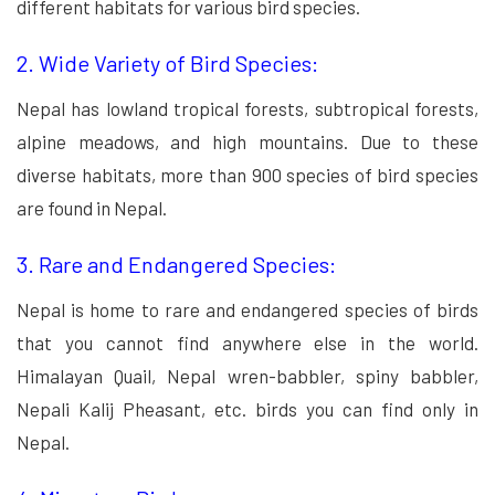
different habitats for various bird species.
2. Wide Variety of Bird Species:
Nepal has lowland tropical forests, subtropical forests,
alpine meadows, and high mountains. Due to these
diverse habitats, more than 900 species of bird species
are found in Nepal.
3. Rare and Endangered Species:
Nepal is home to rare and endangered species of birds
that you cannot find anywhere else in the world.
Himalayan Quail, Nepal wren-babbler, spiny babbler,
Nepali Kalij Pheasant, etc. birds you can find only in
Nepal.