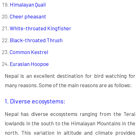
Himalayan Quail
Cheer pheasant
White-throated Kingfisher
Black-throated Thrush
Common Kestrel
Eurasian Hoopoe
Nepal is an excellent destination for bird watching for
many reasons. Some of the main reasons are as follows:
1. Diverse ecosystems:
Nepal has diverse ecosystems ranging from the Terai
lowlands in the south to the Himalayan Mountains in the
north. This variation in altitude and climate provides