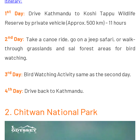
Itinerary:
st
1
Day:
Drive Kathmandu to Koshi Tappu Wildlife
Reserve by private vehicle (Approx. 500 km) – 11 hours
nd
2
Day:
Take a canoe ride, go on a jeep safari, or walk-
through grasslands and sal forest areas for bird
watching.
rd
3
Day:
Bird Watching Activity same as the second day.
th
4
Day:
Drive back to Kathmandu.
2. Chitwan National Park