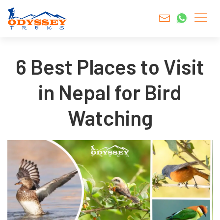
6 Best Places to Visit
in Nepal for Bird
Watching