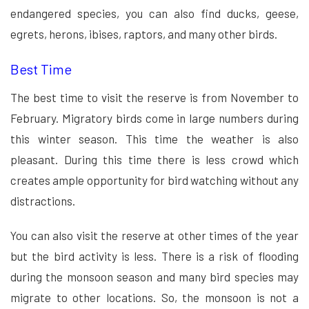
endangered species, you can also find ducks, geese,
egrets, herons, ibises, raptors, and many other birds.
Best Time
The best time to visit the reserve is from November to
February. Migratory birds come in large numbers during
this winter season. This time the weather is also
pleasant. During this time there is less crowd which
creates ample opportunity for bird watching without any
distractions.
You can also visit the reserve at other times of the year
but the bird activity is less. There is a risk of flooding
during the monsoon season and many bird species may
migrate to other locations. So, the monsoon is not a