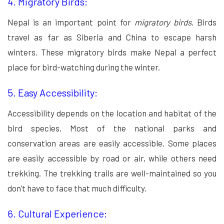
4. Migratory Birds:
Nepal is an important point for
migratory birds
. Birds
travel as far as Siberia and China to escape harsh
winters. These migratory birds make Nepal a perfect
place for bird-watching during the winter.
5. Easy Accessibility:
Accessibility depends on the location and habitat of the
bird species. Most of the national parks and
conservation areas are easily accessible. Some places
are easily accessible by road or air, while others need
trekking. The trekking trails are well-maintained so you
don’t have to face that much difficulty.
6. Cultural Experience: