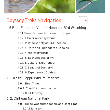
Odyssey Treks Navigation:
6 Best Places to Visit in Nepal for Bird Watching
Some famous birds found in Nepal
1. Diverse ecosystems:
2. Wide Variety of Bird Species:
3. Rare and Endangered Species:
4. Migratory Birds:
5. Easy Accessibility:
6. Cultural Experience:
7. Beautiful Scenery:
8. Experienced Guides:
1. Koshi Tappu Wildlife Reserve
Best Time
Food & Accomodation
Itinerary:
2. Chitwan National Park
Guide, Accommodation, and Best Time
Itinerary: