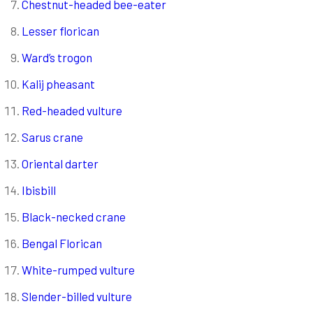
Chestnut-headed bee-eater
Lesser florican
Ward’s trogon
Kalij pheasant
Red-headed vulture
Sarus crane
Oriental darter
Ibisbill
Black-necked crane
Bengal Florican
White-rumped vulture
Slender-billed vulture