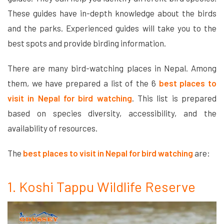
These guides have in-depth knowledge about the birds
and the parks. Experienced guides will take you to the
best spots and provide birding information.
There are many bird-watching places in Nepal. Among
them, we have prepared a list of the 6
best places to
visit in Nepal for bird watching
. This list is prepared
based on species diversity, accessibility, and the
availability of resources.
The
best places to visit in Nepal for bird watching
are:
1. Koshi Tappu Wildlife Reserve