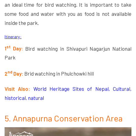
an ideal time for bird watching. It is important to take
some food and water with you as food is not available
inside the park.
Itinerary:
st
1
Day:
Bird watching in Shivapuri Nagarjun National
Park
nd
2
Day:
Brid watching in Phulchowki hill
Visit Also:
World Heritage Sites of Nepal, Cultural,
historical, natural
5. Annapurna Conservation Area