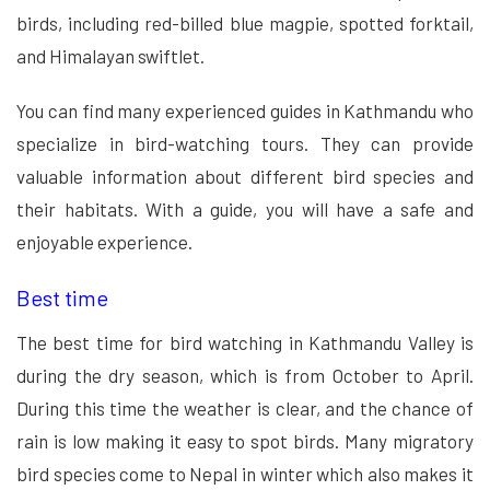
birds, including red-billed blue magpie, spotted forktail,
and Himalayan swiftlet.
You can find many experienced guides in Kathmandu who
specialize in bird-watching tours. They can provide
valuable information about different bird species and
their habitats. With a guide, you will have a safe and
enjoyable experience.
Best time
The best time for bird watching in Kathmandu Valley is
during the dry season, which is from October to April.
During this time the weather is clear, and the chance of
rain is low making it easy to spot birds. Many migratory
bird species come to Nepal in winter which also makes it