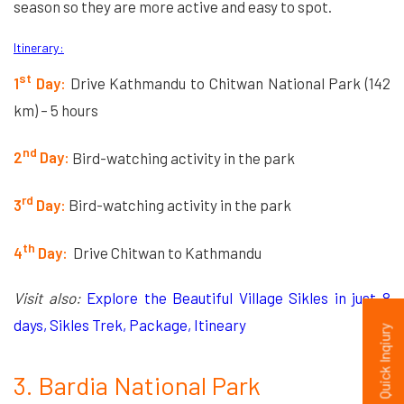
season so they are more active and easy to spot.
Itinerary:
st
1
Day:
Drive Kathmandu to Chitwan National Park (142
km) – 5 hours
nd
2
Day:
Bird-watching activity in the park
rd
3
Day:
Bird-watching activity in the park
th
4
Day:
Drive Chitwan to Kathmandu
Visit also:
Explore the Beautiful Village Sikles in just 8
days, Sikles Trek, Package, Itineary
Quick Inqiury
3. Bardia National Park