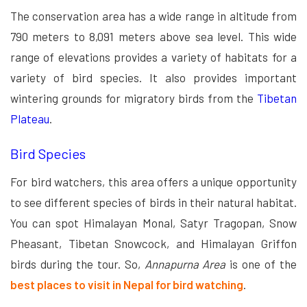
The conservation area has a wide range in altitude from
790 meters to 8,091 meters above sea level. This wide
range of elevations provides a variety of habitats for a
variety of bird species. It also provides important
wintering grounds for migratory birds from the
Tibetan
Plateau
.
Bird Species
For bird watchers, this area offers a unique opportunity
to see different species of birds in their natural habitat.
You can spot Himalayan Monal, Satyr Tragopan, Snow
Pheasant, Tibetan Snowcock, and Himalayan Griffon
birds during the tour. So,
Annapurna Area
is one of the
best places to visit in Nepal for bird watching
.