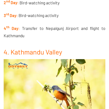
nd
2
Day:
Bird-watching activity
rd
3
Day:
Bird-watching activity
th
4
Day:
Transfer to Nepalgunj Airport and flight to
Kathmandu
4. Kathmandu Valley