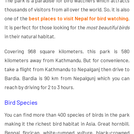
The park is a paradise for bird watchers which attracts
thousands of visitors from all over the world. So, it is also
one of the
best places to visit Nepal for bird watching
.
It is perfect for those looking for the
most beautiful birds
in their natural habitat.
Covering 968 square kilometers, this park is 580
kilometers away from Kathmandu. But for convenience,
take a flight from Kathmandu to Nepalganj then drive to
Bardia. Bardia is 90 km from Nepalgunj which you can
reach by driving for 2 to 3 hours.
Bird Species
You can find more than 400 species of birds in the park
making it the richest bird habitat in Asia. Great hornbill,
Bengal florican, white-rumped vulture, black-crowned