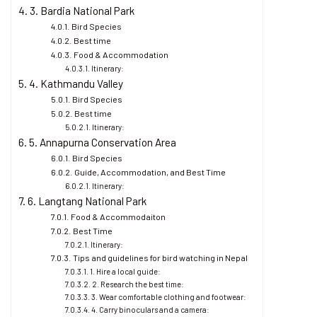
3. Bardia National Park
Bird Species
Best time
Food & Accommodation
Itinerary:
4. Kathmandu Valley
Bird Species
Best time
Itinerary:
5. Annapurna Conservation Area
Bird Species
Guide, Accommodation, and Best Time
Itinerary:
6. Langtang National Park
Food & Accommodaiton
Best Time
Itinerary:
Tips and guidelines for bird watching in Nepal
1. Hire a local guide:
2. Research the best time:
3. Wear comfortable clothing and footwear:
4. Carry binoculars and a camera: