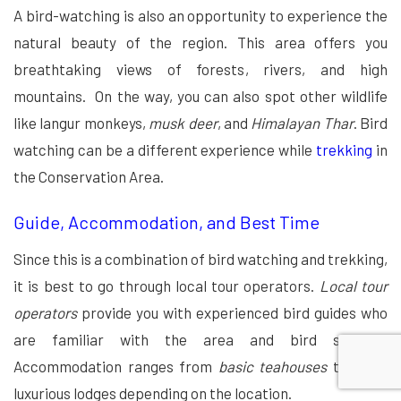
A bird-watching is also an opportunity to experience the
natural beauty of the region. This area offers you
breathtaking views of forests, rivers, and high
mountains. On the way, you can also spot other wildlife
like langur monkeys,
musk deer
, and
Himalayan Thar
. Bird
watching can be a different experience while
trekking
in
the Conservation Area.
Guide, Accommodation, and Best Time
Since this is a combination of bird watching and trekking,
it is best to go through local tour operators.
Local tour
operators
provide you with experienced bird guides who
are familiar with the area and bird species.
Accommodation ranges from
basic teahouses
to more
luxurious lodges depending on the location.