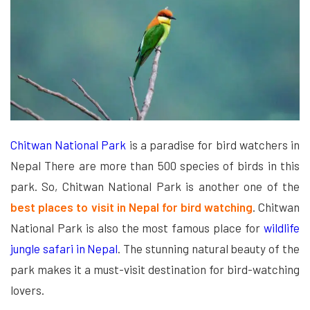
Chitwan National Park
is a paradise for bird watchers in
Nepal There are more than 500 species of birds in this
park. So, Chitwan National Park is another one of the
best places to visit in Nepal for bird watching
. Chitwan
National Park is also the most famous place for
wildlife
jungle safari in Nepal
. The stunning natural beauty of the
park makes it a must-visit destination for bird-watching
lovers.