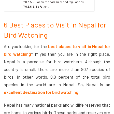
5. Follow the park rules and regulations:
6. Be Patient:
6 Best Places to Visit in Nepal for
Bird Watching
Are you looking for the
best places to visit in Nepal for
bird watching
? If yes then you are in the right place.
Nepal is a paradise for bird watchers. Although the
country is small, there are more than 907 species of
birds. In other words, 8.9 percent of the total bird
species in the world are in Nepal. So, Nepal is an
excellent destination for bird watching
.
Nepal has many national parks and wildlife reserves that
are home to various birds. These parks and reserves are