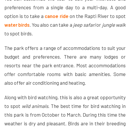
preferences from a single day to a multi-day. A good
option is to take a
canoe ride
on the Rapti River to spot
water birds
. You also can take a
jeep safari
or
jungle walk
to spot birds.
The park offers a range of accommodations to suit your
budget and preferences. There are many lodges or
resorts near the park entrance. Most accommodations
offer comfortable rooms with basic amenities. Some
also offer air conditioning and heating.
Along with bird watching, this is also a great opportunity
to spot
wild animals
. The best time for bird watching in
this park is from October to March. During this time the
weather is dry and pleasant. Birds are in their breeding