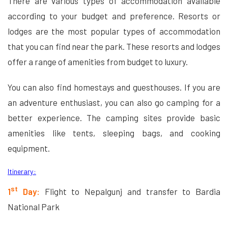
There are various types of accommodation available
according to your budget and preference. Resorts or
lodges are the most popular types of accommodation
that you can find near the park. These resorts and lodges
offer a range of amenities from budget to luxury.
You can also find homestays and guesthouses. If you are
an adventure enthusiast, you can also go camping for a
better experience. The camping sites provide basic
amenities like tents, sleeping bags, and cooking
equipment.
Itinerary:
st
1
Day:
Flight to Nepalgunj and transfer to Bardia
National Park