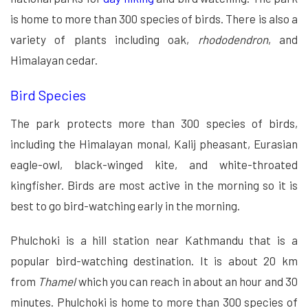
is home to more than 300 species of birds. There is also a
variety of plants including oak,
rhododendron
, and
Himalayan cedar.
Bird Species
The park protects more than 300 species of birds,
including the Himalayan monal, Kalij pheasant, Eurasian
eagle-owl, black-winged kite, and white-throated
kingfisher. Birds are most active in the morning so it is
best to go bird-watching early in the morning.
Phulchoki is a hill station near Kathmandu that is a
popular bird-watching destination. It is about 20 km
from
Thamel
which you can reach in about an hour and 30
minutes. Phulchoki is home to more than 300 species of