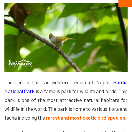
Located in the far western region of Nepal,
Bardia
National Park
is a famous park for wildlife and birds. This
park is one of the most attractive natural habitats for
wildlife in the world. The park is home to various flora and
fauna including the
rarest and most exotic bird species
.