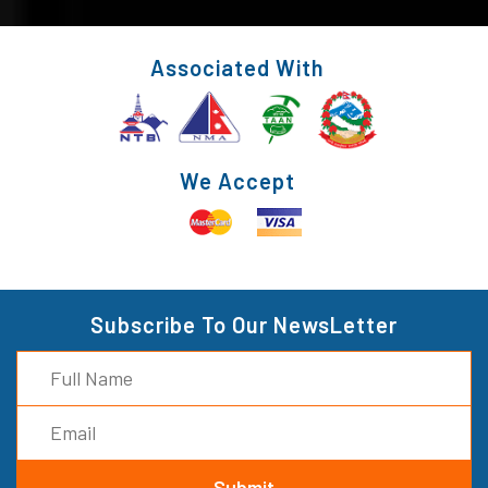
Associated With
We Accept
Subscribe To Our NewsLetter