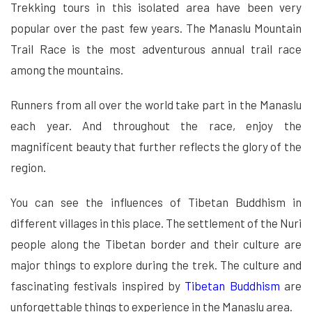
Trekking tours in this isolated area have been very
popular over the past few years. The Manaslu Mountain
Trail Race is the most adventurous annual trail race
among the mountains.
Runners from all over the world take part in the Manaslu
each year. And throughout the race, enjoy the
magnificent beauty that further reflects the glory of the
region.
You can see the influences of Tibetan Buddhism in
different villages in this place. The settlement of the Nuri
people along the Tibetan border and their culture are
major things to explore during the trek. The culture and
fascinating festivals inspired by
Tibetan Buddhism
are
unforgettable things to experience in the Manaslu area.