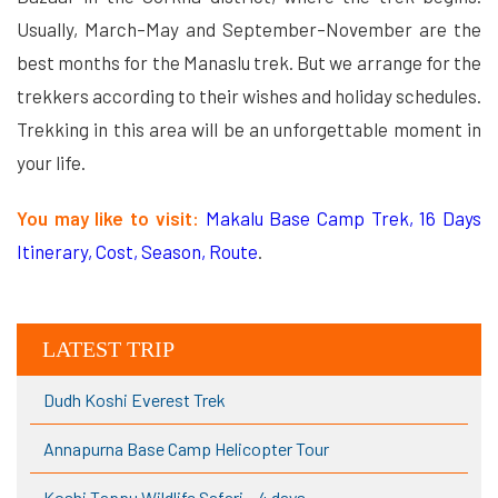
Usually, March–May and September–November are the
best months for the Manaslu trek. But we arrange for the
trekkers according to their wishes and holiday schedules.
Trekking in this area will be an unforgettable moment in
your life.
You may like to visit:
Makalu Base Camp Trek, 16 Days
Itinerary, Cost, Season, Route
.
LATEST TRIP
Dudh Koshi Everest Trek
Annapurna Base Camp Helicopter Tour
Koshi Tappu Wildlife Safari – 4 days