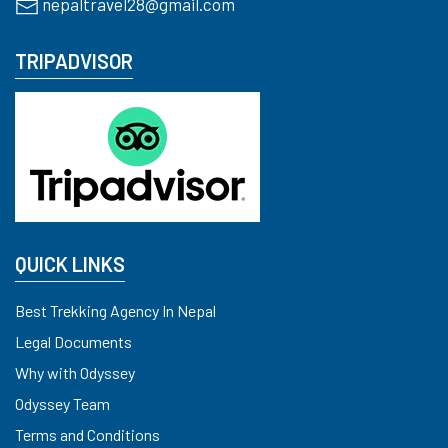
nepaltravel28@gmail.com
TRIPADVISOR
QUICK LINKS
Best Trekking Agency In Nepal
Legal Documents
Why with Odyssey
Odyssey Team
Terms and Conditions