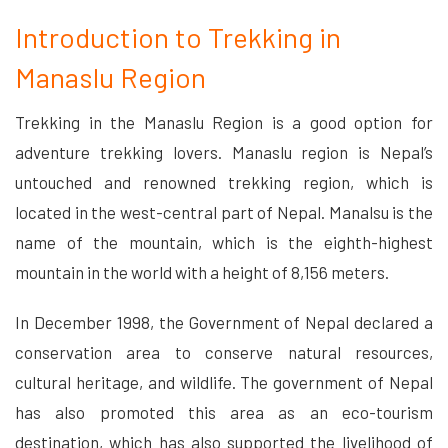
Introduction to Trekking in
Manaslu Region
Trekking in the Manaslu Region is a good option for
adventure trekking lovers. Manaslu region is Nepal’s
untouched and renowned trekking region, which is
located in the west-central part of Nepal. Manalsu is the
name of the mountain, which is the eighth-highest
mountain in the world with a height of 8,156 meters.
In December 1998, the Government of Nepal declared a
conservation area to conserve natural resources,
cultural heritage, and wildlife. The government of Nepal
has also promoted this area as an eco-tourism
destination, which has also supported the livelihood of