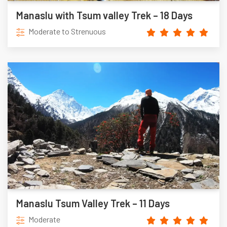
Manaslu with Tsum valley Trek – 18 Days
Moderate to Strenuous
Manaslu Tsum Valley Trek – 11 Days
Moderate