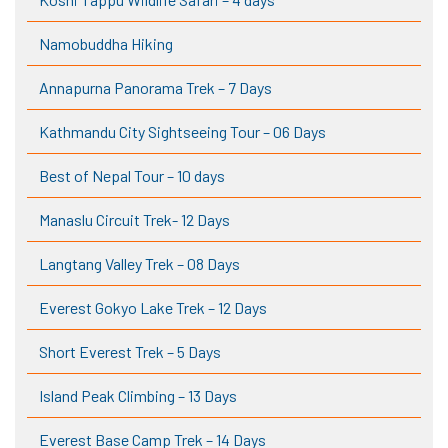
Namobuddha Hiking
Annapurna Panorama Trek – 7 Days
Kathmandu City Sightseeing Tour – 06 Days
Best of Nepal Tour – 10 days
Manaslu Circuit Trek- 12 Days
Langtang Valley Trek – 08 Days
Everest Gokyo Lake Trek – 12 Days
Short Everest Trek – 5 Days
Island Peak Climbing – 13 Days
Everest Base Camp Trek – 14 Days