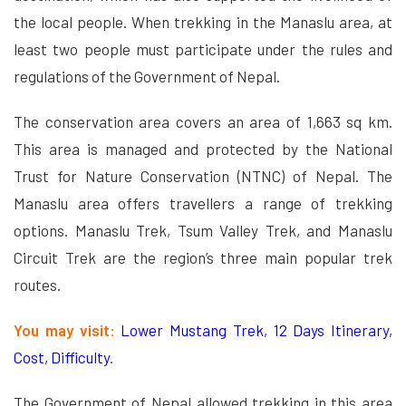
the local people. When trekking in the Manaslu area, at
least two people must participate under the rules and
regulations of the Government of Nepal.
The conservation area covers an area of 1,663 sq km.
This area is managed and protected by the National
Trust for Nature Conservation (NTNC) of Nepal. The
Manaslu area offers travellers a range of trekking
options. Manaslu Trek, Tsum Valley Trek, and Manaslu
Circuit Trek are the region’s three main popular trek
routes.
You may visit:
Lower Mustang Trek, 12 Days Itinerary,
Cost, Difficulty
.
The Government of Nepal allowed trekking in this area