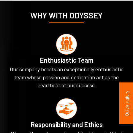
WHY WITH ODYSSEY
Enthusiastic Team
Our company boasts an exceptionally enthusiastic
team whose passion and dedication act as the
heartbeat of our success.
Quick Inqiury
Responsibility and Ethics