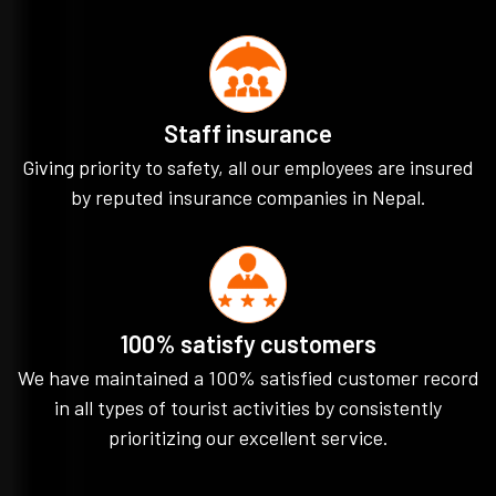
Staff insurance
Giving priority to safety, all our employees are insured
by reputed insurance companies in Nepal.
100% satisfy customers
We have maintained a 100% satisfied customer record
in all types of tourist activities by consistently
prioritizing our excellent service.