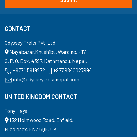
CONTACT
Odyssey Treks Pvt. Ltd
Nayabazar,Khushibu, Ward no. - 17
G. P. O. Box: 4397, Kathmandu, Nepal.
+977 1 5919272
+977 9840027994
info@odysseytreksnepal.com
UNITED KINGDOM CONTACT
Tony Hays
132 Holmwood Road, Enfield,
Middlesex, EN3 6QE, UK