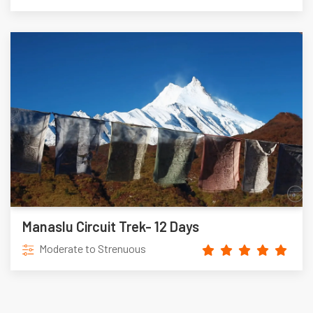
Manaslu Circuit Trek- 12 Days
Moderate to Strenuous