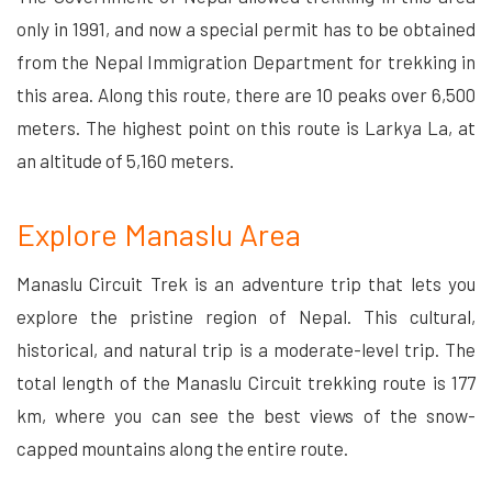
only in 1991, and now a special permit has to be obtained
from the Nepal Immigration Department for trekking in
this area. Along this route, there are 10 peaks over 6,500
meters. The highest point on this route is Larkya La, at
an altitude of 5,160 meters.
Explore Manaslu Area
Manaslu Circuit Trek is an adventure trip that lets you
explore the pristine region of Nepal. This cultural,
historical, and natural trip is a moderate-level trip. The
total length of the Manaslu Circuit trekking route is 177
km, where you can see the best views of the snow-
capped mountains along the entire route.