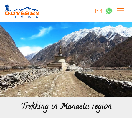
Trekking in Manaslu region