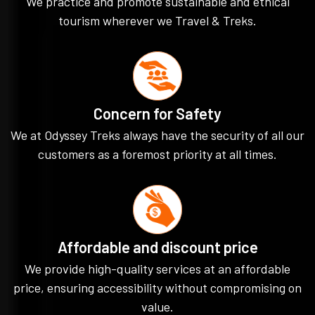
We practice and promote sustainable and ethical
tourism wherever we Travel & Treks.
Concern for Safety
We at Odyssey Treks always have the security of all our
customers as a foremost priority at all times.
Affordable and discount price
We provide high-quality services at an affordable
price, ensuring accessibility without compromising on
value.