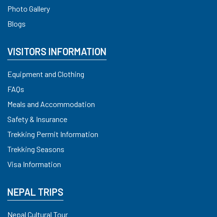
Photo Gallery
Blogs
VISITORS INFORMATION
Equipment and Clothing
FAQs
Meals and Accommodation
Safety & Insurance
Trekking Permit Information
Trekking Seasons
Visa Information
NEPAL TRIPS
Nepal Cultural Tour