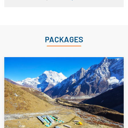
PACKAGES