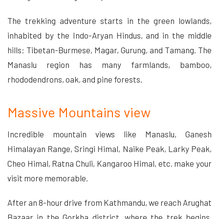
The trekking adventure starts in the green lowlands,
inhabited by the Indo-Aryan Hindus, and in the middle
hills: Tibetan-Burmese, Magar, Gurung, and Tamang. The
Manaslu region has many farmlands, bamboo,
rhododendrons, oak, and pine forests.
Massive Mountains view
Incredible mountain views like Manaslu, Ganesh
Himalayan Range, Sringi Himal, Naike Peak, Larky Peak,
Cheo Himal, Ratna Chuli, Kangaroo Himal, etc. make your
visit more memorable.
After an 8-hour drive from Kathmandu, we reach Arughat
Bazaar in the Gorkha district, where the trek begins.