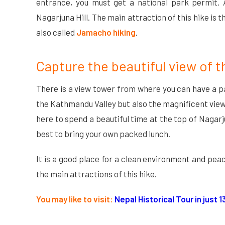
entrance, you must get a national park permit. 
Nagarjuna Hill. The main attraction of this hike is 
also called
Jamacho hiking
.
Capture the beautiful view of 
There is a view tower from where you can have a p
the Kathmandu Valley but also the magnificent view o
here to spend a beautiful time at the top of Nagarju
best to bring your own packed lunch.
It is a good place for a clean environment and pe
the main attractions of this hike.
You may like to visit:
Nepal Historical Tour in just 