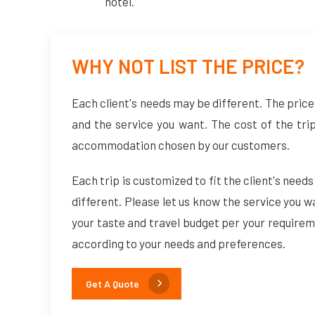
hotel.
WHY NOT LIST THE PRICE?
Each client's needs may be different. The price 
and the service you want. The cost of the tri
accommodation chosen by our customers.
Each trip is customized to fit the client's needs
different. Please let us know the service you w
your taste and travel budget per your requirem
according to your needs and preferences.
Get A Quote