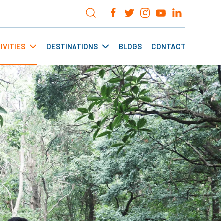
IVITIES
DESTINATIONS
BLOGS
CONTACT