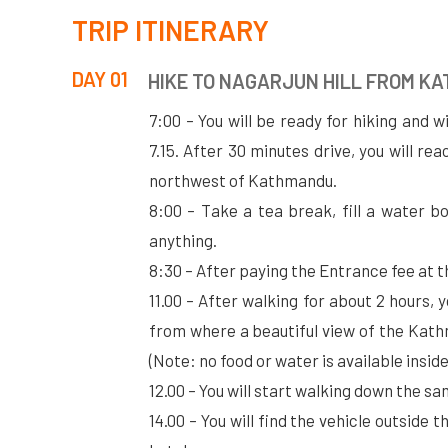
TRIP ITINERARY
DAY 01
HIKE TO NAGARJUN HILL FROM K
7:00 – You will be ready for hiking and w
7.15. After 30 minutes drive, you will re
northwest of Kathmandu.
8:00 – Take a tea break, fill a water bo
anything.
8:30 – After paying the Entrance fee at t
11.00 – After walking for about 2 hours, 
from where a beautiful view of the Kath
(Note: no food or water is available insid
12.00 – You will start walking down the s
14.00 – You will find the vehicle outside 