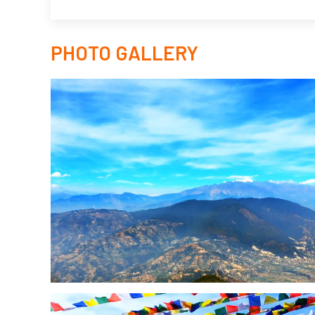
PHOTO GALLERY