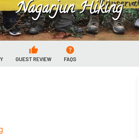
Nagarjun Hiking
RY
GUEST REVIEW
FAQS
g