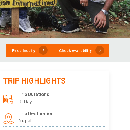
Price Inquiry
Check Availability
TRIP HIGHLIGHTS
Trip Durations
01 Day
Trip Destination
Nepal