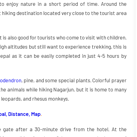
o enjoy nature in a short period of time. Around the
t hiking destination located very close to the tourist area
it is also good for tourists who come to visit with children.
gh altitudes but still want to experience trekking, this is
epal as it can be easily completed in just 4-5 hours by
dodendron
, pine, and some special plants. Colorful prayer
the animals while hiking Nagarjun, but it is home to many
 leopards, and rhesus monkeys.
pal, Distance, Map
.
 gate after a 30-minute drive from the hotel. At the