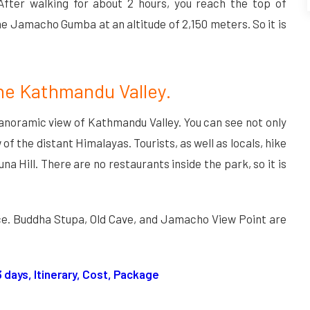
After walking for about 2 hours, you reach the top of
the Jamacho Gumba at an altitude of 2,150 meters. So it is
the Kathmandu Valley.
anoramic view of Kathmandu Valley. You can see not only
f the distant Himalayas. Tourists, as well as locals, hike
na Hill. There are no restaurants inside the park, so it is
ace. Buddha Stupa, Old Cave, and Jamacho View Point are
13 days, Itinerary, Cost, Package