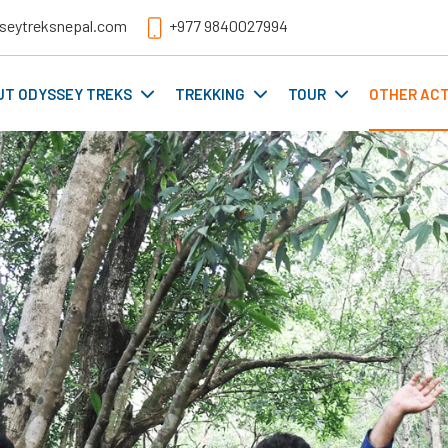
seytreksnepal.com
+977 9840027994
UT ODYSSEY TREKS
TREKKING
TOUR
OTHER ACT