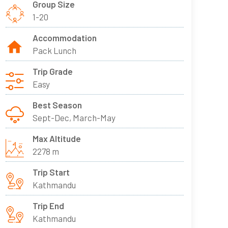
Group Size
1-20
Accommodation
Pack Lunch
Trip Grade
Easy
Best Season
Sept-Dec, March-May
Max Altitude
2278 m
Trip Start
Kathmandu
Trip End
Kathmandu