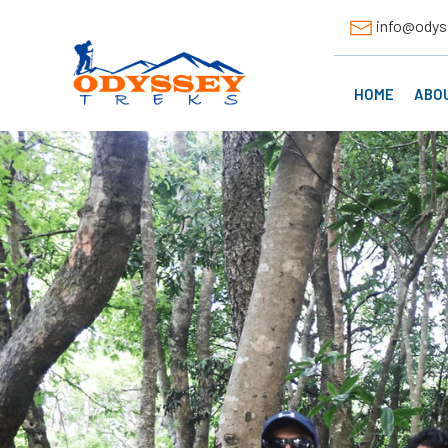
info@odys
HOME
ABO