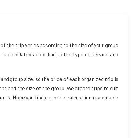
of the trip varies according to the size of your group
p is calculated according to the type of service and
 and group size, so the price of each organized trip is
ant and the size of the group. We create trips to suit
ents. Hope you find our price calculation reasonable