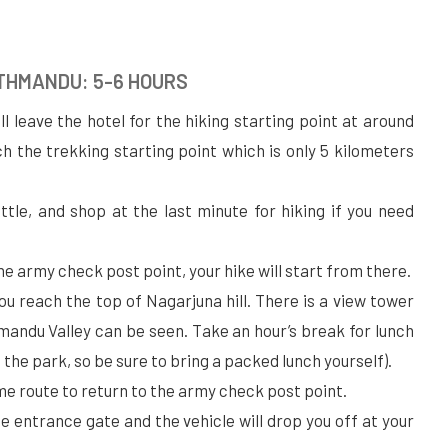
ATHMANDU: 5-6 HOURS
ill leave the hotel for the hiking starting point at around
ach the trekking starting point which is only 5 kilometers
ttle, and shop at the last minute for hiking if you need
he army check post point, your hike will start from there.
you reach the top of Nagarjuna hill. There is a view tower
mandu Valley can be seen. Take an hour’s break for lunch
e the park, so be sure to bring a packed lunch yourself).
ame route to return to the army check post point.
the entrance gate and the vehicle will drop you off at your