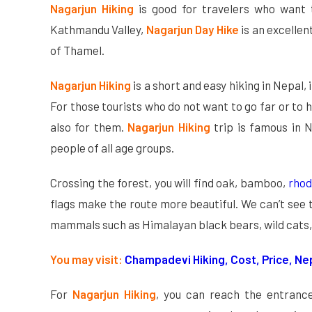
Nagarjun Hiking
is good for travelers who want t
Kathmandu Valley,
Nagarjun Day Hike
is an excellen
of Thamel.
Nagarjun Hiking
is a short and easy hiking in Nepal, 
For those tourists who do not want to go far or to hi
also for them.
Nagarjun Hiking
trip is famous in N
people of all age groups.
Crossing the forest, you will find oak, bamboo,
rho
flags make the route more beautiful. We can’t see 
mammals such as Himalayan black bears, wild cats,
You may visit:
Champadevi Hiking, Cost, Price, Ne
For
Nagarjun Hiking
, you can reach the entrance