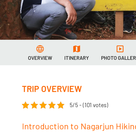
OVERVIEW
ITINERARY
PHOTO GALLE
TRIP OVERVIEW
5/5 - (101 votes)
Introduction to Nagarjun Hikin