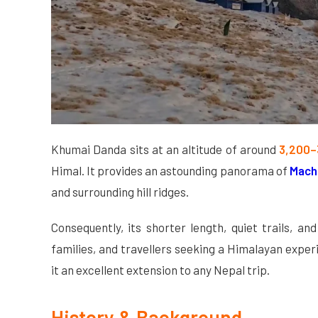
Khumai Danda sits at an altitude of around
3,200–
Himal. It provides an astounding panorama of
Mach
and surrounding hill ridges.
Consequently, its shorter length, quiet trails, a
families, and travellers seeking a Himalayan exp
it an excellent extension to any Nepal trip.
History & Background