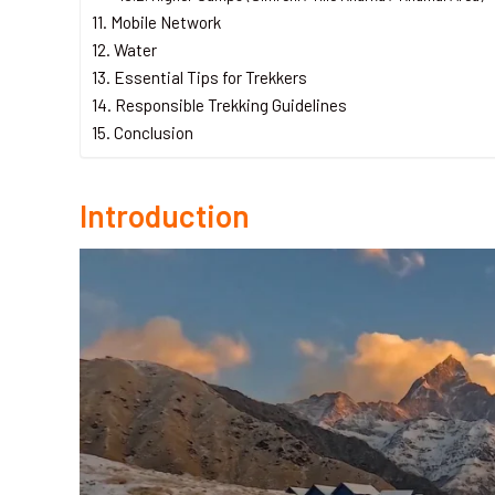
Mobile Network
Water
Essential Tips for Trekkers
Responsible Trekking Guidelines
Conclusion
Introduction