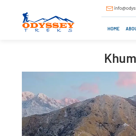
info@odys
HOME
ABO
Khuma