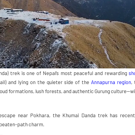
nda) trek is one of Nepal’s most peaceful and
rewarding
sh
l) and lying on the quieter side of the
Annapurna region
,
oud formations, lush forests, and authentic Gurung culture—w
 escape near Pokhara, the Khumai Danda trek has recent
he-beaten-path charm.