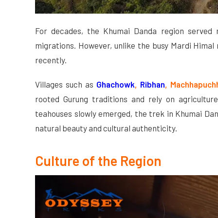
For decades, the Khumai Danda region served m
migrations. However, unlike the busy Mardi Himal 
recently.
Villages such as
Ghachowk
,
Ribhan
, Machhapuch
rooted Gurung traditions and rely on agriculture
teahouses slowly emerged, the trek in Khumai Dan
natural beauty and cultural authenticity.
Culture of the Region