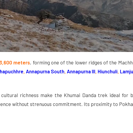
3,600 meters
, forming one of the lower ridges of the Mach
hapuchhre
,
Annapurna South
,
Annapurna III
,
Hiunchuli
,
Lamju
nd cultural richness make the Khumai Danda trek ideal for b
erience without strenuous commitment. Its proximity to Pokh