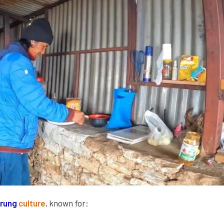
rung
culture
, known for: