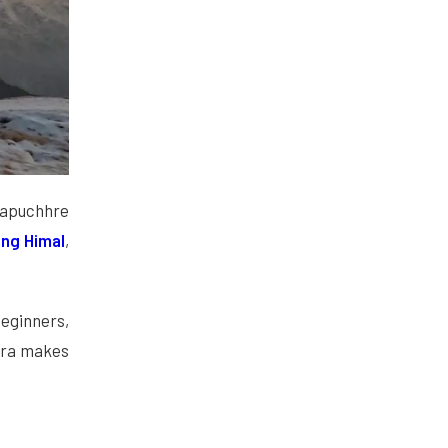
hapuchhre
ng Himal
,
eginners,
ara makes