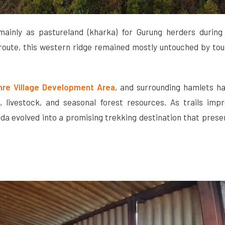
ainly as pastureland (kharka) for Gurung herders during
route, this western ridge remained mostly untouched by tour
hre Village Development Area
, and surrounding hamlets h
, livestock, and seasonal forest resources. As trails imp
da evolved into a promising trekking destination that prese