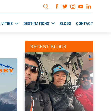
IVITIES
DESTINATIONS
BLOGS
CONTACT
RECENT BLOGS