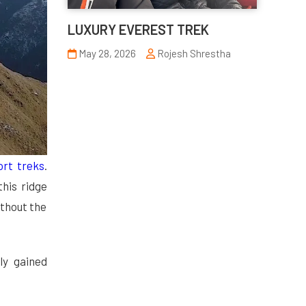
LUXURY EVEREST TREK
May 28, 2026
Rojesh Shrestha
ort
treks
.
 this ridge
ithout the
ly gained