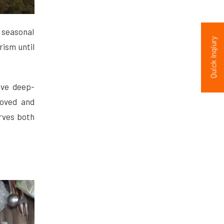
 seasonal
Quick Inqiury
ism until
ave deep-
roved and
rves both