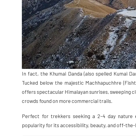
In fact, the Khumai Danda (also spelled Kumai Da
Tucked below the majestic Machhapuchhre (Fishtai
offers spectacular Himalayan sunrises, sweeping cl
crowds found on more commercial trails.
Perfect for trekkers seeking a 2–4 day nature
popularity for its accessibility, beauty, and off-t