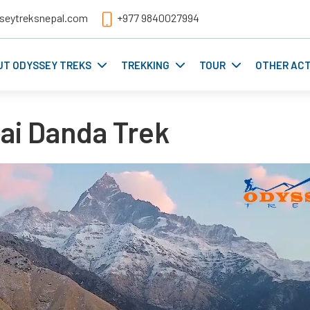
seytreksnepal.com
+977 9840027994
UT ODYSSEY TREKS
TREKKING
TOUR
OTHER ACT
i Danda Trek