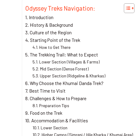
Odyssey Treks Navigation:
Introduction
History & Background
Culture of the Region
Starting Point of the Trek
How to Get There
The Trekking Trail: What to Expect
Lower Section (Villages & Farms)
Mid Section (Dense Forest)
Upper Section (Ridgeline & Kharkas)
Why Choose the Khumai Danda Trek?
Best Time to Visit
Challenges & How to Prepare
Preparation Tips
Food on the Trek
Accommodation & Facilities
Lower Section
Higher Camps (Simreni / Hile Kharka / Khumai Area)