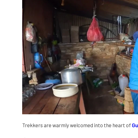
Trekkers are warmly welcomed into the heart of
Gu