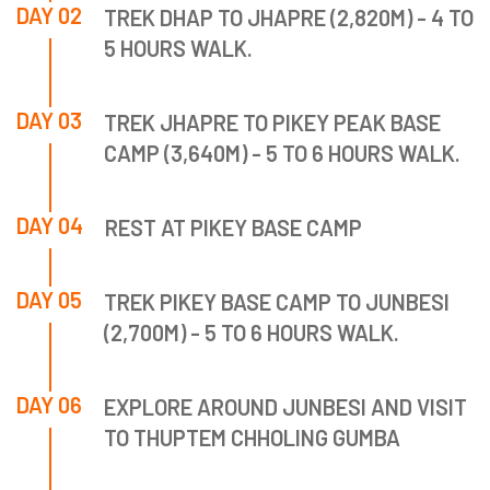
DAY 02
TREK DHAP TO JHAPRE (2,820M) - 4 TO
5 HOURS WALK.
DAY 03
TREK JHAPRE TO PIKEY PEAK BASE
CAMP (3,640M) - 5 TO 6 HOURS WALK.
DAY 04
REST AT PIKEY BASE CAMP
DAY 05
TREK PIKEY BASE CAMP TO JUNBESI
(2,700M) - 5 TO 6 HOURS WALK.
DAY 06
EXPLORE AROUND JUNBESI AND VISIT
TO THUPTEM CHHOLING GUMBA