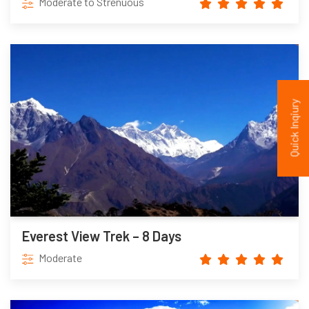
Moderate to Strenuous
Quick Inqiury
Everest View Trek – 8 Days
Moderate