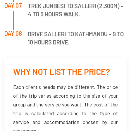
DAY 07
TREK JUNBESI TO SALLERI (2,300M) -
4 TO 5 HOURS WALK.
DAY 08
DRIVE SALLERI TO KATHMANDU - 9 TO
10 HOURS DRIVE.
WHY NOT LIST THE PRICE?
Each client's needs may be different. The price
of the trip varies according to the size of your
group and the service you want. The cost of the
trip is calculated according to the type of
service and accommodation chosen by our
customers.