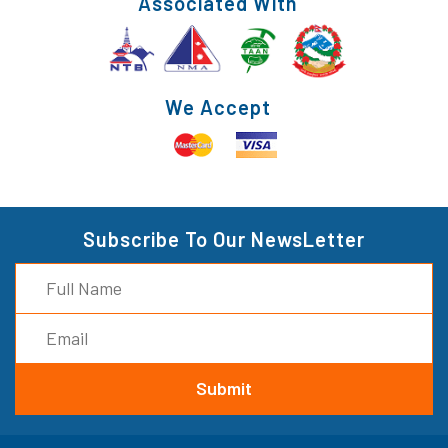
Associated With
We Accept
Subscribe To Our NewsLetter