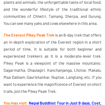
plants and animals, the unforgettable taste of local food,
and the wonderful lifestyle of the traditional ethnic
communities of Chhetri, Tamang, Sherpa, and Gurung.
You can see many yaks and cows elsewhere in this area.
The Everest Pikey Peak Trek
is an 8-day trek that offers
an in-depth exploration of the Everest region in a short
period of time. It is suitable for both beginner and
experienced trekkers as it is a moderate-level trek.
Pikey Peak is a viewpoint of the massive mountains:
Sagarmatha, Dhaulagiri, Kanchanjanga, Lhotse, Makalu,
Maa Dablam, Gaurishankar, Nuptse, Langtang, etc. If you
want to experience the magnificence of Everest on short
trails, join the Pikey Peak Trek.
You may visit:
Nepal Buddhist Tour in Just 9 days, Cost,