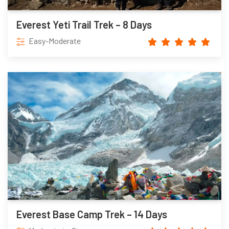
Everest Yeti Trail Trek – 8 Days
Easy-Moderate
Everest Base Camp Trek – 14 Days