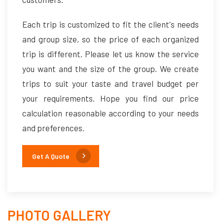
Each trip is customized to fit the client's needs
and group size, so the price of each organized
trip is different. Please let us know the service
you want and the size of the group. We create
trips to suit your taste and travel budget per
your requirements. Hope you find our price
calculation reasonable according to your needs
and preferences.
Get A Quote
PHOTO GALLERY