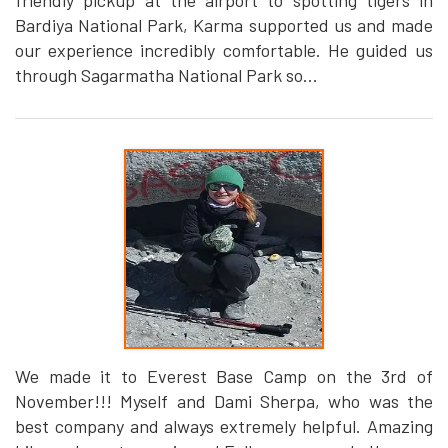
friendly pickup at the airport to spotting tigers in
Bardiya National Park, Karma supported us and made
our experience incredibly comfortable. He guided us
through Sagarmatha National Park so...
We made it to Everest Base Camp on the 3rd of
November!!! Myself and Dami Sherpa, who was the
best company and always extremely helpful. Amazing