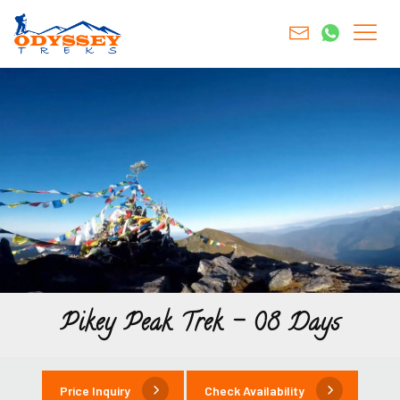
Pikey Peak Trek – 08 Days
Price Inquiry
Check Availability