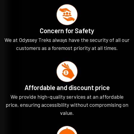
Concern for Safety
We at Odyssey Treks always have the security of all our
customers as a foremost priority at all times.
Affordable and discount price
We provide high-quality services at an affordable
price, ensuring accessibility without compromising on
value.