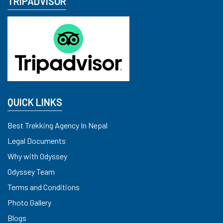
TRIPADVISOR
QUICK LINKS
Best Trekking Agency In Nepal
Legal Documents
Why with Odyssey
Odyssey Team
Terms and Conditions
Photo Gallery
Blogs