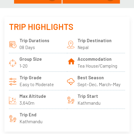
TRIP HIGHLIGHTS
Trip Durations
Trip Destination
08 Days
Nepal
Group Size
Accommodation
1-20
Tea House/Camping
Trip Grade
Best Season
Easy to Moderate
Sept–Dec, March–May
Max Altitude
Trip Start
3,640m
Kathmandu
Trip End
Kathmandu