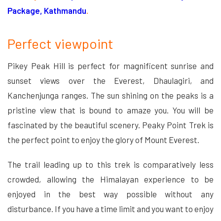
Package, Kathmandu
.
Perfect viewpoint
Pikey Peak Hill is perfect for magnificent sunrise and
sunset views over the Everest, Dhaulagiri, and
Kanchenjunga ranges. The sun shining on the peaks is a
pristine view that is bound to amaze you. You will be
fascinated by the beautiful scenery. Peaky Point Trek is
the perfect point to enjoy the glory of Mount Everest.
The trail leading up to this trek is comparatively less
crowded, allowing the Himalayan experience to be
enjoyed in the best way possible without any
disturbance. If you have a time limit and you want to enjoy