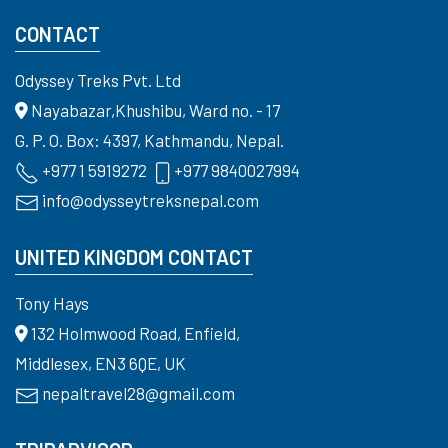
CONTACT
Odyssey Treks Pvt. Ltd
Nayabazar,Khushibu, Ward no. - 17
G. P. O. Box: 4397, Kathmandu, Nepal.
+977 1 5919272
+977 9840027994
info@odysseytreksnepal.com
UNITED KINGDOM CONTACT
Tony Hays
132 Holmwood Road, Enfield,
Middlesex, EN3 6QE, UK
nepaltravel28@gmail.com