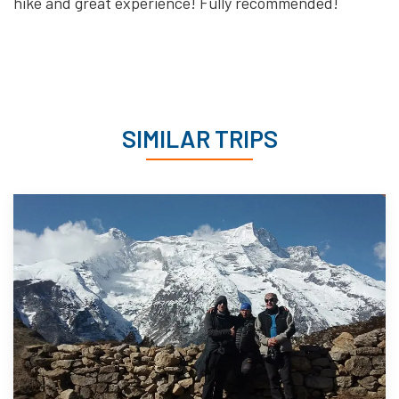
hike and great experience! Fully recommended!
SIMILAR TRIPS