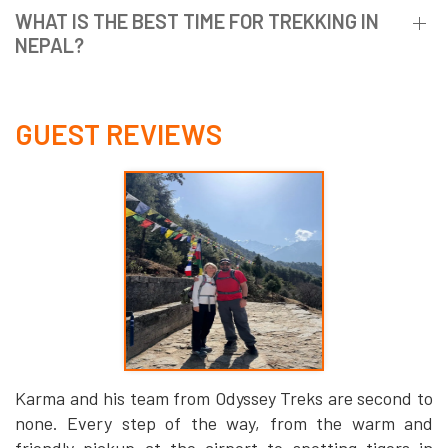
WHAT IS THE BEST TIME FOR TREKKING IN
NEPAL?
GUEST REVIEWS
Karma and his team from Odyssey Treks are second to
none. Every step of the way, from the warm and