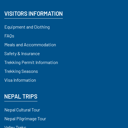
VISITORS INFORMATION
Equipment and Clothing
FAQs
Meals and Accommodation
Safety & Insurance
Trekking Permit Information
Trekking Seasons
Visa Information
NEPAL TRIPS
Nepal Cultural Tour
Nepal Pilgrimage Tour
Valley Treks