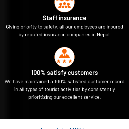
Staff insurance
Giving priority to safety, all our employees are insured
by reputed insurance companies in Nepal.
100% satisfy customers
We have maintained a 100% satisfied customer record
in all types of tourist activities by consistently
prioritizing our excellent service.