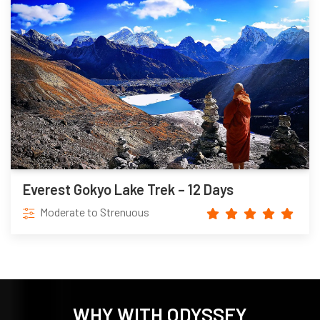
Everest Gokyo Lake Trek – 12 Days
Moderate to Strenuous
WHY WITH ODYSSEY