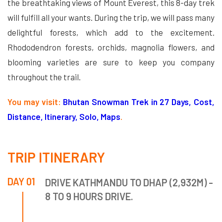
the breathtaking views of Mount Everest, this 8-day trek
will fulfill all your wants. During the trip, we will pass many
delightful forests, which add to the excitement.
Rhododendron forests, orchids, magnolia flowers, and
blooming varieties are sure to keep you company
throughout the trail.
You may visit:
Bhutan Snowman Trek in 27 Days, Cost,
Distance, Itinerary, Solo, Maps
.
TRIP ITINERARY
DAY 01
DRIVE KATHMANDU TO DHAP (2,932M) -
8 TO 9 HOURS DRIVE.