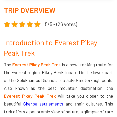
TRIP OVERVIEW
5/5 - (26 votes)
Introduction to Everest Pikey
Peak Trek
The
Everest Pikey Peak Trek
is a new trekking route for
the Everest region. Pikey Peak, located in the lower part
of the Solukhumbu District, is a 3,640-meter-high peak.
Also known as the best mountain destination, the
Everest Pikey Peak Trek
will take you closer to the
beautiful
Sherpa settlements
and their cultures. This
trek offers a panoramic view of nature, a glimpse of rare