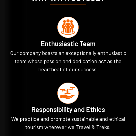
Enthusiastic Team
Our company boasts an exceptionally enthusiastic
team whose passion and dedication act as the
heartbeat of our success.
Responsibility and Ethics
We practice and promote sustainable and ethical
tourism wherever we Travel & Treks.