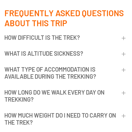
FREQUENTLY ASKED QUESTIONS
ABOUT THIS TRIP
HOW DIFFICULT IS THE TREK?
WHAT IS ALTITUDE SICKNESS?
WHAT TYPE OF ACCOMMODATION IS
AVAILABLE DURING THE TREKKING?
HOW LONG DO WE WALK EVERY DAY ON
TREKKING?
HOW MUCH WEIGHT DO I NEED TO CARRY ON
THE TREK?