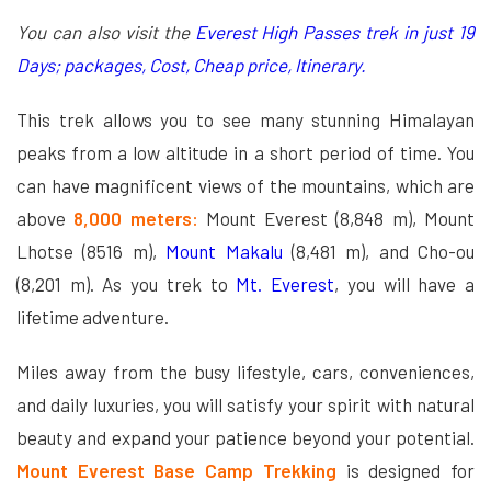
You can also visit the
Everest High Passes trek in just 19
Days; packages, Cost, Cheap price, Itinerary.
This trek allows you to see many stunning Himalayan
peaks from a low altitude in a short period of time. You
can have magnificent views of the mountains, which are
above
8,000 meters:
Mount Everest (8,848 m), Mount
Lhotse (8516 m),
Mount Makalu
(8,481 m), and Cho-ou
(8,201 m). As you trek to
Mt. Everest
, you will have a
lifetime adventure.
Miles away from the busy lifestyle, cars, conveniences,
and daily luxuries, you will satisfy your spirit with natural
beauty and expand your patience beyond your potential.
Mount Everest Base Camp Trekking
is designed for