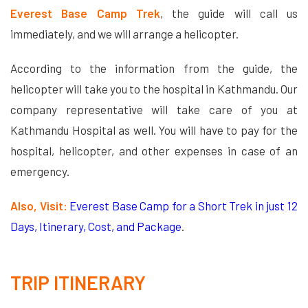
Everest Base Camp Trek
, the guide will call us
immediately, and we will arrange a helicopter.
According to the information from the guide, the
helicopter will take you to the hospital in Kathmandu. Our
company representative will take care of you at
Kathmandu Hospital as well. You will have to pay for the
hospital, helicopter, and other expenses in case of an
emergency.
Also, Visit:
Everest Base Camp for a Short Trek in just 12
Days, Itinerary, Cost, and Package
.
TRIP ITINERARY