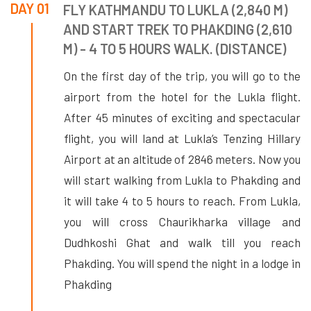
DAY 01
FLY KATHMANDU TO LUKLA (2,840 M)
AND START TREK TO PHAKDING (2,610
M) - 4 TO 5 HOURS WALK. (DISTANCE)
On the first day of the trip, you will go to the
airport from the hotel for the Lukla flight.
After 45 minutes of exciting and spectacular
flight, you will land at Lukla’s Tenzing Hillary
Airport at an altitude of 2846 meters. Now you
will start walking from Lukla to Phakding and
it will take 4 to 5 hours to reach. From Lukla,
you will cross Chaurikharka village and
Dudhkoshi Ghat and walk till you reach
Phakding. You will spend the night in a lodge in
Phakding