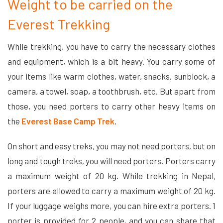
Weight to be carried on the
Everest Trekking
While trekking, you have to carry the necessary clothes
and equipment, which is a bit heavy. You carry some of
your items like warm clothes, water, snacks, sunblock, a
camera, a towel, soap, a toothbrush, etc. But apart from
those, you need porters to carry other heavy items on
the
Everest Base Camp Trek
.
On short and easy treks, you may not need porters, but on
long and tough treks, you will need porters. Porters carry
a maximum weight of 20 kg. While trekking in Nepal,
porters are allowed to carry a maximum weight of 20 kg.
If your luggage weighs more, you can hire extra porters. 1
porter is provided for 2 people, and you can share that