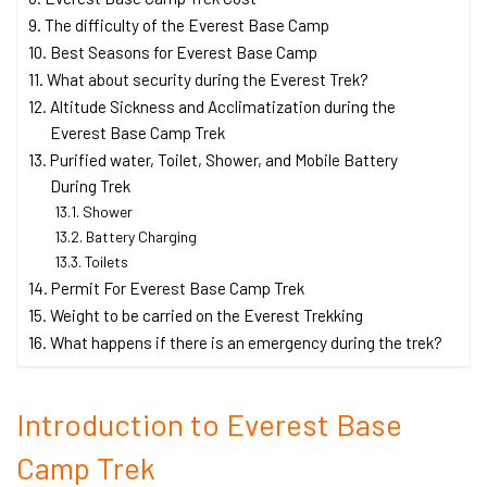
The difficulty of the Everest Base Camp
Best Seasons for Everest Base Camp
What about security during the Everest Trek?
Altitude Sickness and Acclimatization during the
Everest Base Camp Trek
Purified water, Toilet, Shower, and Mobile Battery
During Trek
Shower
Battery Charging
Toilets
Permit For Everest Base Camp Trek
Weight to be carried on the Everest Trekking
What happens if there is an emergency during the trek?
Introduction to Everest Base
Camp Trek