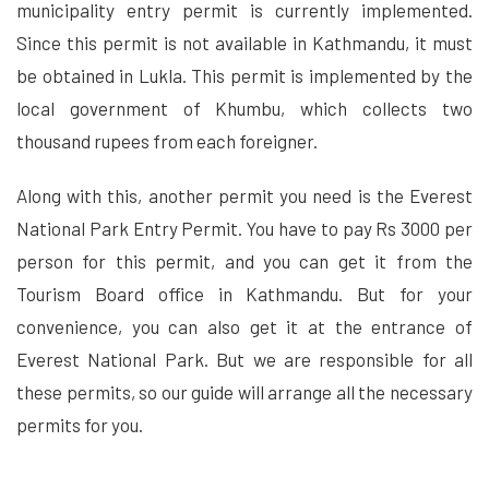
municipality entry permit is currently implemented.
Since this permit is not available in Kathmandu, it must
be obtained in Lukla. This permit is implemented by the
local government of Khumbu, which collects two
thousand rupees from each foreigner.
Along with this, another permit you need is the Everest
National Park Entry Permit. You have to pay Rs 3000 per
person for this permit, and you can get it from the
Tourism Board office in Kathmandu. But for your
convenience, you can also get it at the entrance of
Everest National Park. But we are responsible for all
these permits, so our guide will arrange all the necessary
permits for you.