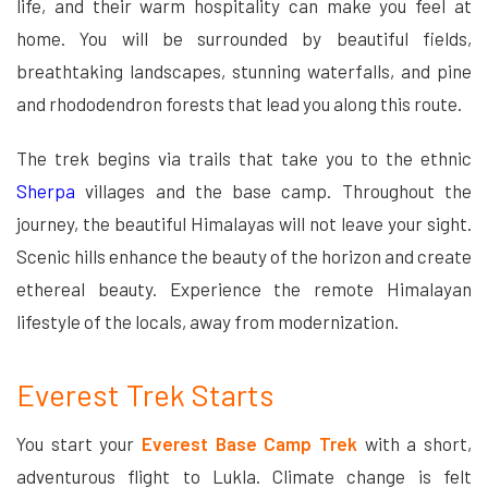
life, and their warm hospitality can make you feel at
home. You will be surrounded by beautiful fields,
breathtaking landscapes, stunning waterfalls, and pine
and rhododendron forests that lead you along this route.
The trek begins via trails that take you to the ethnic
Sherpa
villages and the base camp. Throughout the
journey, the beautiful Himalayas will not leave your sight.
Scenic hills enhance the beauty of the horizon and create
ethereal beauty. Experience the remote Himalayan
lifestyle of the locals, away from modernization.
Everest Trek Starts
You start your
Everest Base Camp Trek
with a short,
adventurous flight to Lukla. Climate change is felt