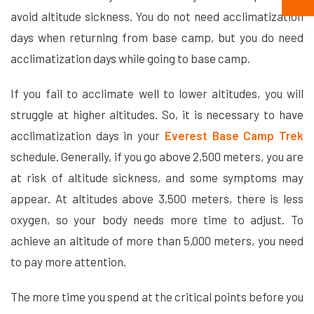
avoid altitude sickness. You do not need acclimatization
days when returning from base camp, but you do need
acclimatization days while going to base camp.
If you fail to acclimate well to lower altitudes, you will
struggle at higher altitudes. So, it is necessary to have
acclimatization days in your
Everest Base Camp Trek
schedule. Generally, if you go above 2,500 meters, you are
at risk of altitude sickness, and some symptoms may
appear. At altitudes above 3,500 meters, there is less
oxygen, so your body needs more time to adjust. To
achieve an altitude of more than 5,000 meters, you need
to pay more attention.
The more time you spend at the critical points before you