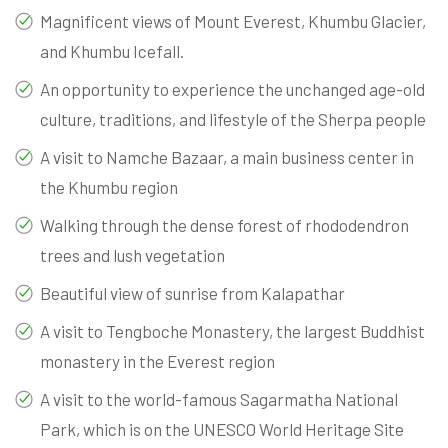
Magnificent views of Mount Everest, Khumbu Glacier,
and Khumbu Icefall.
An opportunity to experience the unchanged age-old
culture, traditions, and lifestyle of the Sherpa people
A visit to Namche Bazaar, a main business center in
the Khumbu region
Walking through the dense forest of rhododendron
trees and lush vegetation
Beautiful view of sunrise from Kalapathar
A visit to Tengboche Monastery, the largest Buddhist
monastery in the Everest region
A visit to the world-famous Sagarmatha National
Park, which is on the UNESCO World Heritage Site