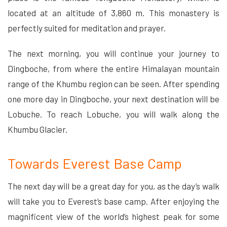
located at an altitude of 3,860 m. This monastery is
perfectly suited for meditation and prayer.
The next morning, you will continue your journey to
Dingboche, from where the entire Himalayan mountain
range of the Khumbu region can be seen. After spending
one more day in Dingboche, your next destination will be
Lobuche. To reach Lobuche, you will walk along the
Khumbu Glacier.
Towards Everest Base Camp
The next day will be a great day for you, as the day’s walk
will take you to Everest’s base camp. After enjoying the
magnificent view of the world’s highest peak for some