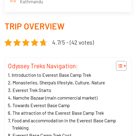
Kathmandu
TRIP OVERVIEW
4.7/5 - (42 votes)
Odyssey Treks Navigation:
Introduction to Everest Base Camp Trek
Monasteries, Sherpa’s lifestyle, Culture, Nature
Everest Trek Starts
Namche Bazaar (main commercial market)
Towards Everest Base Camp
The attraction of the Everest Base Camp Trek
Food and accommodation in the Everest Base Camp
Trekking
Everest Base Camp Trek Cost