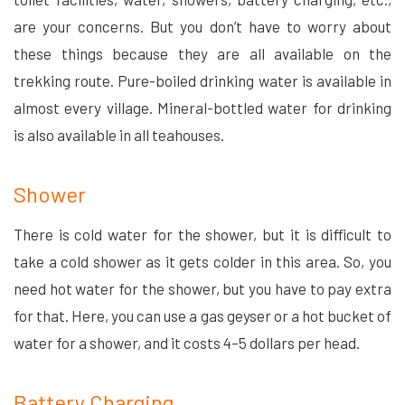
are your concerns. But you don’t have to worry about
these things because they are all available on the
trekking route. Pure-boiled drinking water is available in
almost every village. Mineral-bottled water for drinking
is also available in all teahouses.
Shower
There is cold water for the shower, but it is difficult to
take a cold shower as it gets colder in this area. So, you
need hot water for the shower, but you have to pay extra
for that. Here, you can use a gas geyser or a hot bucket of
water for a shower, and it costs 4–5 dollars per head.
Battery Charging