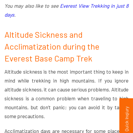
You may also like to see
Everest View Trekking in just 8
days
.
Altitude Sickness and
Acclimatization during the
Everest Base Camp Trek
Altitude sickness is the most important thing to keep in
mind while trekking in high mountains. If you ignore
altitude sickness, it can cause serious problems. Altitude
sickness is a common problem when traveling to high
mountains, but don’t panic; you can avoid it by taking
Quick Inqiury
some precautions.
Acclimatization days are necessary for some places to