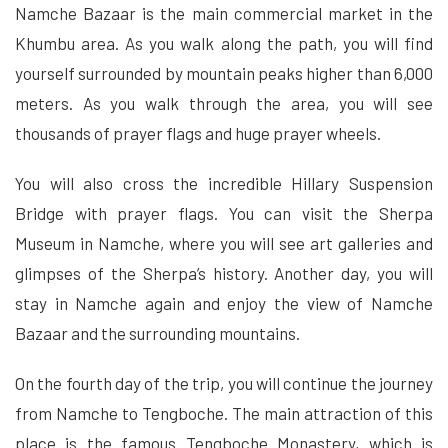
Namche Bazaar is the main commercial market in the
Khumbu area. As you walk along the path, you will find
yourself surrounded by mountain peaks higher than 6,000
meters. As you walk through the area, you will see
thousands of prayer flags and huge prayer wheels.
You will also cross the incredible Hillary Suspension
Bridge with prayer flags. You can visit the Sherpa
Museum in Namche, where you will see art galleries and
glimpses of the Sherpa’s history. Another day, you will
stay in Namche again and enjoy the view of Namche
Bazaar and the surrounding mountains.
On the fourth day of the trip, you will continue the journey
from Namche to Tengboche. The main attraction of this
place is the famous Tengboche Monastery, which is