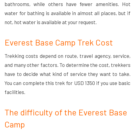
bathrooms, while others have fewer amenities. Hot
water for bathing is available in almost all places, but if
not, hot water is available at your request.
Everest Base Camp Trek Cost
Trekking costs depend on route, travel agency, service,
and many other factors. To determine the cost, trekkers
have to decide what kind of service they want to take.
You can complete this trek for USD 1350 if you use basic
facilities.
The difficulty of the Everest Base
Camp