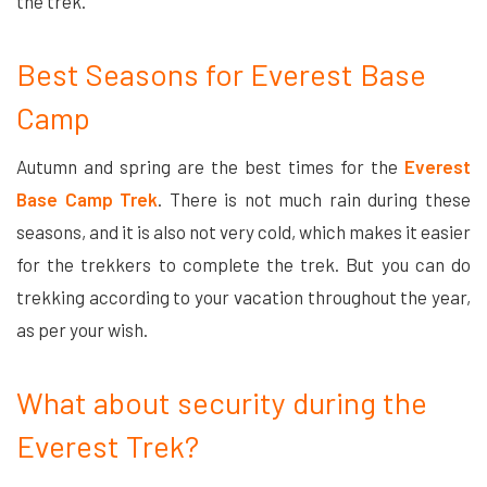
the trek.
Best Seasons for Everest Base
Camp
Autumn and spring are the best times for the
Everest
Base Camp Trek
. There is not much rain during these
seasons, and it is also not very cold, which makes it easier
for the trekkers to complete the trek. But you can do
trekking according to your vacation throughout the year,
as per your wish.
What about security during the
Everest Trek?