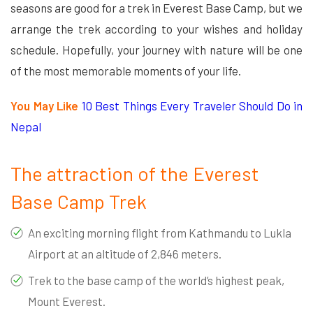
seasons are good for a trek in Everest Base Camp, but we
arrange the trek according to your wishes and holiday
schedule. Hopefully, your journey with nature will be one
of the most memorable moments of your life.
You May Like
10 Best Things Every Traveler Should Do in
Nepal
The attraction of the Everest
Base Camp Trek
An exciting morning flight from Kathmandu to Lukla
Airport at an altitude of 2,846 meters.
Trek to the base camp of the world’s highest peak,
Mount Everest.