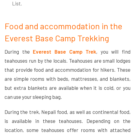
List.
Food and accommodation in the
Everest Base Camp Trekking
During the
Everest Base Camp Trek
, you will find
teahouses run by the locals. Teahouses are small lodges
that provide food and accommodation for hikers. These
are simple rooms with beds, mattresses, and blankets,
but extra blankets are available when it is cold, or you
can use your sleeping bag.
During the trek, Nepali food, as well as continental food,
is available in these teahouses. Depending on the
location, some teahouses offer rooms with attached