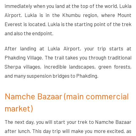
immediately when you land at the top of the world, Lukla
Airport. Lukla is in the Khumbu region, where Mount
Everest is located. Lukla is the starting point of the trek
and also the endpoint.
After landing at Lukla Airport, your trip starts at
Phakding Village. The trail takes you through traditional
Sherpa villages, incredible landscapes, green forests,
and many suspension bridges to Phakding.
Namche Bazaar (main commercial
market)
The next day, you will start your trek to Namche Bazaar
after lunch. This day trip will make you more excited, as