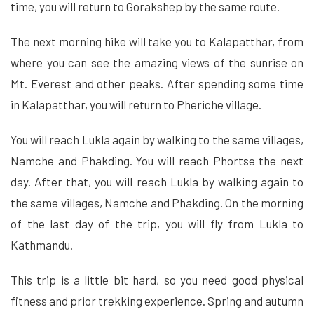
time, you will return to Gorakshep by the same route.
The next morning hike will take you to Kalapatthar, from
where you can see the amazing views of the sunrise on
Mt. Everest and other peaks. After spending some time
in Kalapatthar, you will return to Pheriche village.
You will reach Lukla again by walking to the same villages,
Namche and Phakding. You will reach Phortse the next
day. After that, you will reach Lukla by walking again to
the same villages, Namche and Phakding. On the morning
of the last day of the trip, you will fly from Lukla to
Kathmandu.
This trip is a little bit hard, so you need good physical
fitness and prior trekking experience. Spring and autumn