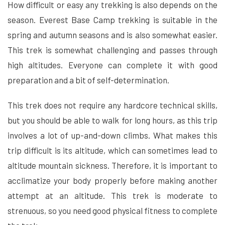
How difficult or easy any trekking is also depends on the
season. Everest Base Camp trekking is suitable in the
spring and autumn seasons and is also somewhat easier.
This trek is somewhat challenging and passes through
high altitudes. Everyone can complete it with good
preparation and a bit of self-determination.
This trek does not require any hardcore technical skills,
but you should be able to walk for long hours, as this trip
involves a lot of up-and-down climbs. What makes this
trip difficult is its altitude, which can sometimes lead to
altitude mountain sickness. Therefore, it is important to
acclimatize your body properly before making another
attempt at an altitude. This trek is moderate to
strenuous, so you need good physical fitness to complete