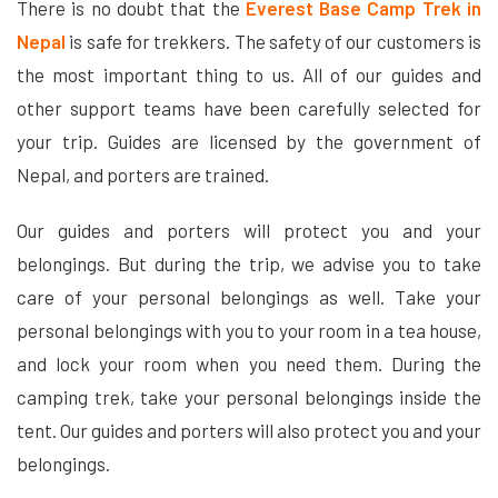
There is no doubt that the
Everest Base Camp Trek in
Nepal
is safe for trekkers. The safety of our customers is
the most important thing to us. All of our guides and
other support teams have been carefully selected for
your trip. Guides are licensed by the government of
Nepal, and porters are trained.
Our guides and porters will protect you and your
belongings. But during the trip, we advise you to take
care of your personal belongings as well. Take your
personal belongings with you to your room in a tea house,
and lock your room when you need them. During the
camping trek, take your personal belongings inside the
tent. Our guides and porters will also protect you and your
belongings.