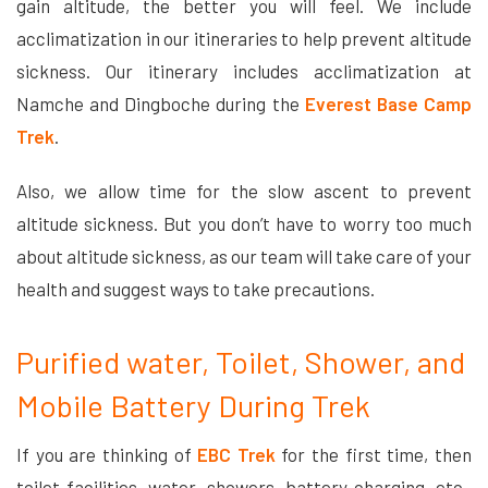
gain altitude, the better you will feel. We include
acclimatization in our itineraries to help prevent altitude
sickness. Our itinerary includes acclimatization at
Namche and Dingboche during the
Everest Base Camp
Trek
.
Also, we allow time for the slow ascent to prevent
altitude sickness. But you don’t have to worry too much
about altitude sickness, as our team will take care of your
health and suggest ways to take precautions.
Purified water, Toilet, Shower, and
Mobile Battery During Trek
If you are thinking of
EBC Trek
for the first time, then
toilet facilities, water, showers, battery charging, etc.,