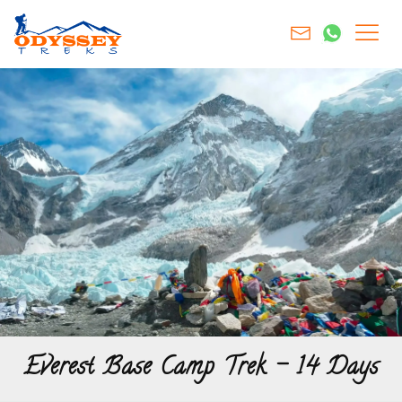
Everest Base Camp Trek – 14 Days