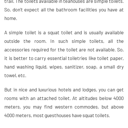
trail. The toilets available in teahouses are simple toilets.
So, don’t expect all the bathroom facilities you have at
home.
A simple toilet is a squat toilet and is usually available
outside the room. In such simple toilets, all the
accessories required for the toilet are not available. So,
it is better to carry essential toiletries like toilet paper,
hand washing liquid, wipes, sanitizer, soap, a small dry
towel, etc.
But in nice and luxurious hotels and lodges, you can get
rooms with an attached toilet. At altitudes below 4000
meters, you may find western commodes, but above
4000 meters, most guesthouses have squat toilets.