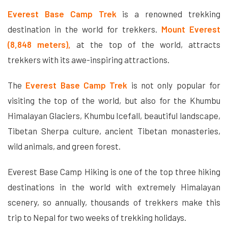
Everest Base Camp Trek
is a renowned trekking
destination in the world for trekkers.
Mount Everest
(8,848 meters),
at the top of the world, attracts
trekkers with its awe-inspiring attractions.
The
Everest Base Camp Trek
is not only popular for
visiting the top of the world, but also for the Khumbu
Himalayan Glaciers, Khumbu Icefall, beautiful landscape,
Tibetan Sherpa culture, ancient Tibetan monasteries,
wild animals, and green forest.
Everest Base Camp Hiking is one of the top three hiking
destinations in the world with extremely Himalayan
scenery, so annually, thousands of trekkers make this
trip to Nepal for two weeks of trekking holidays.