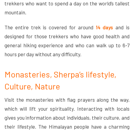
trekkers who want to spend a day on the world’s tallest
mountain.
The entire trek is covered for around
14 days
and is
designed for those trekkers who have good health and
general hiking experience and who can walk up to 6-7
hours per day without any difficulty.
Monasteries, Sherpa’s lifestyle,
Culture, Nature
Visit the monasteries with flag prayers along the way,
which will lift your spirituality. Interacting with locals
gives you information about individuals, their culture, and
their lifestyle. The Himalayan people have a charming