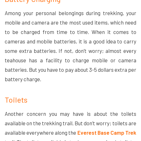
Among your personal belongings during trekking, your
mobile and camera are the most used items, which need
to be charged from time to time. When it comes to
cameras and mobile batteries, it is a good idea to carry
some extra batteries. If not, don’t worry; almost every
teahouse has a facility to charge mobile or camera
batteries. But you have to pay about 3-5 dollars extra per
battery charge.
Toilets
Another concern you may have is about the toilets
available on the trekking trail. But don’t worry; toilets are
available everywhere along the
Everest Base Camp Trek