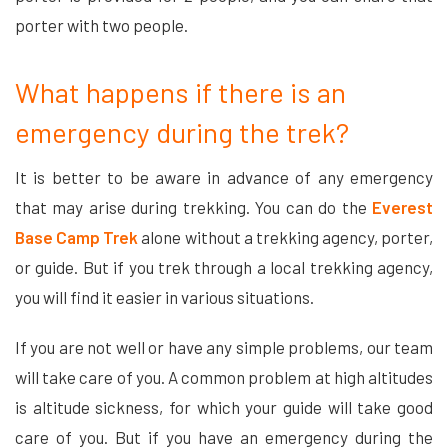
porter with two people.
What happens if there is an
emergency during the trek?
It is better to be aware in advance of any emergency
that may arise during trekking. You can do the
Everest
Base Camp Trek
alone without a trekking agency, porter,
or guide. But if you trek through a local trekking agency,
you will find it easier in various situations.
If you are not well or have any simple problems, our team
will take care of you. A common problem at high altitudes
is altitude sickness, for which your guide will take good
care of you.
But if you have an emergency during the