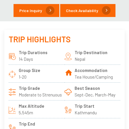
Price Inquiry
Check Availability
TRIP HIGHLIGHTS
Trip Durations
Trip Destination
14 Days
Nepal
Group Size
Accommodation
1-20
Tea House/Camping
Trip Grade
Best Season
Moderate to Strenuous
Sept-Dec, March-May
Max Altitude
Trip Start
5,545m
Kathmandu
Trip End