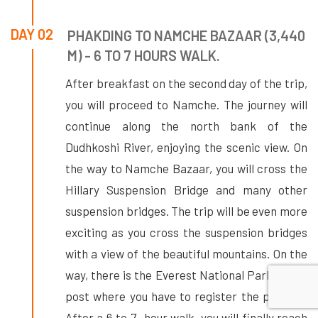
DAY 02
PHAKDING TO NAMCHE BAZAAR (3,440
M) - 6 TO 7 HOURS WALK.
After breakfast on the second day of the trip,
you will proceed to Namche. The journey will
continue along the north bank of the
Dudhkoshi River, enjoying the scenic view. On
the way to Namche Bazaar, you will cross the
Hillary Suspension Bridge and many other
suspension bridges. The trip will be even more
exciting as you cross the suspension bridges
with a view of the beautiful mountains. On the
way, there is the Everest National Park check
post where you have to register the permits.
After a 6 to 7- hour walk, you will finally reach