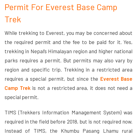
Permit For Everest Base Camp
Trek
While trekking to Everest, you may be concerned about
the required permit and the fee to be paid for it. Yes,
trekking in Nepal’s Himalayan region and higher national
parks requires a permit. But permits may also vary by
region and specific trip. Trekking in a restricted area
requires a special permit, but since the
Everest Base
Camp Trek
is not a restricted area, it does not need a
special permit.
TIMS (Trekkers Information Management System) was
required in the field before 2018, but is not required now.
Instead of TIMS, the Khumbu Pasang Lhamu rural