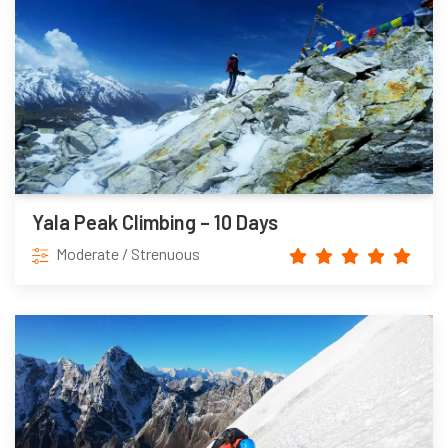
Yala Peak Climbing – 10 Days
Moderate / Strenuous