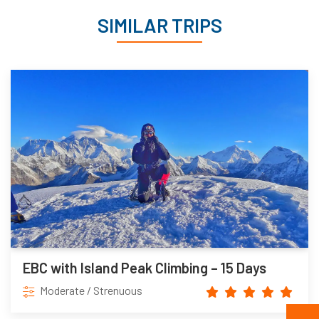
SIMILAR TRIPS
EBC with Island Peak Climbing – 15 Days
Moderate / Strenuous