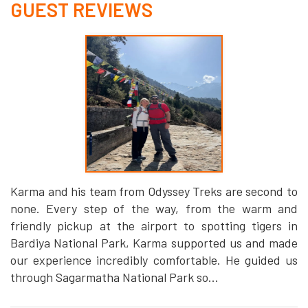
GUEST REVIEWS
Karma and his team from Odyssey Treks are second to
none. Every step of the way, from the warm and
friendly pickup at the airport to spotting tigers in
Bardiya National Park, Karma supported us and made
our experience incredibly comfortable. He guided us
through Sagarmatha National Park so...