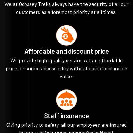
We at Odyssey Treks always have the security of all our
customers as a foremost priority at all times.
Affordable and discount price
We provide high-quality services at an affordable
price, ensuring accessibility without compromising on
value.
Staff insurance
Giving priority to safety, all our employees are insured
by reputed insurance companies in Nepal.