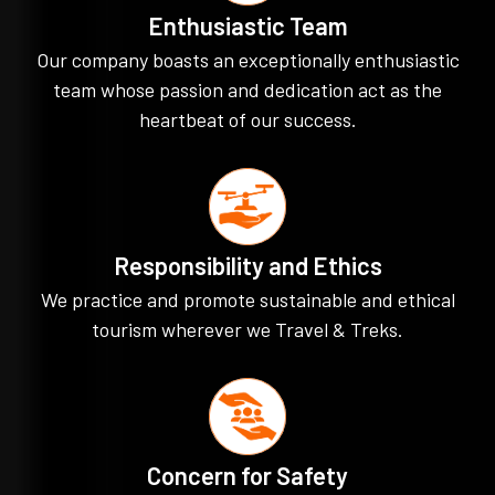
Enthusiastic Team
Our company boasts an exceptionally enthusiastic
team whose passion and dedication act as the
heartbeat of our success.
Responsibility and Ethics
We practice and promote sustainable and ethical
tourism wherever we Travel & Treks.
Concern for Safety