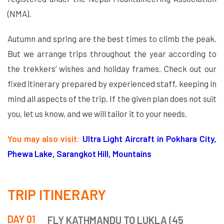
(NMA).
Autumn and spring are the best times to climb the peak.
But we arrange trips throughout the year according to
the trekkers’ wishes and holiday frames. Check out our
fixed itinerary prepared by experienced staff, keeping in
mind all aspects of the trip. If the given plan does not suit
you, let us know, and we will tailor it to your needs.
You may also visit:
Ultra Light Aircraft in Pokhara City,
Phewa Lake, Sarangkot Hill, Mountains
TRIP ITINERARY
DAY 01
FLY KATHMANDU TO LUKLA (45