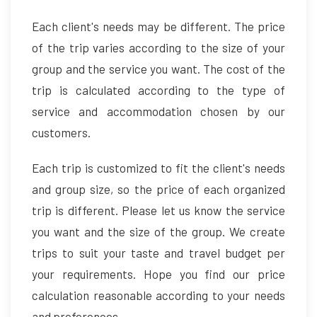
Each client's needs may be different. The price
of the trip varies according to the size of your
group and the service you want. The cost of the
trip is calculated according to the type of
service and accommodation chosen by our
customers.
Each trip is customized to fit the client's needs
and group size, so the price of each organized
trip is different. Please let us know the service
you want and the size of the group. We create
trips to suit your taste and travel budget per
your requirements. Hope you find our price
calculation reasonable according to your needs
and preferences.