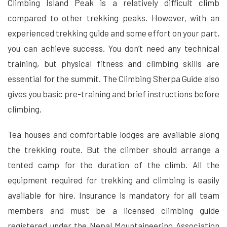
Climbing Island Peak is a relatively difficult climb
compared to other trekking peaks. However, with an
experienced trekking guide and some effort on your part,
you can achieve success. You don’t need any technical
training, but physical fitness and climbing skills are
essential for the summit. The Climbing Sherpa Guide also
gives you basic pre-training and brief instructions before
climbing.
Tea houses and comfortable lodges are available along
the trekking route. But the climber should arrange a
tented camp for the duration of the climb. All the
equipment required for trekking and climbing is easily
available for hire. Insurance is mandatory for all team
members and must be a licensed climbing guide
registered under the Nepal Mountaineering Association