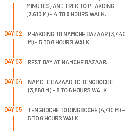
MINUTES) AND TREK TO PHAKDING
(2,610 M) – 4 TO 5 HOURS WALK.
DAY 02
PHAKDING TO NAMCHE BAZAAR (3,440
M) – 5 TO 6 HOURS WALK.
DAY 03
REST DAY AT NAMCHE BAZAAR.
DAY 04
NAMCHE BAZAAR TO TENGBOCHE
(3,860 M) – 5 TO 6 HOURS WALK.
DAY 05
TENGBOCHE TO DINGBOCHE (4,410 M) –
5 TO 6 HOURS WALK.