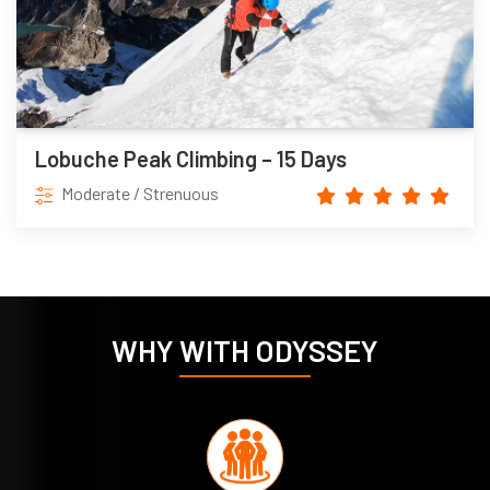
Lobuche Peak Climbing – 15 Days
Moderate / Strenuous
WHY WITH ODYSSEY