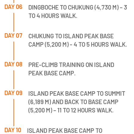
DAY 06
DINGBOCHE TO CHUKUNG (4,730 M) – 3
TO 4 HOURS WALK.
DAY 07
CHUKUNG TO ISLAND PEAK BASE
CAMP (5,200 M) - 4 TO 5 HOURS WALK.
DAY 08
PRE-CLIMB TRAINING ON ISLAND
PEAK BASE CAMP.
DAY 09
ISLAND PEAK BASE CAMP TO SUMMIT
(6,189 M) AND BACK TO BASE CAMP
(5,200 M) – 11 TO 12 HOURS WALK.
DAY 10
ISLAND PEAK BASE CAMP TO