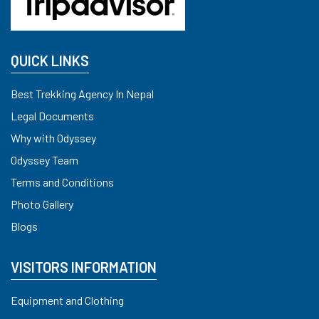
QUICK LINKS
Best Trekking Agency In Nepal
Legal Documents
Why with Odyssey
Odyssey Team
Terms and Conditions
Photo Gallery
Blogs
VISITORS INFORMATION
Equipment and Clothing