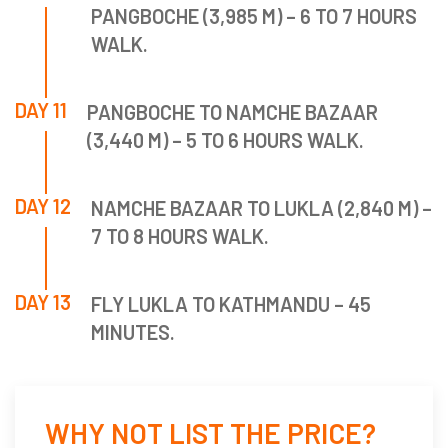
PANGBOCHE (3,985 M) – 6 TO 7 HOURS
WALK.
DAY 11
PANGBOCHE TO NAMCHE BAZAAR
(3,440 M) – 5 TO 6 HOURS WALK.
DAY 12
NAMCHE BAZAAR TO LUKLA (2,840 M) –
7 TO 8 HOURS WALK.
DAY 13
FLY LUKLA TO KATHMANDU – 45
MINUTES.
WHY NOT LIST THE PRICE?