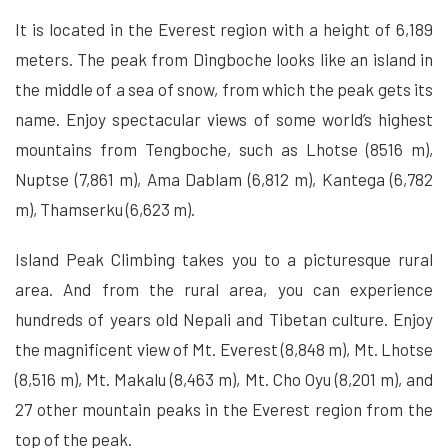
It is located in the Everest region with a height of 6,189
meters. The peak from Dingboche looks like an island in
the middle of a sea of snow, from which the peak gets its
name. Enjoy spectacular views of some world’s highest
mountains from Tengboche, such as Lhotse (8516 m),
Nuptse (7,861 m), Ama Dablam (6,812 m), Kantega (6,782
m), Thamserku (6,623 m).
Island Peak Climbing takes you to a picturesque rural
area. And from the rural area, you can experience
hundreds of years old Nepali and Tibetan culture. Enjoy
the magnificent view of Mt. Everest (8,848 m), Mt. Lhotse
(8,516 m), Mt. Makalu (8,463 m), Mt. Cho Oyu (8,201 m), and
27 other mountain peaks in the Everest region from the
top of the peak.