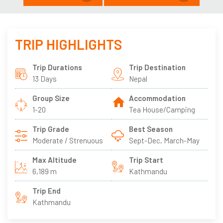
TRIP HIGHLIGHTS
Trip Durations
Trip Destination
13 Days
Nepal
Group Size
Accommodation
1-20
Tea House/Camping
Trip Grade
Best Season
Moderate / Strenuous
Sept-Dec, March-May
Max Altitude
Trip Start
6,189 m
Kathmandu
Trip End
Kathmandu