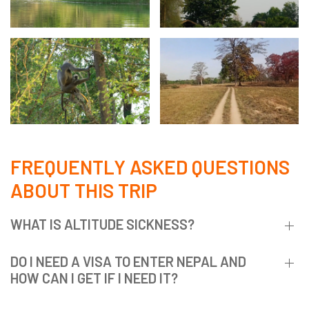
FREQUENTLY ASKED QUESTIONS
ABOUT THIS TRIP
WHAT IS ALTITUDE SICKNESS?
DO I NEED A VISA TO ENTER NEPAL AND
HOW CAN I GET IF I NEED IT?