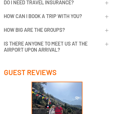
DO I NEED TRAVEL INSURANCE?
HOW CAN I BOOK A TRIP WITH YOU?
HOW BIG ARE THE GROUPS?
IS THERE ANYONE TO MEET US AT THE
AIRPORT UPON ARRIVAL?
GUEST REVIEWS