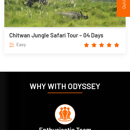
Chitwan Jungle Safari Tour – 04 Days
Easy
WHY WITH ODYSSEY
Enthusiastic Team