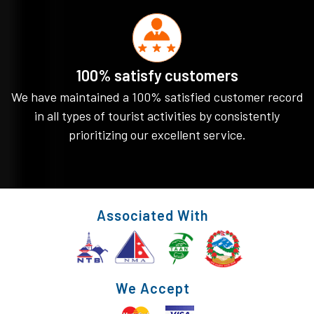
100% satisfy customers
We have maintained a 100% satisfied customer record
in all types of tourist activities by consistently
prioritizing our excellent service.
Associated With
We Accept