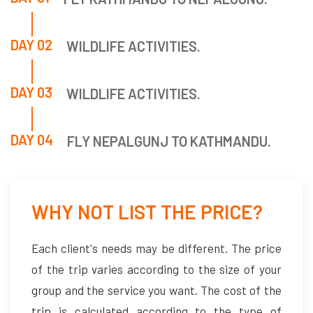
DAY 02
WILDLIFE ACTIVITIES.
DAY 03
WILDLIFE ACTIVITIES.
DAY 04
FLY NEPALGUNJ TO KATHMANDU.
WHY NOT LIST THE PRICE?
Each client's needs may be different. The price
of the trip varies according to the size of your
group and the service you want. The cost of the
trip is calculated according to the type of