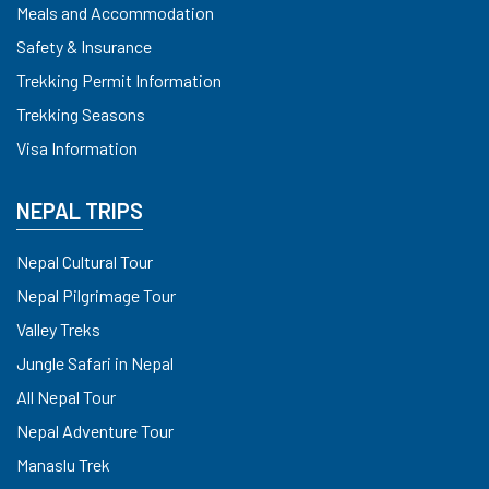
Meals and Accommodation
Safety & Insurance
Trekking Permit Information
Trekking Seasons
Visa Information
NEPAL TRIPS
Nepal Cultural Tour
Nepal Pilgrimage Tour
Valley Treks
Jungle Safari in Nepal
All Nepal Tour
Nepal Adventure Tour
Manaslu Trek