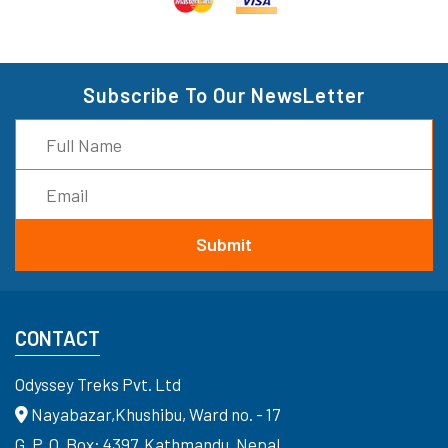
Subscribe To Our NewsLetter
CONTACT
Odyssey Treks Pvt. Ltd
Nayabazar,Khushibu, Ward no. - 17
G. P. O. Box: 4397, Kathmandu, Nepal.