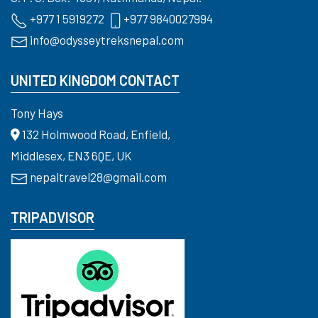
+977 1 5919272
+977 9840027994
info@odysseytreksnepal.com
UNITED KINGDOM CONTACT
Tony Hays
132 Holmwood Road, Enfield,
Middlesex, EN3 6QE, UK
nepaltravel28@gmail.com
TRIPADVISOR