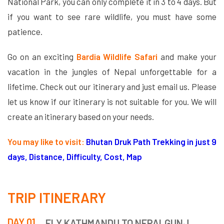
National Park, you can only complete it in 3 to 4 days. But
if you want to see rare wildlife, you must have some
patience.
Go on an exciting
Bardia Wildlife Safari
and make your
vacation in the jungles of Nepal unforgettable for a
lifetime. Check out our itinerary and just email us. Please
let us know if our itinerary is not suitable for you. We will
create an itinerary based on your needs.
You may like to visit:
Bhutan Druk Path Trekking in just 9
days, Distance, Difficulty, Cost, Map
TRIP ITINERARY
DAY 01
FLY KATHMANDU TO NEPALGUNJ.