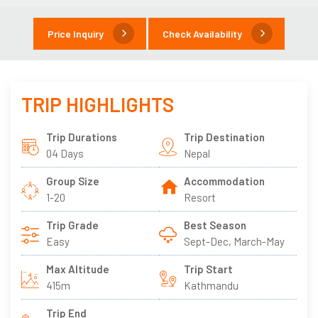
Price Inquiry
Check Availability
TRIP HIGHLIGHTS
Trip Durations
Trip Destination
04 Days
Nepal
Group Size
Accommodation
1-20
Resort
Trip Grade
Best Season
Easy
Sept-Dec, March-May
Max Altitude
Trip Start
415m
Kathmandu
Trip End