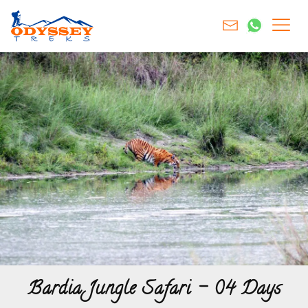
Bardia Jungle Safari – 04 Days