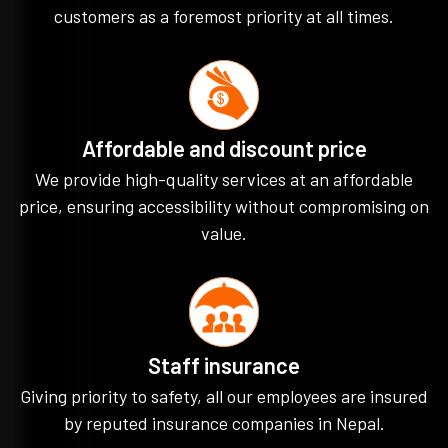
customers as a foremost priority at all times.
Affordable and discount price
We provide high-quality services at an affordable
price, ensuring accessibility without compromising on
value.
Staff insurance
Giving priority to safety, all our employees are insured
by reputed insurance companies in Nepal.