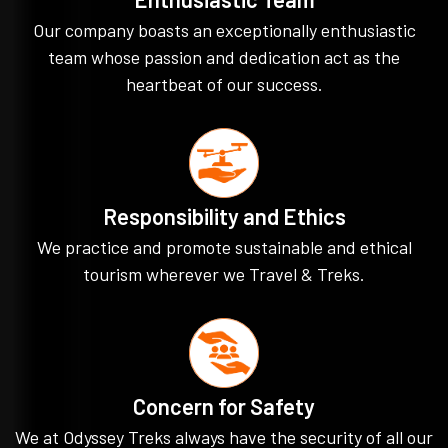
Our company boasts an exceptionally enthusiastic
team whose passion and dedication act as the
heartbeat of our success.
Responsibility and Ethics
We practice and promote sustainable and ethical
tourism wherever we Travel & Treks.
Concern for Safety
We at Odyssey Treks always have the security of all our