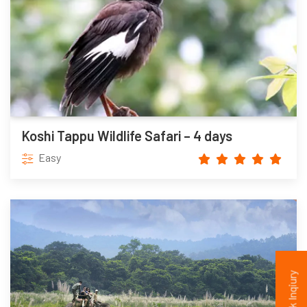
Koshi Tappu Wildlife Safari – 4 days
Easy
Quick Inqiury