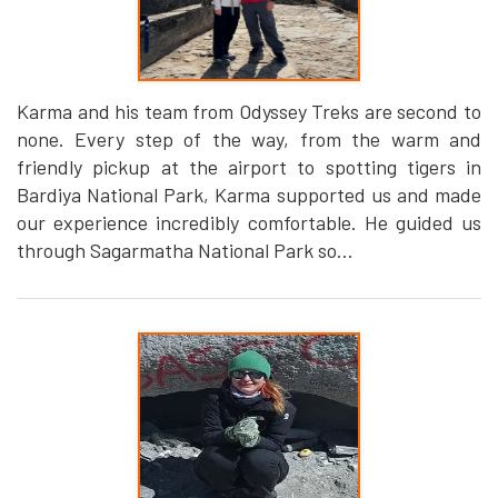
Karma and his team from Odyssey Treks are second to
none. Every step of the way, from the warm and
friendly pickup at the airport to spotting tigers in
Bardiya National Park, Karma supported us and made
our experience incredibly comfortable. He guided us
through Sagarmatha National Park so...