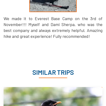
We made it to Everest Base Camp on the 3rd of
November!!! Myself and Dami Sherpa, who was the
best company and always extremely helpful. Amazing
hike and great experience! Fully recommended!
SIMILAR TRIPS