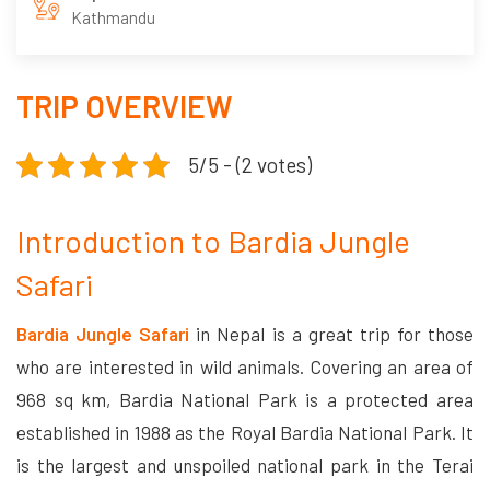
Kathmandu
TRIP OVERVIEW
5/5 - (2 votes)
Introduction to Bardia Jungle
Safari
Bardia Jungle Safari
in Nepal is a great trip for those
who are interested in wild animals. Covering an area of
968 sq km, Bardia National Park is a protected area
established in 1988 as the Royal Bardia National Park. It
is the largest and unspoiled national park in the Terai