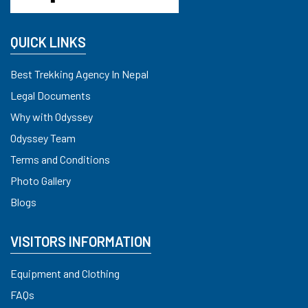
QUICK LINKS
Best Trekking Agency In Nepal
Legal Documents
Why with Odyssey
Odyssey Team
Terms and Conditions
Photo Gallery
Blogs
VISITORS INFORMATION
Equipment and Clothing
FAQs