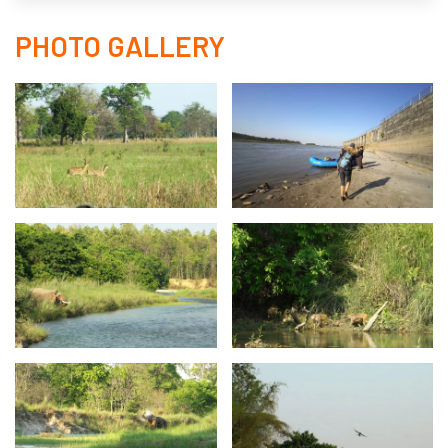
PHOTO GALLERY