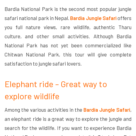
Bardia National Park is the second most popular jungle
safari national park in Nepal.
Bardia Jungle Safari
offers
you full nature views, rare wildlife, authentic Tharu
culture, and other small activities. Although Bardia
National Park has not yet been commercialized like
Chitwan National Park, this tour will give complete
satisfaction to jungle safari lovers.
Elephant ride – Great way to
explore wildlife
Among the various activities in the
Bardia Jungle Safari
,
an elephant ride is a great way to explore the jungle and
search for the wildlife. If you want to experience Bardia