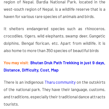
region of Nepal. Bardia National Park, located in the
west-south region of Nepal, is a wildlife reserve that is a
haven for various rare species of animals and birds.
It shelters endangered species such as rhinoceros,
crocodiles, tigers, wild elephants, swamp deer, Gangetic
dolphins, Bengal florican, etc. Apart from wildlife, it is
also home to more than 350 species of beautiful birds
You may visit:
Bhutan Druk Path Trekking in just 9 days,
Distance, Difficulty, Cost, Map
There is an indigenous
Tharu community
on the outskirts
of the national park. They have their language, customs,
and traditions, especially their traditional dance attracts
tourists.