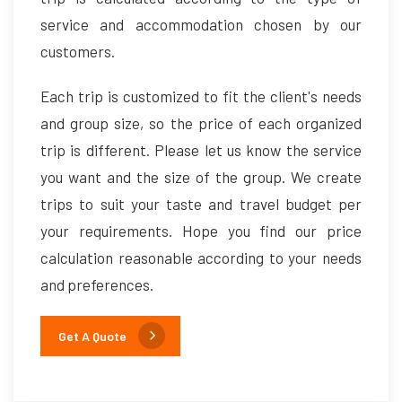
service and accommodation chosen by our
customers.
Each trip is customized to fit the client's needs
and group size, so the price of each organized
trip is different. Please let us know the service
you want and the size of the group. We create
trips to suit your taste and travel budget per
your requirements. Hope you find our price
calculation reasonable according to your needs
and preferences.
Get A Quote