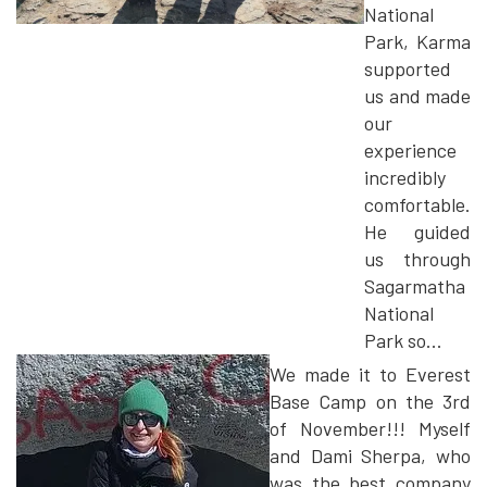
National
Park, Karma
supported
us and made
our
experience
incredibly
comfortable.
He guided
us through
Sagarmatha
National
Park so...
We made it to Everest
Base Camp on the 3rd
of November!!! Myself
and Dami Sherpa, who
was the best company