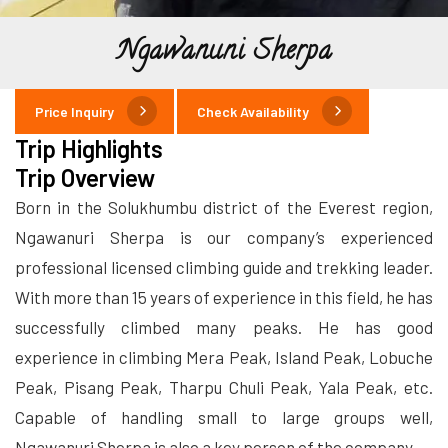
Ngawanuni Sherpa
Price Inquiry
Check Availability
Trip Highlights
Trip Overview
Born in the Solukhumbu district of the Everest region,
Ngawanuri Sherpa is our company’s experienced
professional licensed climbing guide and trekking leader.
With more than 15 years of experience in this field, he has
successfully climbed many peaks. He has good
experience in climbing Mera Peak, Island Peak, Lobuche
Peak, Pisang Peak, Tharpu Chuli Peak, Yala Peak, etc.
Capable of handling small to large groups well,
Ngawanuri Sherpa is also a key person of the company.