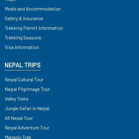
Meals and Accommodation
Safety & Insurance
Trekking Permit Information
Trekking Seasons
Visa Information
NEPAL TRIPS
Nepal Cultural Tour
Nepal Pilgrimage Tour
Valley Treks
Jungle Safari in Nepal
All Nepal Tour
Nepal Adventure Tour
Manaslu Trek