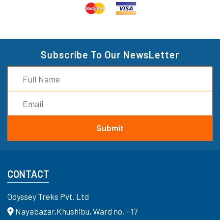
Subscribe To Our NewsLetter
CONTACT
Odyssey Treks Pvt. Ltd
Nayabazar,Khushibu, Ward no. - 17