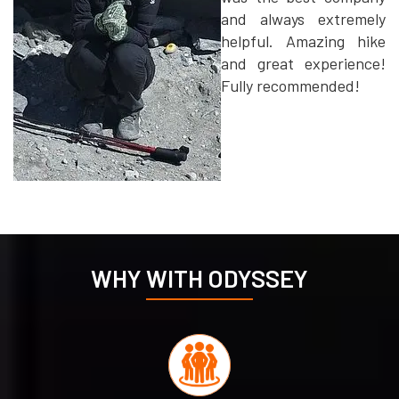
and always extremely
helpful. Amazing hike
and great experience!
Fully recommended!
WHY WITH ODYSSEY