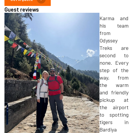
Guest reviews
Karma and
his team
from
Odyssey
Treks are
second to
none. Every
step of the
way, from
the warm
and friendly
pickup at
the airport
to spotting
tigers in
Bardiya