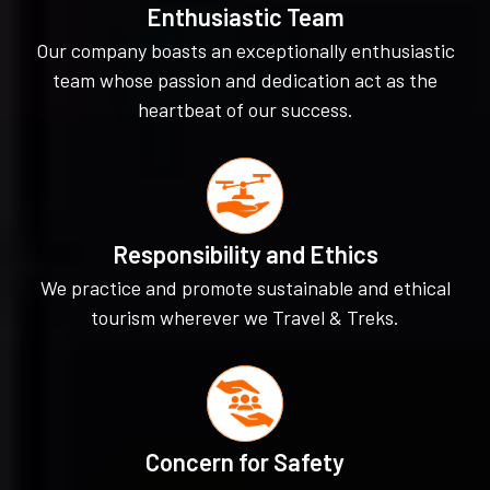
Enthusiastic Team
Our company boasts an exceptionally enthusiastic
team whose passion and dedication act as the
heartbeat of our success.
Responsibility and Ethics
We practice and promote sustainable and ethical
tourism wherever we Travel & Treks.
Concern for Safety