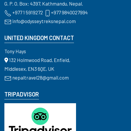
G. P. O. Box: 4397, Kathmandu, Nepal.
+977 1 5919272
+977 9840027994
info@odysseytreksnepal.com
UNITED KINGDOM CONTACT
Tony Hays
132 Holmwood Road, Enfield,
Middlesex, EN3 6QE, UK
nepaltravel28@gmail.com
TRIPADVISOR