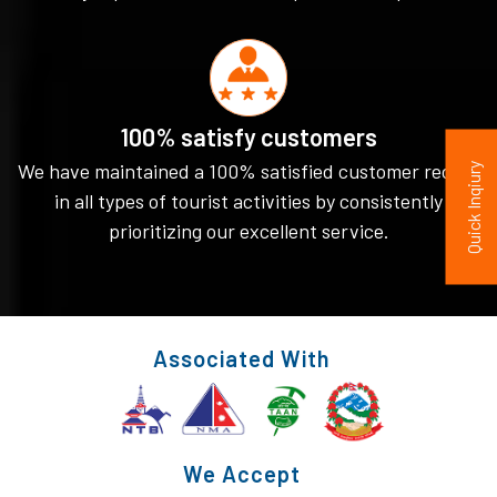
100% satisfy customers
We have maintained a 100% satisfied customer record
Quick Inqiury
in all types of tourist activities by consistently
prioritizing our excellent service.
Associated With
We Accept