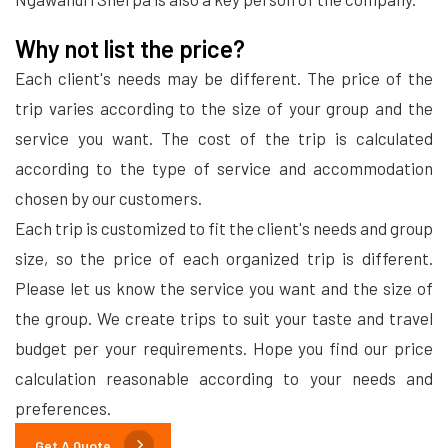
Why not list the price?
Each client's needs may be different. The price of the
trip varies according to the size of your group and the
service you want. The cost of the trip is calculated
according to the type of service and accommodation
chosen by our customers.
Each trip is customized to fit the client's needs and group
size, so the price of each organized trip is different.
Please let us know the service you want and the size of
the group. We create trips to suit your taste and travel
budget per your requirements. Hope you find our price
calculation reasonable according to your needs and
preferences.
Get A Quote