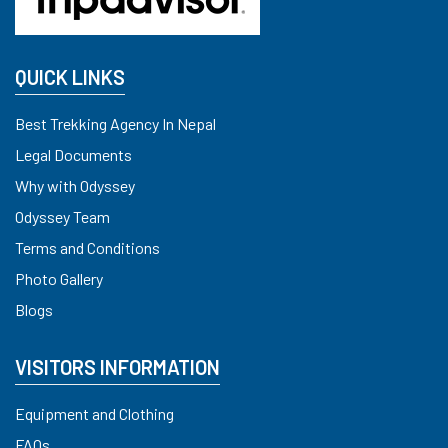
QUICK LINKS
Best Trekking Agency In Nepal
Legal Documents
Why with Odyssey
Odyssey Team
Terms and Conditions
Photo Gallery
Blogs
VISITORS INFORMATION
Equipment and Clothing
FAQs