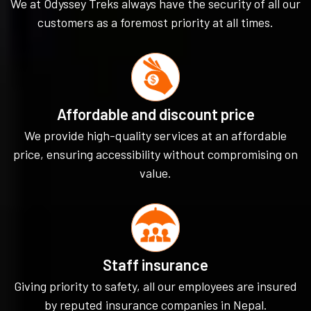
We at Odyssey Treks always have the security of all our
customers as a foremost priority at all times.
Affordable and discount price
We provide high-quality services at an affordable
price, ensuring accessibility without compromising on
value.
Staff insurance
Giving priority to safety, all our employees are insured
by reputed insurance companies in Nepal.