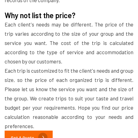
records of the company.
Why not list the price?
Each client's needs may be different. The price of the
trip varies according to the size of your group and the
service you want. The cost of the trip is calculated
according to the type of service and accommodation
chosen by our customers.
Each trip is customized to fit the client's needs and group
size, so the price of each organized trip is different.
Please let us know the service you want and the size of
the group. We create trips to suit your taste and travel
budget per your requirements. Hope you find our price
calculation reasonable according to your needs and
preferences.
Get A Quote