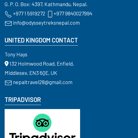
G. P. O. Box: 4397, Kathmandu, Nepal.
+977 1 5919272
+977 9840027994
info@odysseytreksnepal.com
UNITED KINGDOM CONTACT
Tony Hays
132 Holmwood Road, Enfield,
Middlesex, EN3 6QE, UK
nepaltravel28@gmail.com
TRIPADVISOR