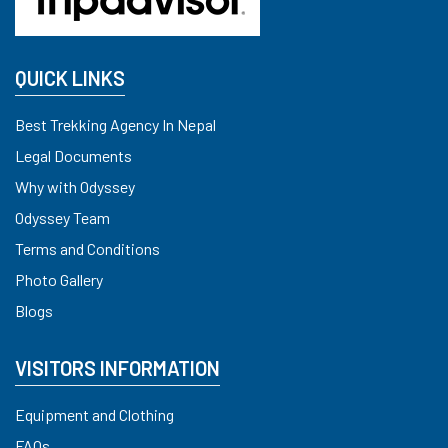
QUICK LINKS
Best Trekking Agency In Nepal
Legal Documents
Why with Odyssey
Odyssey Team
Terms and Conditions
Photo Gallery
Blogs
VISITORS INFORMATION
Equipment and Clothing
FAQs