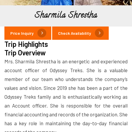
Sharmila Shrestha
Price Inquiry
Check Availability
Trip Highlights
Trip Overview
Mrs. Sharmila Shrestha is an energetic and experienced
account officer of Odyssey Treks. She is a valuable
member of our team who understands the company’s
values and vision. Since 2019 she has been a part of the
Odyssey Treks family and is enthusiastically working as
an Account officer. She is responsible for the overall
financial accounting and records of the organization. She
has a key role in maintaining the day-to-day financial