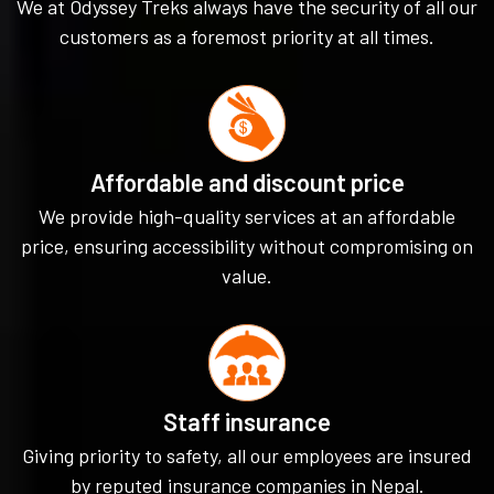
We at Odyssey Treks always have the security of all our
customers as a foremost priority at all times.
Affordable and discount price
We provide high-quality services at an affordable
price, ensuring accessibility without compromising on
value.
Staff insurance
Giving priority to safety, all our employees are insured
by reputed insurance companies in Nepal.