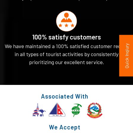
100% satisfy customers
We have maintained a 100% satisfied customer record
Quick Inqiury
in all types of tourist activities by consistently
prioritizing our excellent service.
Associated With
We Accept