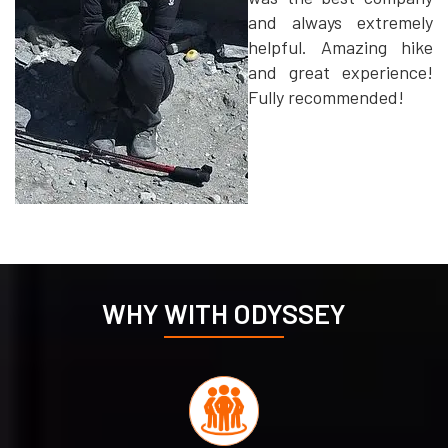
and always extremely
helpful. Amazing hike
and great experience!
Fully recommended!
WHY WITH ODYSSEY