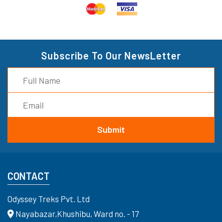
Subscribe To Our NewsLetter
CONTACT
Odyssey Treks Pvt. Ltd
Nayabazar,Khushibu, Ward no. - 17