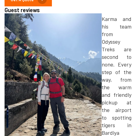
Guest reviews
Karma and
his team
from
Odyssey
Treks are
second to
none. Every
step of the
way, from
the warm
and friendly
pickup at
the airport
to spotting
tigers in
Bardiya