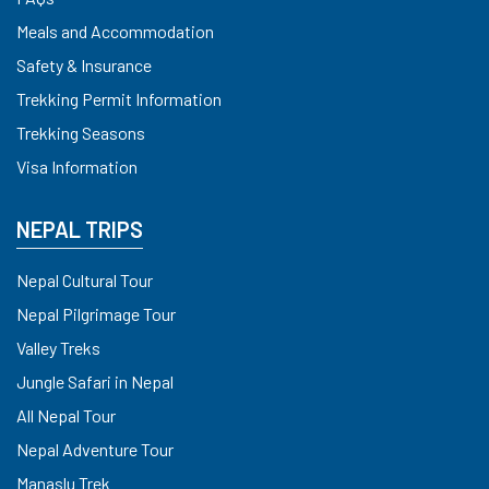
Meals and Accommodation
Safety & Insurance
Trekking Permit Information
Trekking Seasons
Visa Information
NEPAL TRIPS
Nepal Cultural Tour
Nepal Pilgrimage Tour
Valley Treks
Jungle Safari in Nepal
All Nepal Tour
Nepal Adventure Tour
Manaslu Trek