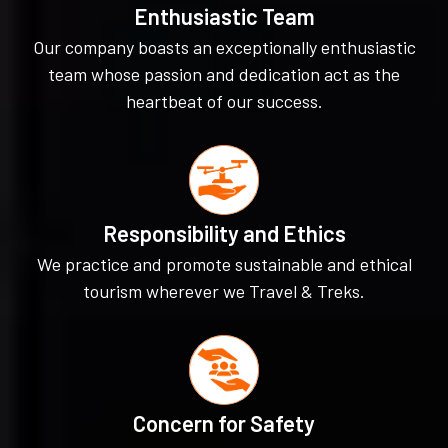
Enthusiastic Team
Our company boasts an exceptionally enthusiastic
team whose passion and dedication act as the
heartbeat of our success.
Responsibility and Ethics
We practice and promote sustainable and ethical
tourism wherever we Travel & Treks.
Concern for Safety