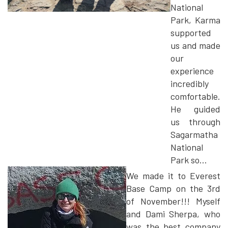
National
Park, Karma
supported
us and made
our
experience
incredibly
comfortable.
He guided
us through
Sagarmatha
National
Park so...
We made it to Everest
Base Camp on the 3rd
of November!!! Myself
and Dami Sherpa, who
was the best company