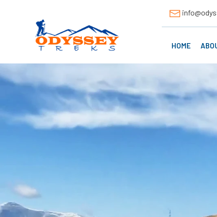
info@odys
HOME
ABO