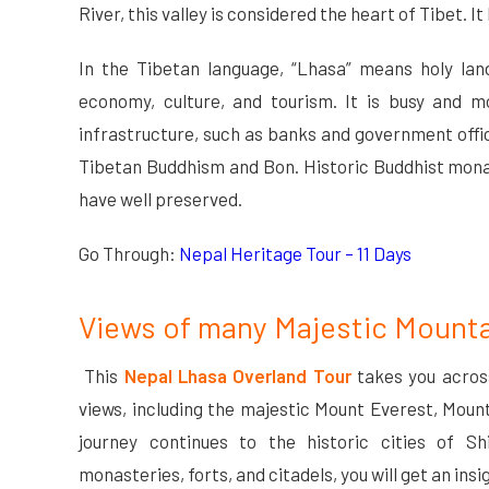
River, this valley is considered the heart of Tibet. It 
In the Tibetan language, “Lhasa” means holy land 
economy, culture, and tourism. It is busy and m
infrastructure, such as banks and government offi
Tibetan Buddhism and Bon. Historic Buddhist monas
have well preserved.
Go Through:
Nepal Heritage Tour – 11 Days
Views of many Majestic Mount
This
Nepal Lhasa Overland Tour
takes you acros
views, including the majestic Mount Everest, Mou
journey continues to the historic cities of Sh
monasteries, forts, and citadels, you will get an insi