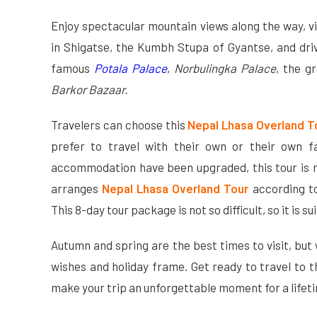
Enjoy spectacular mountain views along the way, v
in Shigatse, the Kumbh Stupa of Gyantse, and driv
famous
Potala Palace
,
Norbulingka Palace
, the g
Barkor Bazaar.
Travelers can choose this
Nepal Lhasa Overland 
prefer to travel with their own or their own f
accommodation have been upgraded, this tour is 
arranges
Nepal Lhasa Overland Tour
according to
This 8-day tour package is not so difficult, so it is su
Autumn and spring are the best times to visit, but
wishes and holiday frame. Get ready to travel to 
make your trip an unforgettable moment for a lifet