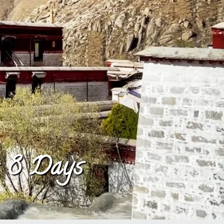
– 8 Days