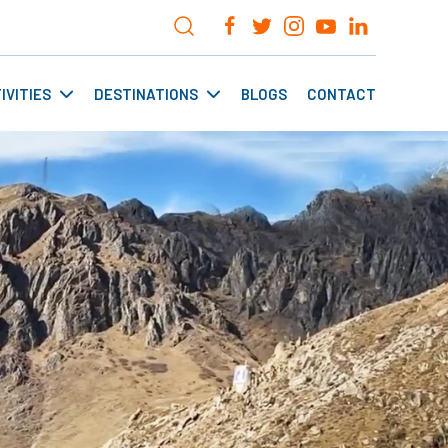
IVITIES
DESTINATIONS
BLOGS
CONTACT