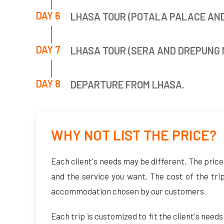
DAY 6
LHASA TOUR (POTALA PALACE AN
DAY 7
LHASA TOUR (SERA AND DREPUNG
DAY 8
DEPARTURE FROM LHASA.
WHY NOT LIST THE PRICE?
Each client's needs may be different. The price 
and the service you want. The cost of the tri
accommodation chosen by our customers.
Each trip is customized to fit the client's needs