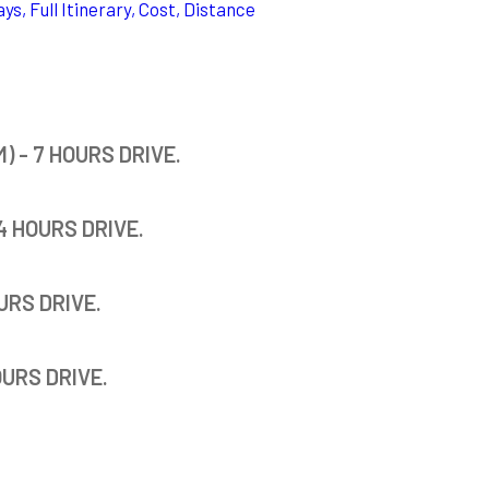
ys, Full Itinerary, Cost, Distance
 - 7 HOURS DRIVE.
4 HOURS DRIVE.
URS DRIVE.
OURS DRIVE.
.