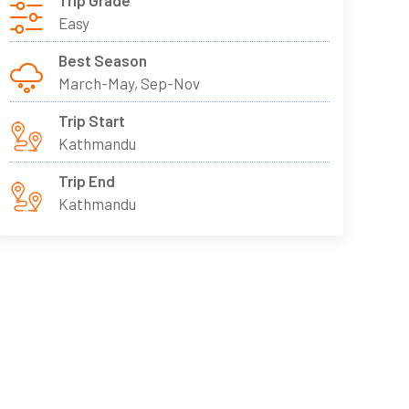
Trip Grade
Easy
Best Season
March-May, Sep-Nov
Trip Start
Kathmandu
Trip End
Kathmandu