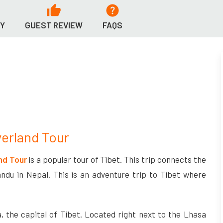
RY
GUEST REVIEW
FAQS
verland Tour
nd Tour
is a popular tour of Tibet. This trip connects the
ndu in Nepal. This is an adventure trip to Tibet where
, the capital of Tibet. Located right next to the Lhasa