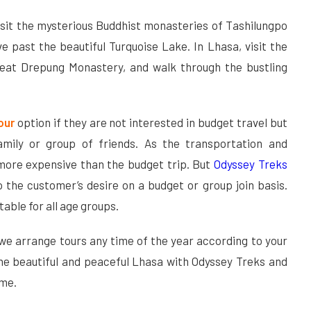
isit the mysterious Buddhist monasteries of Tashilungpo
e past the beautiful Turquoise Lake. In Lhasa, visit the
reat Drepung Monastery, and walk through the bustling
Tour
option if they are not interested in budget travel but
amily or group of friends. As the transportation and
more expensive than the budget trip. But
Odyssey Treks
 the customer’s desire on a budget or group join basis.
itable for all age groups.
 we arrange tours any time of the year according to your
the beautiful and peaceful Lhasa with Odyssey Treks and
ime.