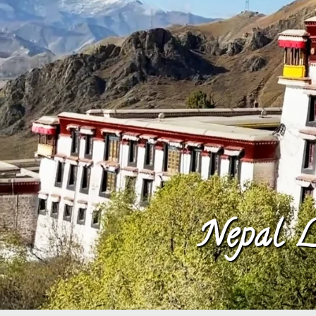
Nepal L