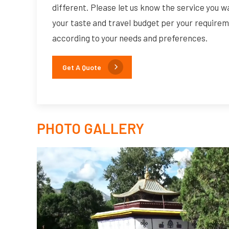
different. Please let us know the service you w
your taste and travel budget per your requirem
according to your needs and preferences.
Get A Quote
PHOTO GALLERY