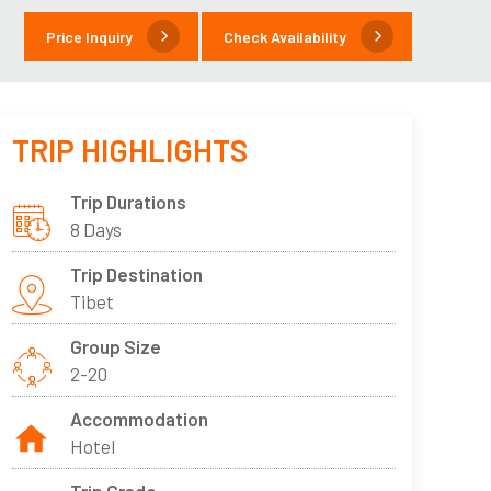
Price Inquiry
Check Availability
TRIP HIGHLIGHTS
Trip Durations
8 Days
Trip Destination
Tibet
Group Size
2-20
Accommodation
Hotel