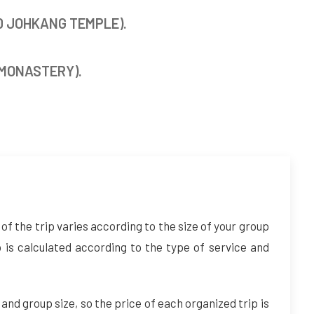
D JOHKANG TEMPLE).
 MONASTERY).
of the trip varies according to the size of your group
p is calculated according to the type of service and
 and group size, so the price of each organized trip is