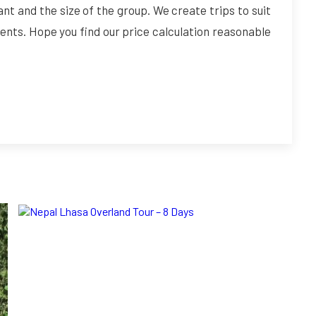
ant and the size of the group. We create trips to suit
ents. Hope you find our price calculation reasonable