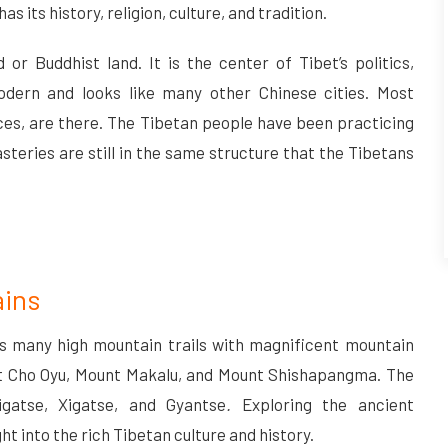
has its history, religion, culture, and tradition.
or Buddhist land. It is the center of Tibet’s politics,
odern and looks like many other Chinese cities. Most
ces, are there. The Tibetan people have been practicing
teries are still in the same structure that the Tibetans
ains
s many high mountain trails with magnificent mountain
nt Cho Oyu, Mount Makalu, and Mount Shishapangma. The
igatse, Xigatse, and Gyantse
.
Exploring the ancient
ght into the rich Tibetan culture and history.