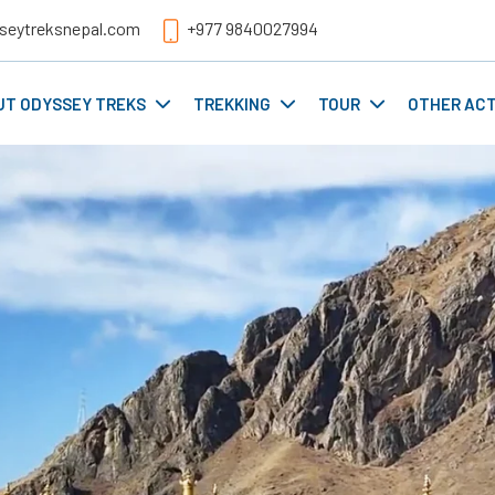
seytreksnepal.com
+977 9840027994
UT ODYSSEY TREKS
TREKKING
TOUR
OTHER ACT