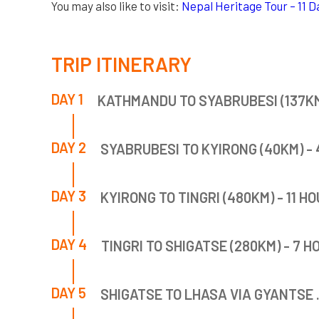
You may also like to visit:
Nepal Heritage Tour – 11 Da
TRIP ITINERARY
DAY 1
KATHMANDU TO SYABRUBESI (137KM)
DAY 2
SYABRUBESI TO KYIRONG (40KM) - 
DAY 3
KYIRONG TO TINGRI (480KM) - 11 HO
DAY 4
TINGRI TO SHIGATSE (280KM) - 7 H
DAY 5
SHIGATSE TO LHASA VIA GYANTSE 