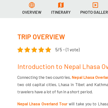
OVERVIEW
ITINERARY
PHOTO GALLE
TRIP OVERVIEW
5/5 - (1 vote)
Introduction to Nepal Lhasa O
Connecting the two countries,
Nepal Lhasa Overla
two old capital cities, Lhasa in Tibet and Kathma
travelers have a lot of fun in a short period.
Nepal Lhasa Overland Tour
will take you to Lhasa