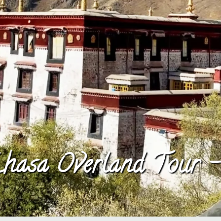
hasa Overland Tour 